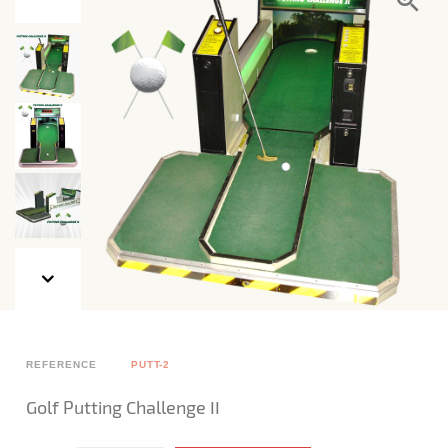
REFERENCE
PUTT-2
Golf Putting Challenge II