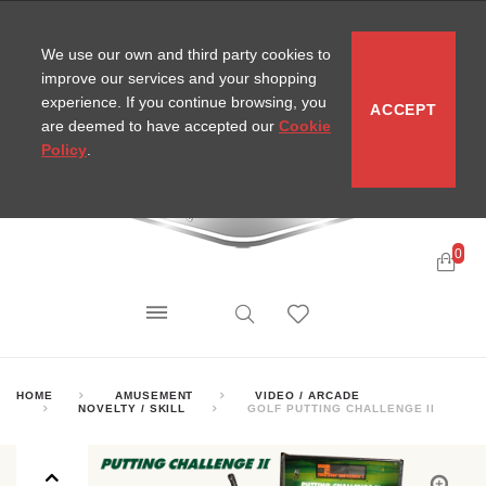
CONTACT
SITEMAP
MIRA NEWS
We use our own and third party cookies to
improve our services and your shopping
experience. If you continue browsing, you
ACCEPT
are deemed to have accepted our
Cookie
Policy
.
0
HOME
AMUSEMENT
VIDEO / ARCADE
NOVELTY / SKILL
GOLF PUTTING CHALLENGE II