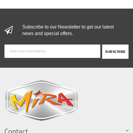
Subscribe to our Newsletter to get our latest
news and special offers.
Contact