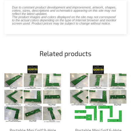
Due to constant product development and improvement, artwork, shapes,
colors, sizes, descriptions and schematics appearing on this site may not
reflect the latest updates.
The product images and colors displayed on the site may not correspond
to the actual colors depending on the type of Internet browser and monitor
screen used. Product prices may be subject to change without notice.
Related products
Portable Mini Golf 9-Hole
Portable Mini Golf 6-Hole