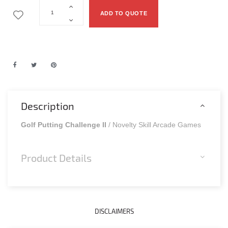
ADD TO QUOTE
Description
Golf Putting Challenge II
/ Novelty Skill Arcade Games
Product Details
DISCLAIMERS