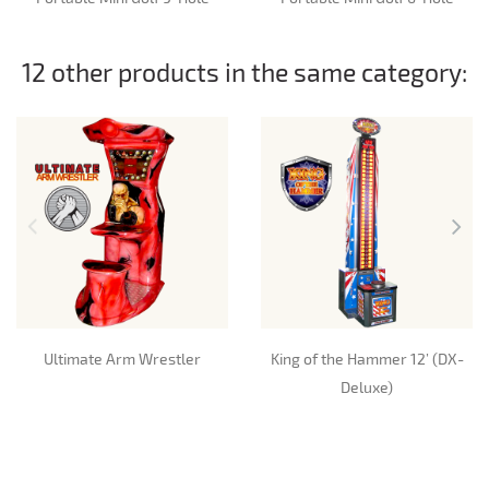
12 other products in the same category:
Ultimate Arm Wrestler
King of the Hammer 12’ (DX-
Deluxe)