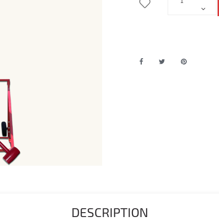
DESCRIPTION