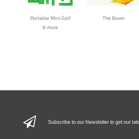
Portable Mini Golf
The Boxer
6-Hole
Subscribe to our Newsletter to get our lat