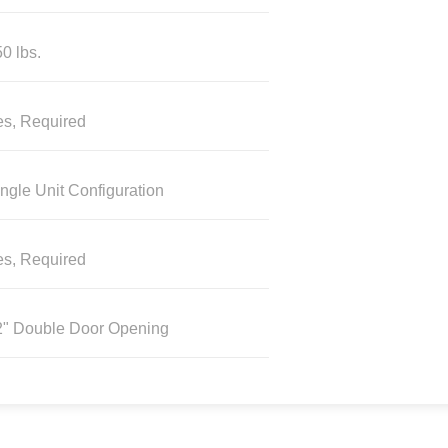
0 lbs.
es, Required
ngle Unit Configuration
es, Required
2" Double Door Opening