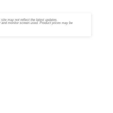
ite may not reflect the latest updates.
er and monitor screen used. Product prices may be