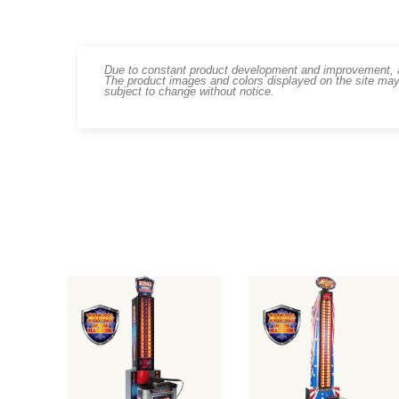
Due to constant product development and improvement, art
The product images and colors displayed on the site may
subject to change without notice.