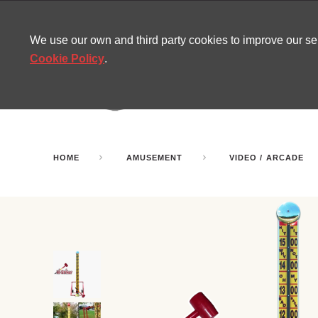
CONTACT
SITEMAP
MIRA NEWS
We use our own and third party cookies to improve our s
Cookie Policy
.
AMUSEMENT
INFL
PARTY ROOMS
HOME
AMUSEMENT
VIDEO / ARCADE