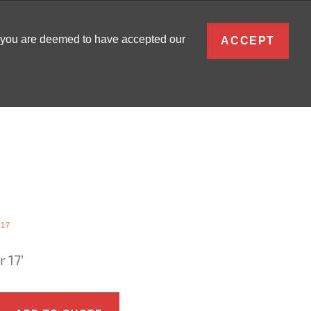
ENGLISH
, you are deemed to have accepted our
ACCEPT
0
SIGN IN
-17
 17’