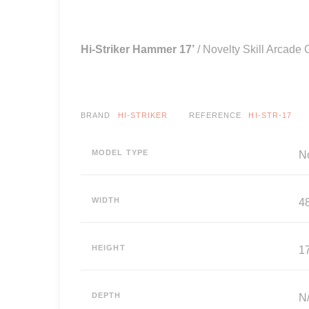
Hi-Striker Hammer 17’
/ Novelty Skill Arcade
BRAND
HI-STRIKER
REFERENCE
HI-STR-17
MODEL TYPE
N
WIDTH
4
HEIGHT
17
DEPTH
N