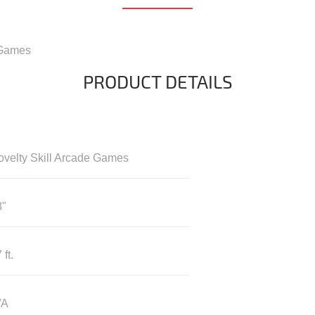
 Games
PRODUCT DETAILS
ovelty Skill Arcade Games
8"
 ft.
/A