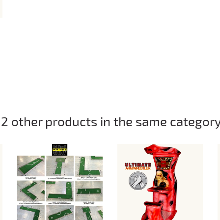
12 other products in the same category