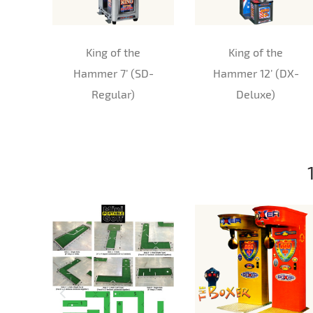
King of the
King of the
Hammer 7’ (SD-
Hammer 12’ (DX-
Regular)
Deluxe)