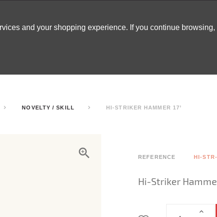
ervices and your shopping experience. If you continue browsing
ATABLES
DECOR
TENTS
INSPO
ARCADES
NOVELTY / SKILL
HI-STRIKER HAMMER 17’
REFERENCE
HI-STR
Hi-Striker Hammer