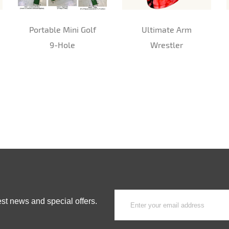
Portable Mini Golf
Ultimate Arm
9-Hole
Wrestler
est news and special offers.