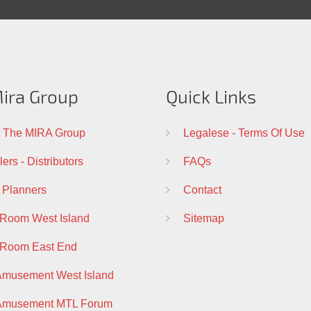
ira Group
Quick Links
 The MIRA Group
Legalese - Terms Of Use
ers - Distributors
FAQs
 Planners
Contact
 Room West Island
Sitemap
 Room East End
Amusement West Island
 Amusement MTL Forum