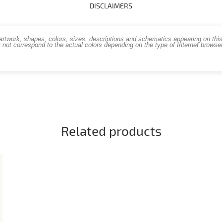
DISCLAIMERS
work, shapes, colors, sizes, descriptions and schematics appearing on this s
 not correspond to the actual colors depending on the type of Internet brows
Related products