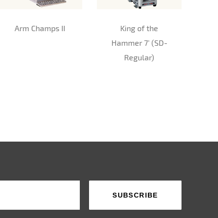
Arm Champs II
King of the
Hammer 7’ (SD-
Regular)