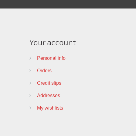
Your account
Personal info
Orders
Credit slips
Addresses
My wishlists