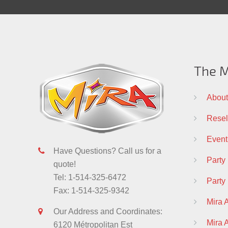
The M
About
Resell
Event
Have Questions? Call us for a
Party
quote!
Tel: 1-514-325-6472
Party
Fax: 1-514-325-9342
Mira 
Our Address and Coordinates:
Mira
6120 Métropolitan Est