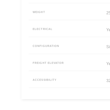
WEIGHT
25
ELECTRICAL
Y
CONFIGURATION
Si
FREIGHT ELEVATOR
Y
ACCESSIBILITY
3