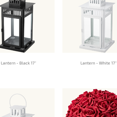
Lantern - Black 17’’
Lantern - White 17’’