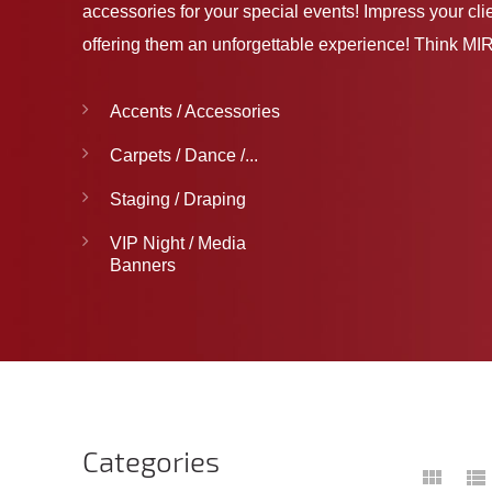
accessories for your special events! Impress your cli
offering them an unforgettable experience! Think MIR
Accents / Accessories
Carpets / Dance /...
Staging / Draping
VIP Night / Media
Banners
Categories