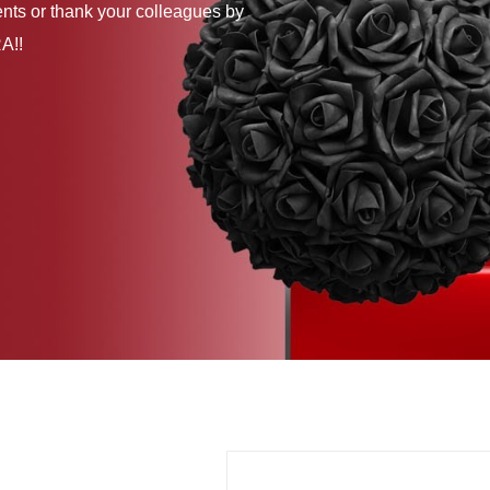
ents or thank your colleagues by
A!!