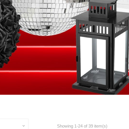
Showing 1-24 of 39 item(s)