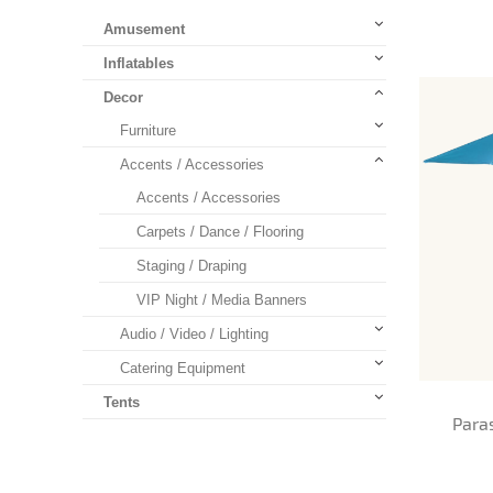
Amusement
Inflatables
Decor
Furniture
Accents / Accessories
Accents / Accessories
Carpets / Dance / Flooring
Staging / Draping
VIP Night / Media Banners
Audio / Video / Lighting
Catering Equipment
Tents
Para