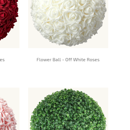
ses
Flower Ball - Off White Roses