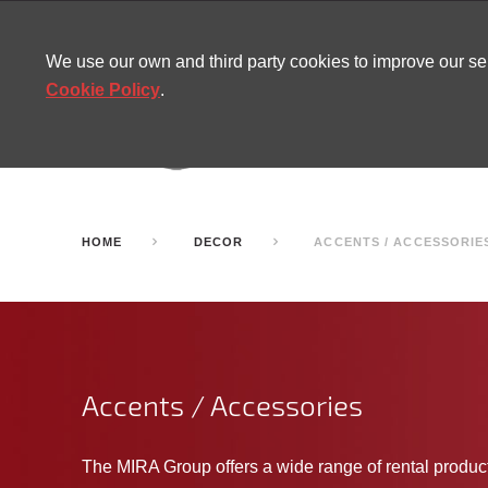
CONTACT
SITEMAP
MIRA NEWS
We use our own and third party cookies to improve our s
Cookie Policy
.
AMUSEMENT
INFL
PARTY ROOMS
HOME
DECOR
ACCENTS / ACCESSORIE
Accents / Accessories
The MIRA Group offers a wide range of rental produ