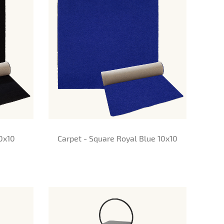
10x10
Carpet - Square Royal Blue 10x10