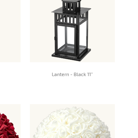
Lantern - Black 11’’