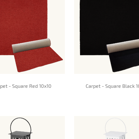
pet - Square Red 10x10
Carpet - Square Black 