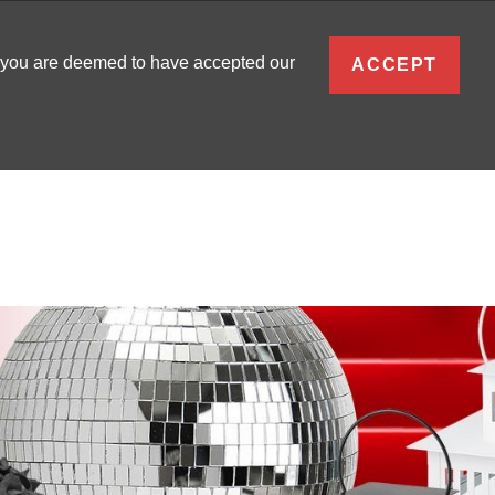
ENGLISH
, you are deemed to have accepted our
ACCEPT
0
SIGN IN