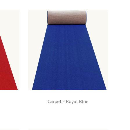
Carpet - Royal Blue