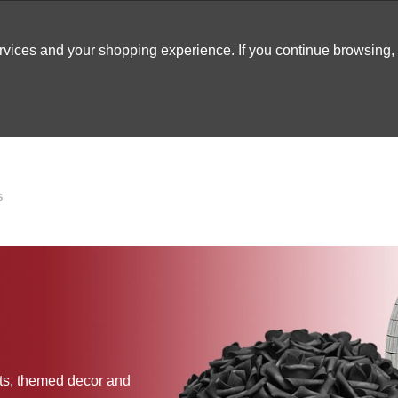
ervices and your shopping experience. If you continue browsing
ATABLES
DECOR
TENTS
INSPO
ARCADES
S
cts, themed decor and