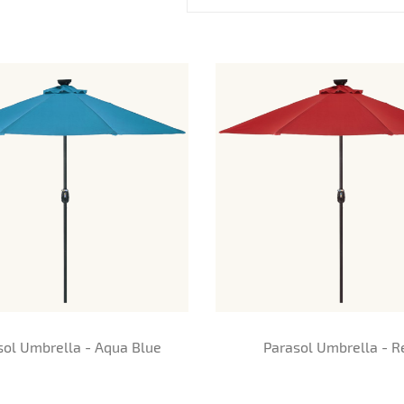
sol Umbrella - Aqua Blue
Parasol Umbrella - R