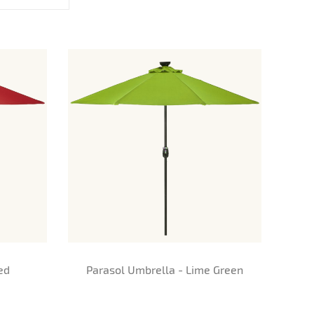
ed
Parasol Umbrella - Lime Green