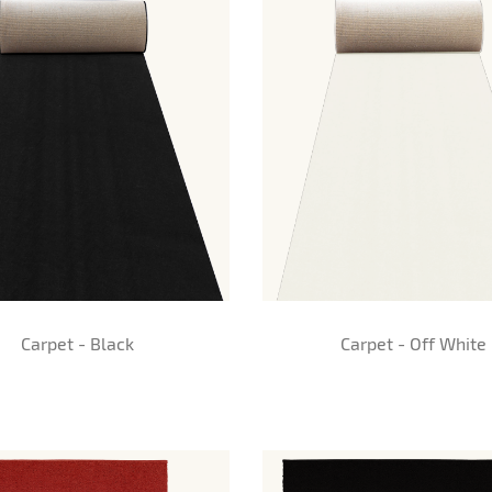
Carpet - Black
Carpet - Off White