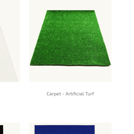
Carpet - Artificial Turf