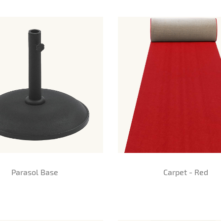
Parasol Base
Carpet - Red