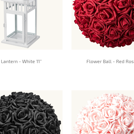
Lantern - White 11’’
Flower Ball - Red Ro