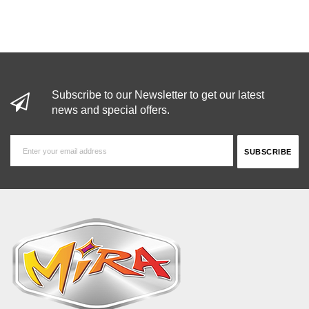
Subscribe to our Newsletter to get our latest
news and special offers.