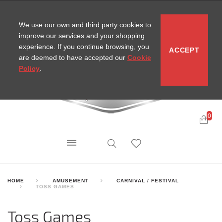
CONTACT
SITEMAP
MIRA NEWS
We use our own and third party cookies to
improve our services and your shopping
experience. If you continue browsing, you
ACCEPT
are deemed to have accepted our
Cookie
Policy
.
0
HOME
AMUSEMENT
CARNIVAL / FESTIVAL
TOSS GAMES
Toss Games