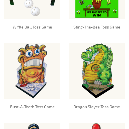
Wiffle Ball Toss Game
Sting-The-Bee Toss Game
Bust-A-Tooth Toss Game
Dragon Slayer Toss Game