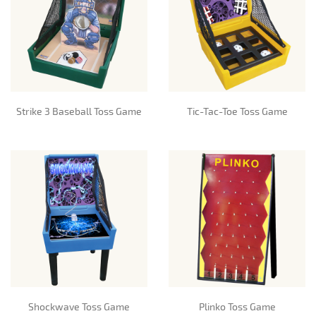
Strike 3 Baseball Toss Game
Tic-Tac-Toe Toss Game
Shockwave Toss Game
Plinko Toss Game