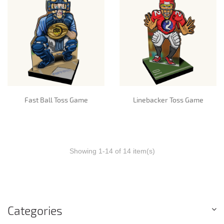
Fast Ball Toss Game
Linebacker Toss Game
Showing 1-14 of 14 item(s)
Categories