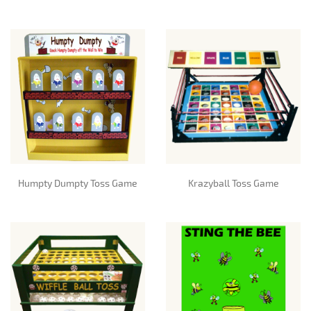
Humpty Dumpty Toss Game
Krazyball Toss Game