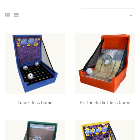
Colors Toss Game
Hit The Bucket Toss Game