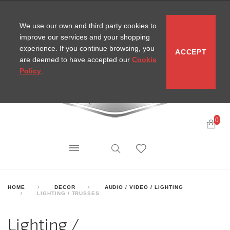
CONTACT
SITEMAP
MIRA NEWS
We use our own and third party cookies to
improve our services and your shopping
experience. If you continue browsing, you
ACCEPT
are deemed to have accepted our
Cookie
Policy
.
0
HOME
DECOR
AUDIO / VIDEO / LIGHTING
LIGHTING / TRUSSES
Lighting /