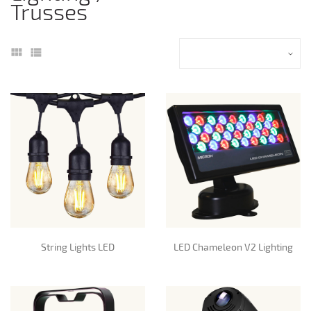
Trusses
String Lights LED
LED Chameleon V2 Lighting