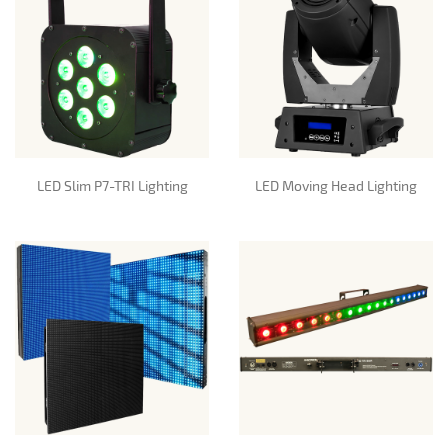
LED Slim P7-TRI Lighting
LED Moving Head Lighting