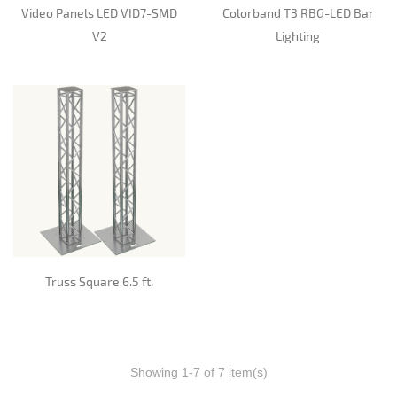
Video Panels LED VID7-SMD
Colorband T3 RBG-LED Bar
V2
Lighting
Truss Square 6.5 ft.
Showing 1-7 of 7 item(s)