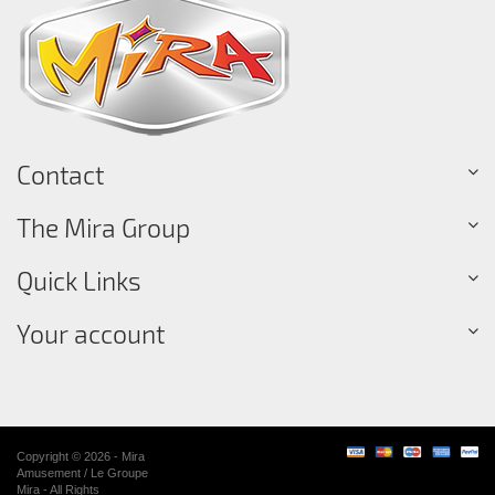
Contact
The Mira Group
Quick Links
Your account
Copyright © 2026 - Mira
Amusement / Le Groupe
Mira - All Rights