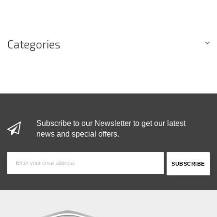
Categories
Subscribe to our Newsletter to get our latest
news and special offers.