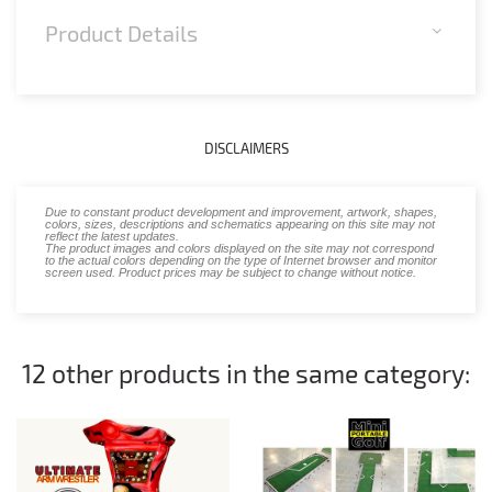
Product Details
DISCLAIMERS
Due to constant product development and improvement, artwork, shapes,
colors, sizes, descriptions and schematics appearing on this site may not
reflect the latest updates.
The product images and colors displayed on the site may not correspond
to the actual colors depending on the type of Internet browser and monitor
screen used. Product prices may be subject to change without notice.
12 other products in the same category: