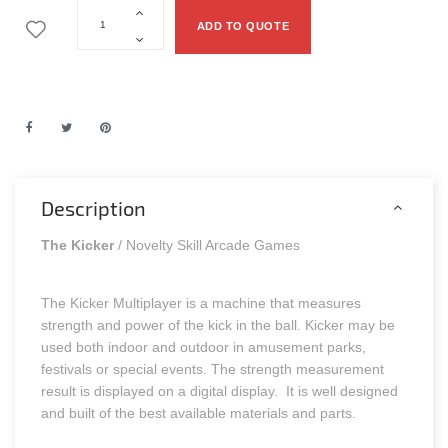
ADD TO QUOTE
Description
The Kicker
/ Novelty Skill Arcade Games
The Kicker Multiplayer is a machine that measures
strength and power of the kick in the ball. Kicker may be
used both indoor and outdoor in amusement parks,
festivals or special events. The strength measurement
result is displayed on a digital display. It is well designed
and built of the best available materials and parts.