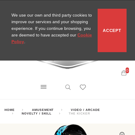
CONTACT
SITEMAP
MIRA NEWS
We use our own and third party cookies to
improve our services and your shopping
experience. If you continue browsing, you
ACCEPT
are deemed to have accepted our
Cookie
Policy
.
0
HOME
AMUSEMENT
VIDEO / ARCADE
NOVELTY / SKILL
THE KICKER