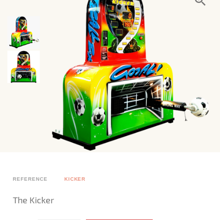
REFERENCE
KICKER
The Kicker