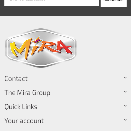
Contact
The Mira Group
Quick Links
Your account