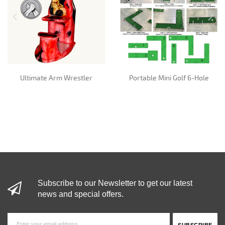
Ultimate Arm Wrestler
Portable Mini Golf 6-Hole
Subscribe to our Newsletter to get our latest
news and special offers.