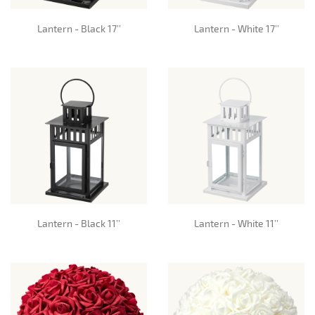
Lantern - Black 17’’
Lantern - White 17’’
Lantern - Black 11’’
Lantern - White 11’’