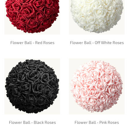
Flower Ball - Red Roses
Flower Ball - Off White Roses
Flower Ball - Black Roses
Flower Ball - Pink Roses