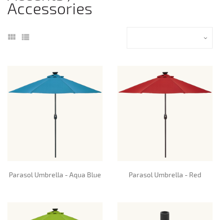
Accessories
Parasol Umbrella - Aqua Blue
Parasol Umbrella - Red