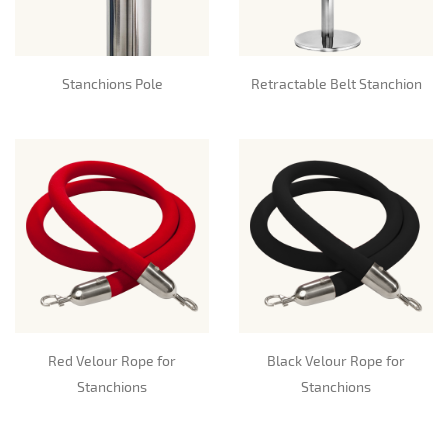
Stanchions Pole
Retractable Belt Stanchion
Red Velour Rope for
Black Velour Rope for
Stanchions
Stanchions