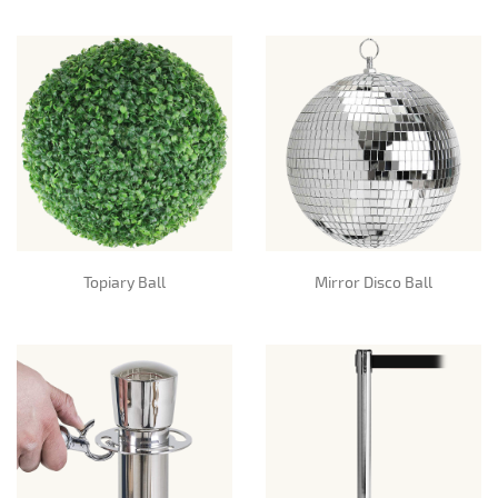
Topiary Ball
Mirror Disco Ball