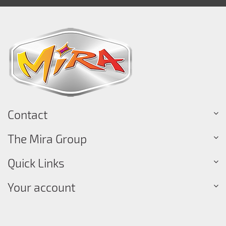
Contact
The Mira Group
Quick Links
Your account