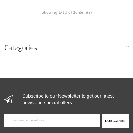
Showing 1-18 of 18 item(s)
Categories
Subscribe to our Newsletter to get our latest
news and special offers.