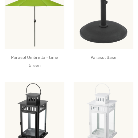
Parasol Umbrella - Lime
Parasol Base
Green