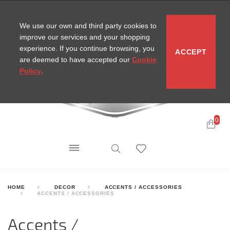
CONTACT
SITEMAP
MIRA NEWS
We use our own and third party cookies to
improve our services and your shopping
experience. If you continue browsing, you
ACCEPT
are deemed to have accepted our
Cookie
Policy
.
0
HOME
DECOR
ACCENTS / ACCESSORIES
ACCENTS / ACCESSORIES
Accents /