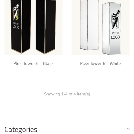
Plexi Tower 6’ - Black
Plexi Tower 6’ - White
Showing 1-4 of 4 item(s)
Categories