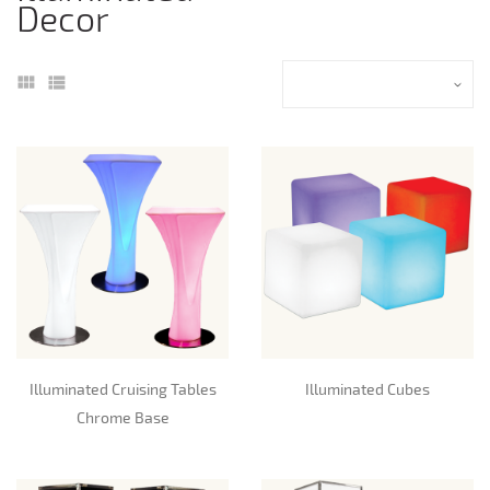
Decor
Illuminated Cruising Tables
Illuminated Cubes
Chrome Base