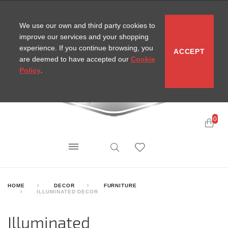
CONTACT
SITEMAP
MIRA NEWS
We use our own and third party cookies to
improve our services and your shopping
experience. If you continue browsing, you
ACCEPT
are deemed to have accepted our
Cookie
Policy
.
0
HOME
DECOR
FURNITURE
ILLUMINATED DECOR
Illuminated