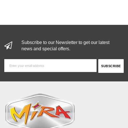
Subscribe to our Newsletter to get our latest
news and special offers.