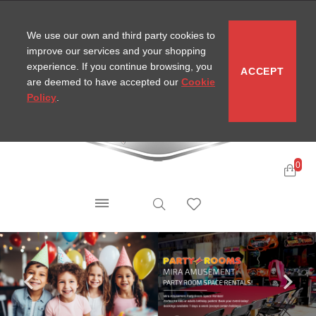
CONTACT
SITEMAP
MIRA NEWS
We use our own and third party cookies to
improve our services and your shopping
experience. If you continue browsing, you
ACCEPT
are deemed to have accepted our
Cookie
Policy
.
0