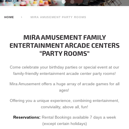
HOME
MIRA AMUSEMENT PARTY ROOMS
MIRA AMUSEMENT FAMILY
ENTERTAINMENT ARCADE CENTERS
“PARTY ROOMS”
Come celebrate your birthday parties or special event at our
family-friendly entertainment arcade center party rooms!
Mira Amusement offers a huge array of arcade games for all
ages!
Offering you a unique experience, combining entertainment,
conviviality, above all, fun!
Reservations:
Rental Bookings available 7 days a week
(except certain holidays)