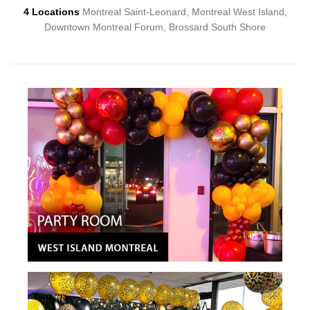
4 Locations
Montreal Saint-Leonard, Montreal West Island,
Downtown Montreal Forum, Brossard South Shore