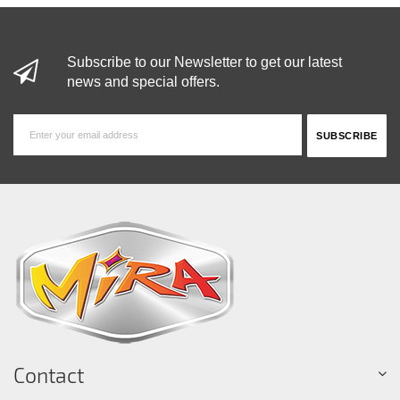
Subscribe to our Newsletter to get our latest
news and special offers.
Contact