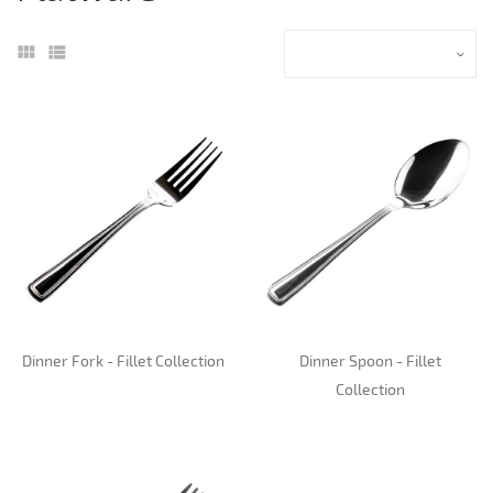
Dinner Fork - Fillet Collection
Dinner Spoon - Fillet
Collection