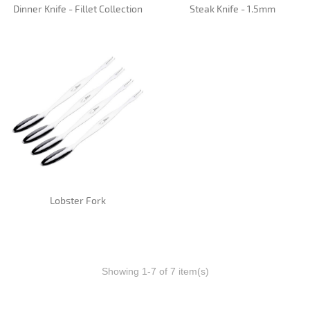
Dinner Knife - Fillet Collection
Steak Knife - 1.5mm
Lobster Fork
Showing 1-7 of 7 item(s)