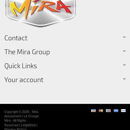
Contact
The Mira Group
Quick Links
Your account
Copyright © 2026 - Mira
Amusement / Le Groupe
Mira - All Rights
Legalese
Reserved |
|
Privacy Policy