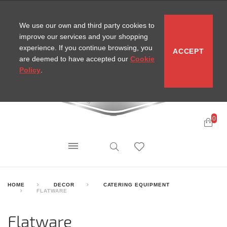
CONTACT
SITEMAP
MIRA NEWS
We use our own and third party cookies to
improve our services and your shopping
experience. If you continue browsing, you
ACCEPT
are deemed to have accepted our
Cookie
Policy
.
0
HOME
DECOR
CATERING EQUIPMENT
FLATWARE
Flatware