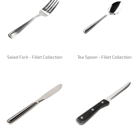
Salad Fork - Fillet Collection
Tea Spoon - Fillet Collection