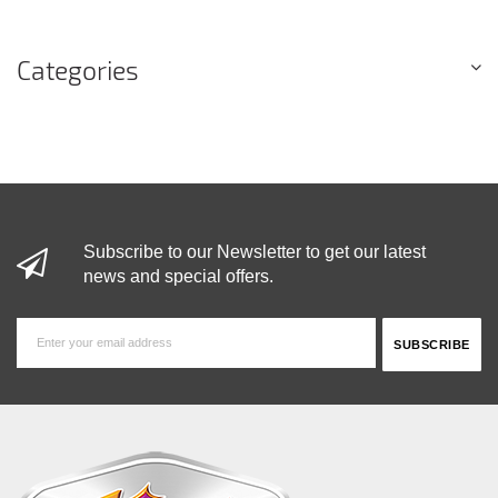
Categories
Subscribe to our Newsletter to get our latest
news and special offers.