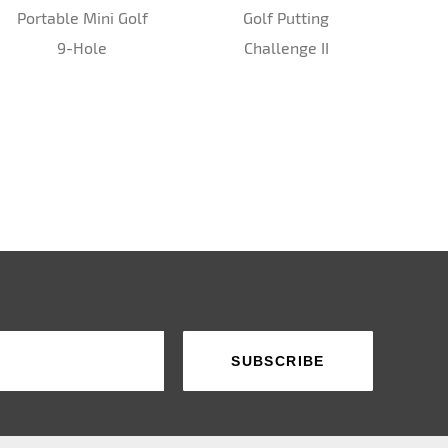
Portable Mini Golf
Golf Putting
9-Hole
Challenge II