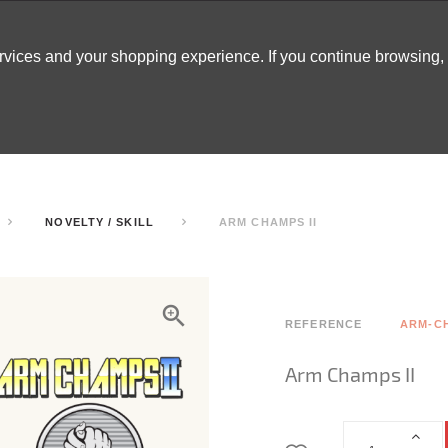
ervices and your shopping experience. If you continue browsing
ATABLES
DECOR
TENTS
INSPO
ARCADES
NOVELTY / SKILL
ARM CHAMPS II
REFERENCE
ARM-C
Arm Champs II