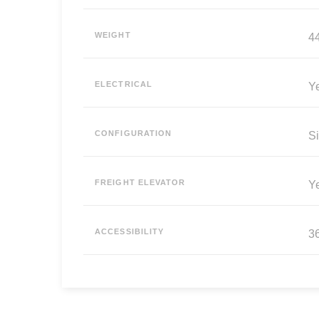
WEIGHT
44
ELECTRICAL
Y
CONFIGURATION
Si
FREIGHT ELEVATOR
Y
ACCESSIBILITY
3