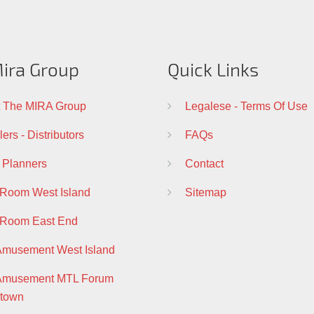
ira Group
Quick Links
 The MIRA Group
Legalese - Terms Of Use
ers - Distributors
FAQs
 Planners
Contact
 Room West Island
Sitemap
 Room East End
Amusement West Island
 Amusement MTL Forum
town