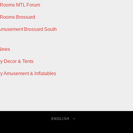
y Rooms MTL Forum
 Rooms Brossard
Amusement Brossard South
e
 News
ry Decor & Tents
ry Amusement & Inflatables
ENGLISH