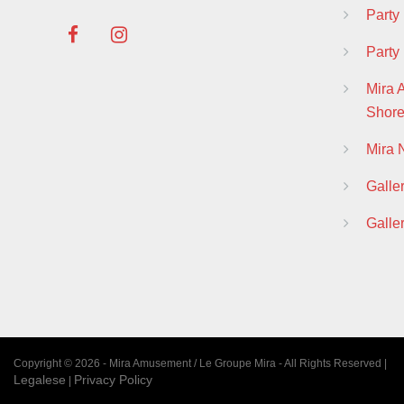
Part
Party
Mira 
Shor
Mira
Galle
Galle
Copyright © 2026 - Mira Amusement / Le Groupe Mira - All Rights Reserved |
Legalese
Privacy Policy
|