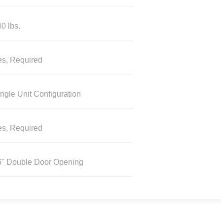
0 lbs.
es, Required
ngle Unit Configuration
es, Required
6" Double Door Opening