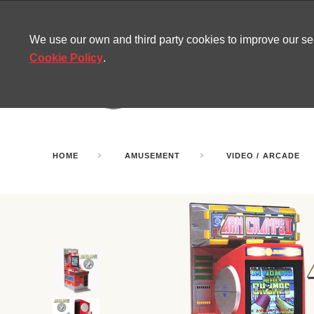
CONTACT
SITEMAP
MIRA NEWS
We use our own and third party cookies to improve our s
Cookie Policy
.
AMUSEMENT
INFL
PARTY ROOMS
HOME
AMUSEMENT
VIDEO / ARCADE