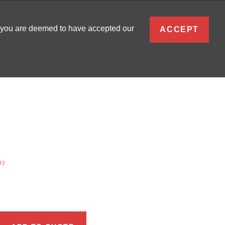
ENGLISH
, you are deemed to have accepted our
ACCEPT
0
SIGN IN
H2