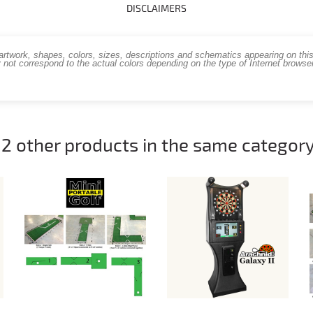
DISCLAIMERS
work, shapes, colors, sizes, descriptions and schematics appearing on this s
 not correspond to the actual colors depending on the type of Internet brows
12 other products in the same category