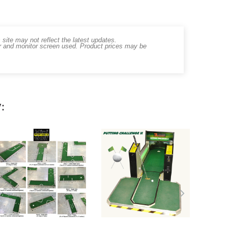
ite may not reflect the latest updates.
er and monitor screen used. Product prices may be
: