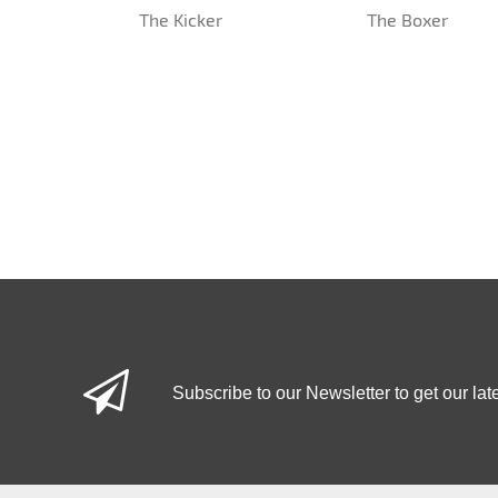
The Kicker
The Boxer
Subscribe to our Newsletter to get our lat