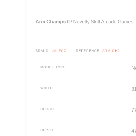
Arm Champs II
/ Novelty Skill Arcade Games
BRAND
JALECO
REFERENCE
ARM-CH2
MODEL TYPE
N
WIDTH
3
HEIGHT
7
DEPTH
4