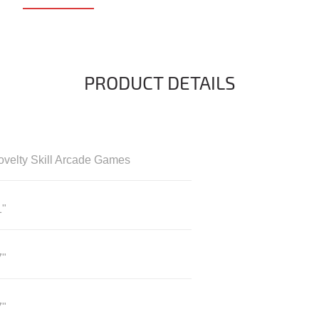
PRODUCT DETAILS
ovelty Skill Arcade Games
1"
7"
7"