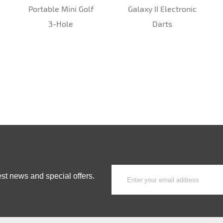
Portable Mini Golf
Galaxy II Electronic
3-Hole
Darts
est news and special offers.