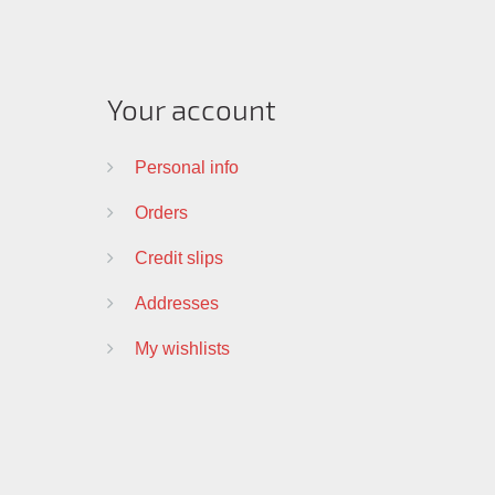
Your account
Personal info
Orders
Credit slips
Addresses
My wishlists