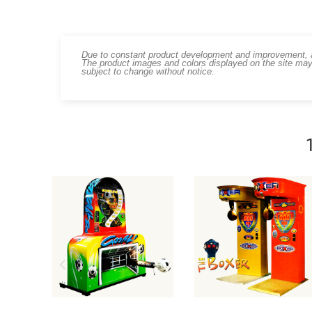
Due to constant product development and improvement, art
The product images and colors displayed on the site may
subject to change without notice.