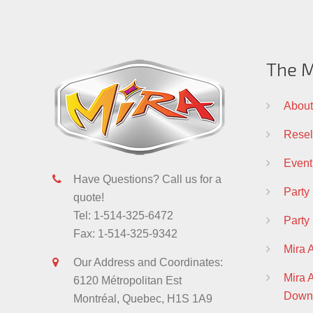
The M
About
Resell
Event
Have Questions? Call us for a
Party
quote!
Tel: 1-514-325-6472
Party
Fax: 1-514-325-9342
Mira 
Our Address and Coordinates:
Mira
6120 Métropolitan Est
Down
Montréal, Quebec, H1S 1A9