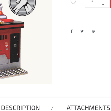
DESCRIPTION
ATTACHMENTS