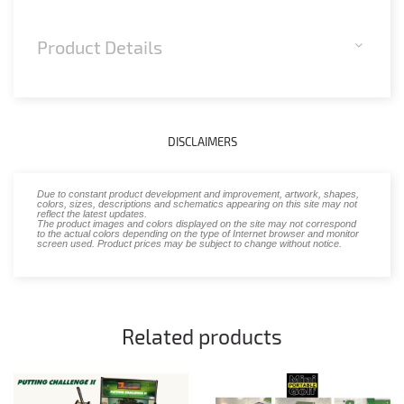
Product Details
DISCLAIMERS
Due to constant product development and improvement, artwork, shapes,
colors, sizes, descriptions and schematics appearing on this site may not
reflect the latest updates.
The product images and colors displayed on the site may not correspond
to the actual colors depending on the type of Internet browser and monitor
screen used. Product prices may be subject to change without notice.
Related products