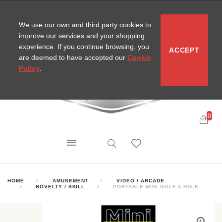
CONTACT
SITEMAP
MIRA NEWS
We use our own and third party cookies to
improve our services and your shopping
experience. If you continue browsing, you
ACCEPT
are deemed to have accepted our
Cookie
Policy
.
0
HOME
AMUSEMENT
VIDEO / ARCADE
NOVELTY / SKILL
PORTABLE MINI GOLF 3-HOLE