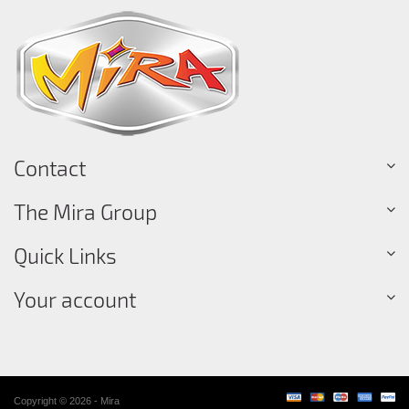
Contact
The Mira Group
Quick Links
Your account
Copyright © 2026 - Mira