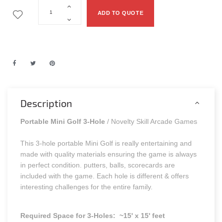
ADD TO QUOTE
Description
Portable Mini Golf 3-Hole
/ Novelty Skill Arcade Games
This 3-hole portable Mini Golf is really entertaining and
made with quality materials ensuring the game is always
in perfect condition. putters, balls, scorecards are
included with the game. Each hole is different & offers
interesting challenges for the entire family.
Required Space for 3-Holes: ~15' x 15' feet