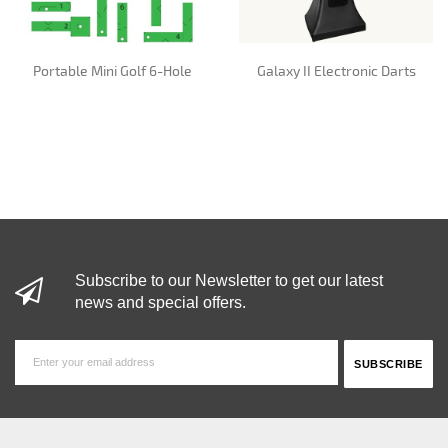
Portable Mini Golf 6-Hole
Galaxy II Electronic Darts
Subscribe to our Newsletter to get our latest
news and special offers.