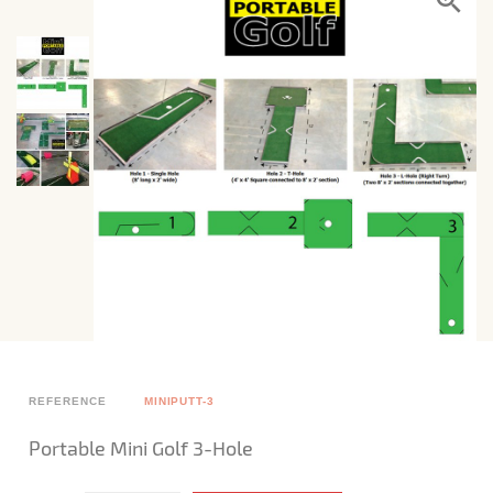
REFERENCE
MINIPUTT-3
Portable Mini Golf 3-Hole