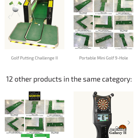
Golf Putting Challenge II
Portable Mini Golf 9-Hole
12 other products in the same category: