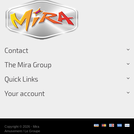
Contact
The Mira Group
Quick Links
Your account
Copyright © 2026 - Mira
Amusement / Le Groupe