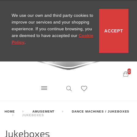
CONTACT
SITEMAP
MIRA NEWS
We use our own and third party cookies to
improve our services and your shopping
experience. If you continue browsing, you
ACCEPT
are deemed to have accepted our
Cookie
Policy
.
0
HOME
AMUSEMENT
DANCE MACHINES / JUKEBOXES
JUKEBOXES
Jukeboxes