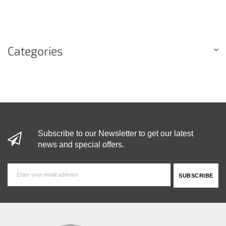
Categories
Subscribe to our Newsletter to get our latest
news and special offers.