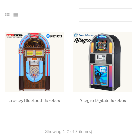
Crosley Bluetooth Jukebox
Allegro Digitale Jukebox
Showing 1-2 of 2 item(s)