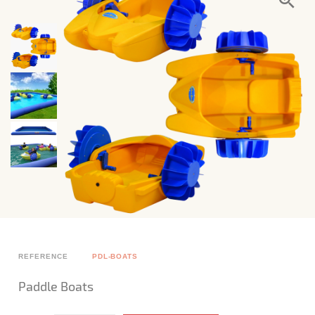
REFERENCE
PDL-BOATS
Paddle Boats