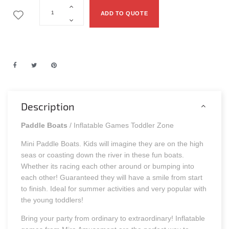
ADD TO QUOTE
Description
Paddle Boats
/ Inflatable Games Toddler Zone
Mini Paddle Boats. Kids will imagine they are on the high
seas or coasting down the river in these fun boats.
Whether its racing each other around or bumping into
each other! Guaranteed they will have a smile from start
to finish. Ideal for summer activities and very popular with
the young toddlers!
Bring your party from ordinary to extraordinary! Inflatable