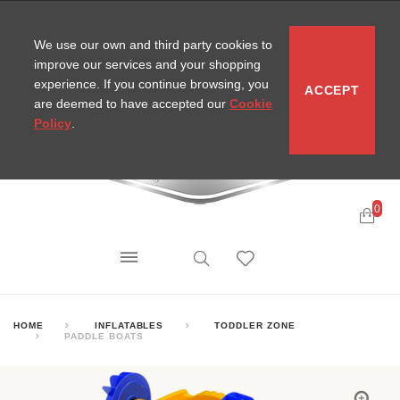
CONTACT
SITEMAP
MIRA NEWS
We use our own and third party cookies to
improve our services and your shopping
experience. If you continue browsing, you
ACCEPT
are deemed to have accepted our
Cookie
Policy
.
0
HOME
INFLATABLES
TODDLER ZONE
PADDLE BOATS