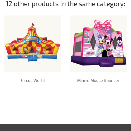
12 other products in the same category:
Circus World
Minnie Mouse Bouncer