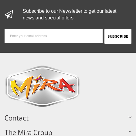
Subscribe to our Newsletter to get our latest
news and special offers.
Contact
The Mira Group