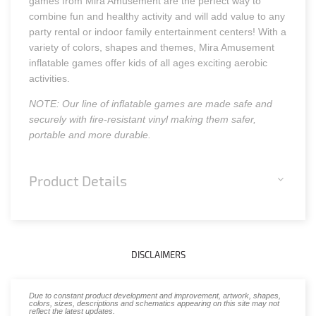
games from Mira Amusement are the perfect way to
combine fun and healthy activity and will add value to any
party rental or indoor family entertainment centers! With a
variety of colors, shapes and themes, Mira Amusement
inflatable games offer kids of all ages exciting aerobic
activities.
NOTE: Our line of inflatable games are made safe and
securely with fire-resistant vinyl making them safer,
portable and more durable.
Product Details
DISCLAIMERS
Due to constant product development and improvement, artwork, shapes,
colors, sizes, descriptions and schematics appearing on this site may not
reflect the latest updates.