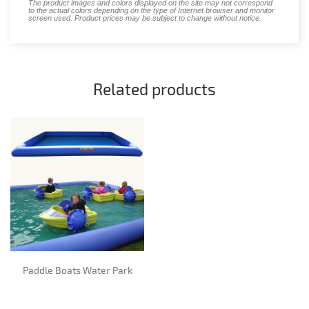
The product images and colors displayed on the site may not correspond
to the actual colors depending on the type of Internet browser and monitor
screen used. Product prices may be subject to change without notice.
Related products
Paddle Boats Water Park