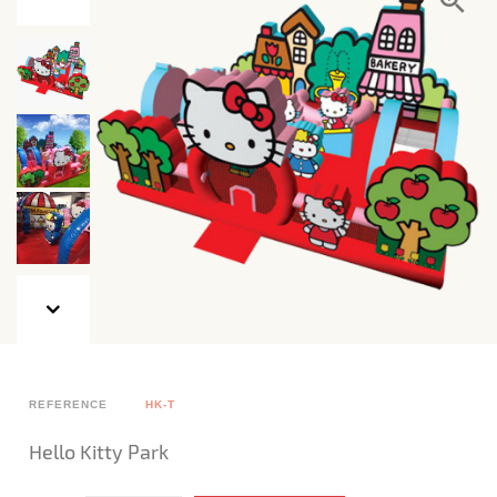
REFERENCE
HK-T
Hello Kitty Park