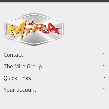
Contact
The Mira Group
Quick Links
Your account