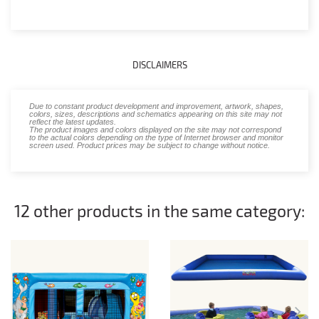
DISCLAIMERS
Due to constant product development and improvement, artwork, shapes,
colors, sizes, descriptions and schematics appearing on this site may not
reflect the latest updates.
The product images and colors displayed on the site may not correspond
to the actual colors depending on the type of Internet browser and monitor
screen used. Product prices may be subject to change without notice.
12 other products in the same category: