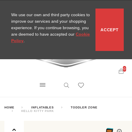
CONTACT
SITEMAP
MIRA NEWS
We use our own and third party cookies to
improve our services and your shopping
experience. If you continue browsing, you
ACCEPT
are deemed to have accepted our
Cookie
Policy
.
0
HOME
INFLATABLES
TODDLER ZONE
HELLO KITTY PARK