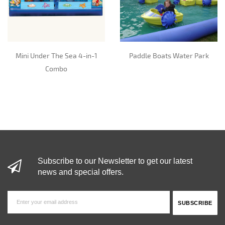
Mini Under The Sea 4-in-1
Paddle Boats Water Park
Combo
Subscribe to our Newsletter to get our latest
news and special offers.