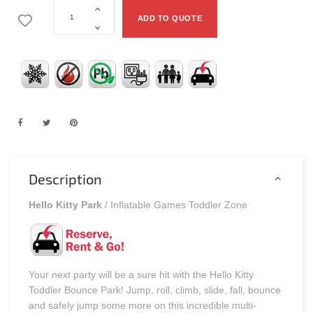
ADD TO QUOTE
Description
Hello Kitty Park
/ Inflatable Games Toddler Zone
Your next party will be a sure hit with the Hello Kitty
Toddler Bounce Park! Jump, roll, climb, slide, fall, bounce
and safely jump some more on this incredible multi-