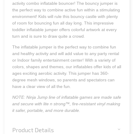
activity combo inflatable bouncer! The bouncy jumper is
the perfect way to combine active fun within a stimulating
environment! Kids will rule this bouncy castle with plenty
of room for bouncing fun all day long. This impressive
toddler inflatable jumper offers colorful artwork at every
turn and is sure to draw quite a crowd.
The inflatable jumper is the perfect way to combine fun
and healthy activity and will add value to any party rental
or Indoor family entertainment center! With a variety of
colors, shapes and themes, our inflatables offer kids of all
ages exciting aerobic activity. This jumper has 360-
degree mesh windows, so parents and spectators can
have a clear view of all the fun.
NOTE: Ninja Jump line of inflatable games are made safe
and secure with lite n strong™, fire-resistant vinyl making
it safer, portable, and more durable.
Product Details