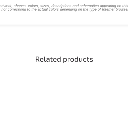
work, shapes, colors, sizes, descriptions and schematics appearing on this s
 not correspond to the actual colors depending on the type of Internet brows
Related products