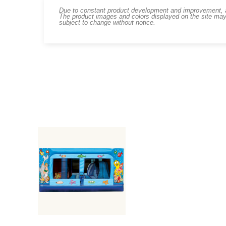
Due to constant product development and improvement, art
The product images and colors displayed on the site may
subject to change without notice.