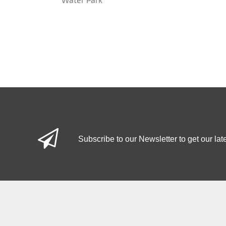
Subscribe to our Newsletter to get our lat