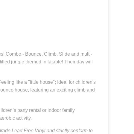
les! Combo - Bounce, Climb, Slide and multi-
lled jungle themed inflatable! Their day will
ling like a "little house"; Ideal for children's
 bounce house, featuring an exciting climb and
ldren’s party rental or indoor family
erobic activity.
ade Lead Free Vinyl and strictly conform to