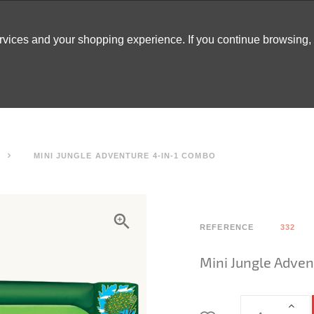
ervices and your shopping experience. If you continue browsing
ATABLES
DECOR
TENTS
INSPO
ARCADES
MINI JUNGLE ADVENTURE 4-IN-1 COMBO
REFERENCE
332
Mini Jungle Adven