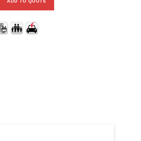
ADD TO QUOTE