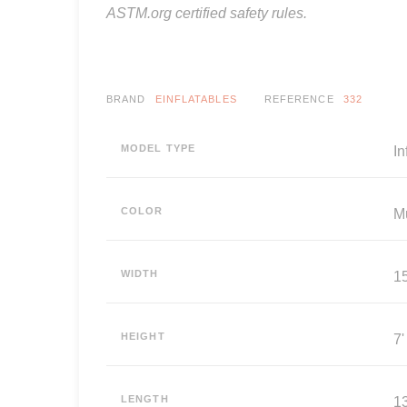
ASTM.org certified safety rules.
BRAND
EINFLATABLES
REFERENCE
332
MODEL TYPE
I
COLOR
Mu
WIDTH
15
HEIGHT
7'
LENGTH
13