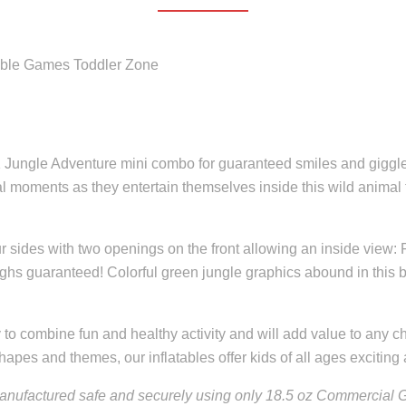
atable Games Toddler Zone
in-1 Jungle Adventure mini combo for guaranteed smiles and gigg
l moments as they entertain themselves inside this wild animal fi
 sides with two openings on the front allowing an inside view: Fee
aughs guaranteed! Colorful green jungle graphics abound in this
to combine fun and healthy activity and will add value to any chi
hapes and themes, our inflatables offer kids of all ages exciting a
nufactured safe and securely using only 18.5 oz Commercial Gr