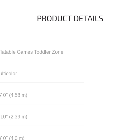
PRODUCT DETAILS
nflatable Games Toddler Zone
lticolor
' 0" (4.58 m)
 10" (2.39 m)
' 0" (4.0 m)