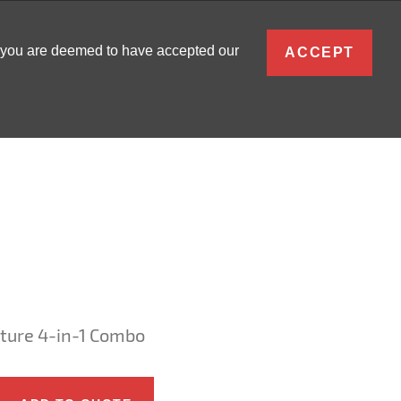
ENGLISH
, you are deemed to have accepted our
ACCEPT
0
SIGN IN
ture 4-in-1 Combo