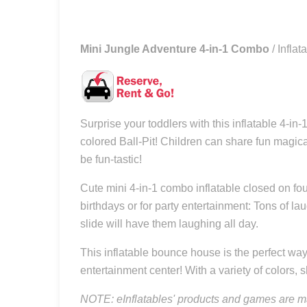
Mini Jungle Adventure 4-in-1 Combo
/ Infl
Surprise your toddlers with this inflatable 4-
colored Ball-Pit! Children can share fun magica
be fun-tastic!
Cute mini 4-in-1 combo inflatable closed on four
birthdays or for party entertainment: Tons of l
slide will have them laughing all day.
This inflatable bounce house is the perfect way 
entertainment center! With a variety of colors, s
NOTE: eInflatables' products and games are ma