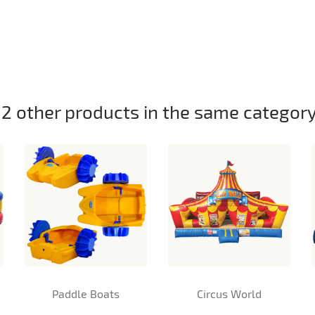
12 other products in the same category
Paddle Boats
Circus World