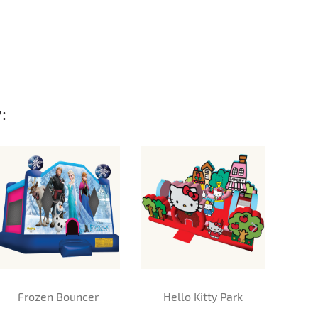
:
Frozen Bouncer
Hello Kitty Park
M