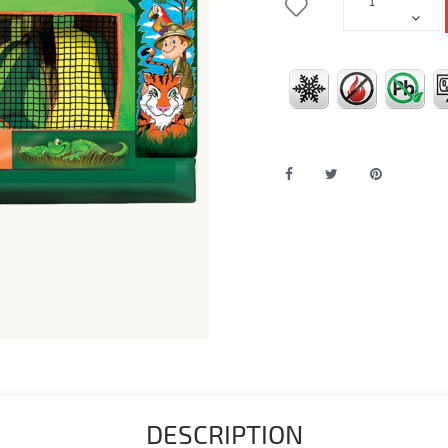
DESCRIPTION