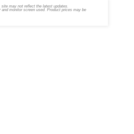
ite may not reflect the latest updates.
er and monitor screen used. Product prices may be