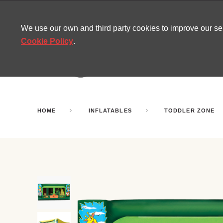
CONTACT
SITEMAP
MIRA NEWS
We use our own and third party cookies to improve our s
Cookie Policy
.
AMUSEMENT
INFL
PARTY ROOMS
HOME
INFLATABLES
TODDLER ZONE