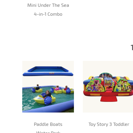
Mini Under The Sea
4-in-1 Combo
Paddle Boats
Toy Story 3 Toddler
Water Park