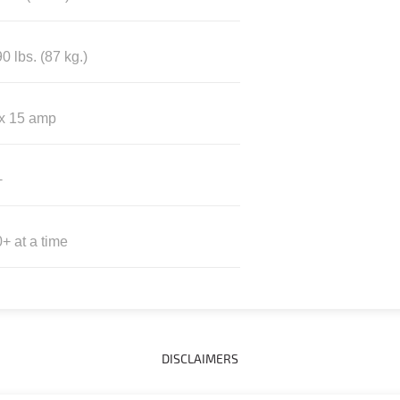
0 lbs. (87 kg.)
 x 15 amp
+
+ at a time
DISCLAIMERS