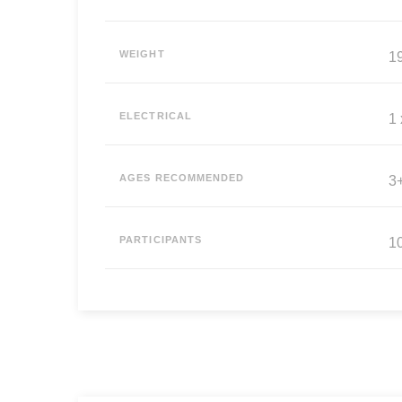
WEIGHT
19
ELECTRICAL
1
AGES RECOMMENDED
3
PARTICIPANTS
10