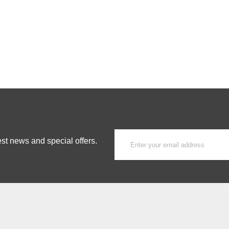
est news and special offers.