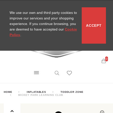
CONTACT
SITEMAP
MIRA NEWS
We use our own and third party cookies to
improve our services and your shopping
experience. If you continue browsing, you
ACCEPT
are deemed to have accepted our
Cookie
Policy
.
0
HOME
INFLATABLES
TODDLER ZONE
MICKEY PARK LEARNING CLUB