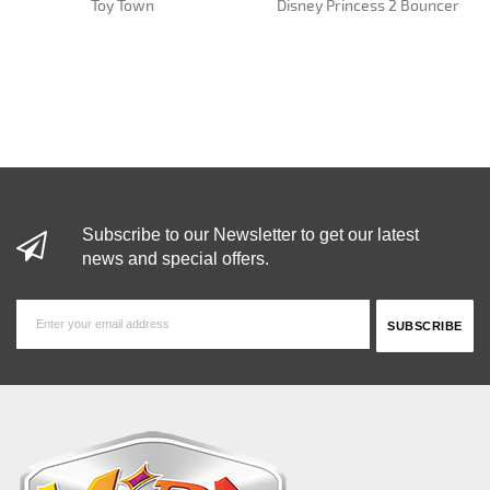
Toy Town
Disney Princess 2 Bouncer
Subscribe to our Newsletter to get our latest
news and special offers.