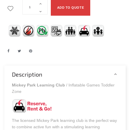
ADD TO QUOTE
Description
Mickey Park Learning Club
/ Inflatable Games Toddler
Zone
The licensed Mickey Park learning club is the perfect way
to combine active fun with a stimulating learning