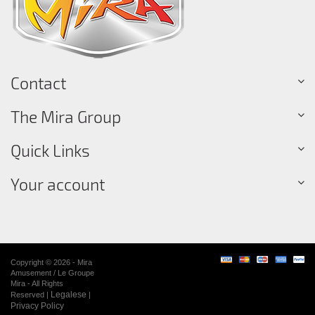
Contact
The Mira Group
Quick Links
Your account
Copyright © 2026 - Mira
Amusement / Le Groupe
Mira - All Rights
Legalese
Reserved |
|
Privacy Policy