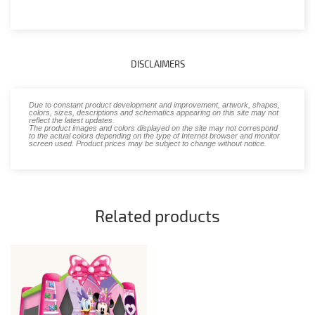
DISCLAIMERS
Due to constant product development and improvement, artwork, shapes,
colors, sizes, descriptions and schematics appearing on this site may not
reflect the latest updates.
The product images and colors displayed on the site may not correspond
to the actual colors depending on the type of Internet browser and monitor
screen used. Product prices may be subject to change without notice.
Related products