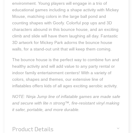
environment. Young players will engage in a trio of
educational games including a shape activity with Mickey
Mouse, matching colors in the large ball pond and
counting shapes with Goofy. Colorful pop ups and 3D
characters abound in this bounce house, and an exciting
climb and slide will have them laughing all day. Fantastic
3D artwork for Mickey Park adorns the bounce house
walls, for a stand-out unit that will keep them coming.
The bounce house is the perfect way to combine fun and
healthy activity and will add value to any party rental or
indoor family entertainment centers! With a variety of
colors, shapes and themes, our extensive line of
inflatables offers kids of all ages exciting aerobic activity.
NOTE: Ninja Jump line of inflatable games are made safe
and secure with lite n strong™, fire-resistant vinyl making
it safer, portable, and more durable.
Product Details