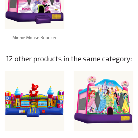
Minnie Mouse Bouncer
12 other products in the same category: