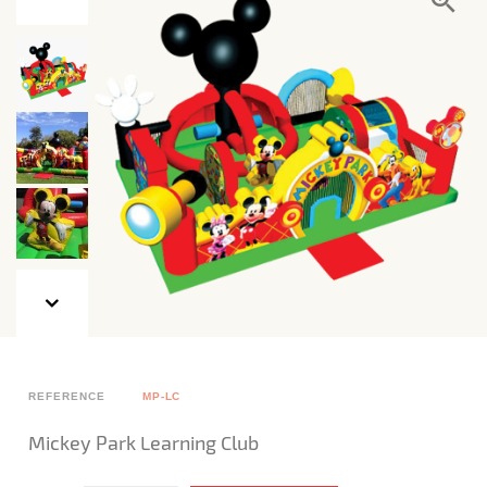
REFERENCE
MP-LC
Mickey Park Learning Club