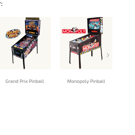
:
Grand Prix Pinball
Monopoly Pinball
Me