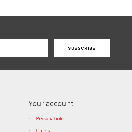
Your account
Personal info
Orders