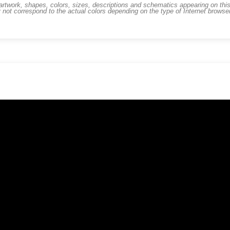
work, shapes, colors, sizes, descriptions and schematics appearing on this s
 not correspond to the actual colors depending on the type of Internet brows