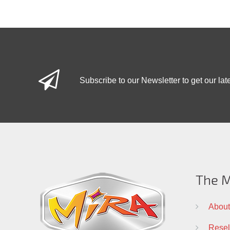
Subscribe to our Newsletter to get our lat
The M
About
Resell