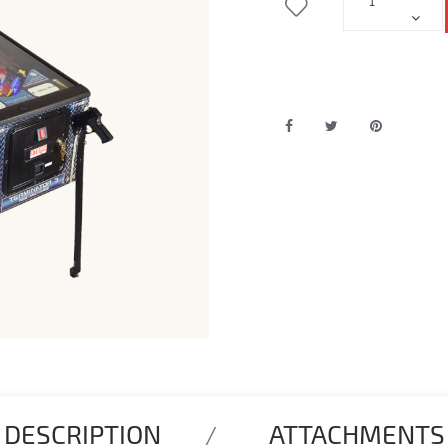
DESCRIPTION
ATTACHMENTS