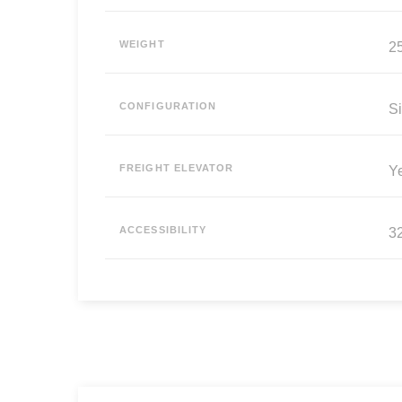
WEIGHT
25
CONFIGURATION
Si
FREIGHT ELEVATOR
Y
ACCESSIBILITY
3