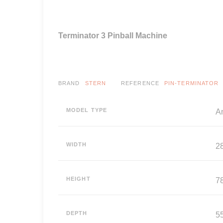
Terminator 3 Pinball Machine
BRAND
STERN
REFERENCE
PIN-TERMINATOR
MODEL TYPE
A
WIDTH
2
HEIGHT
7
DEPTH
5