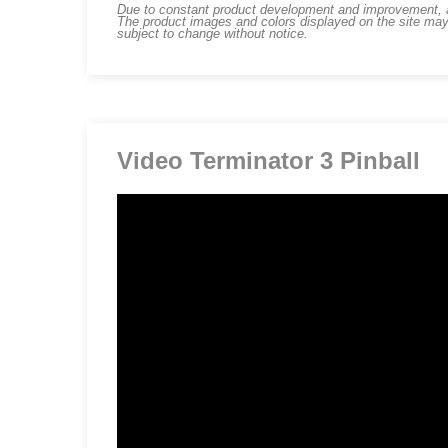
Due to constant product development and improvement, art
The product images and colors displayed on the site may
subject to change without notice.
Video Terminator 3 Pinball