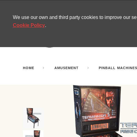
CONTACT
SITEMAP
MIRA NEWS
We use our own and third party cookies to improve our s
Cookie Policy
.
AMUSEMENT
INFL
PARTY ROOMS
HOME
AMUSEMENT
PINBALL MACHINE