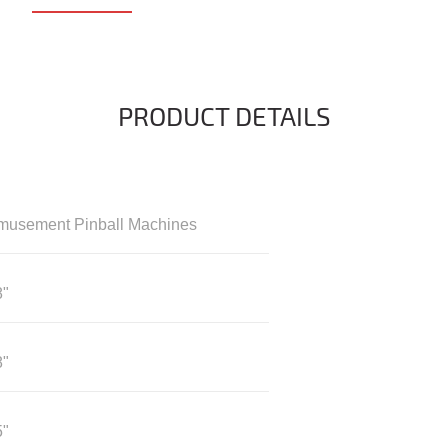
PRODUCT DETAILS
musement Pinball Machines
8"
8"
5"