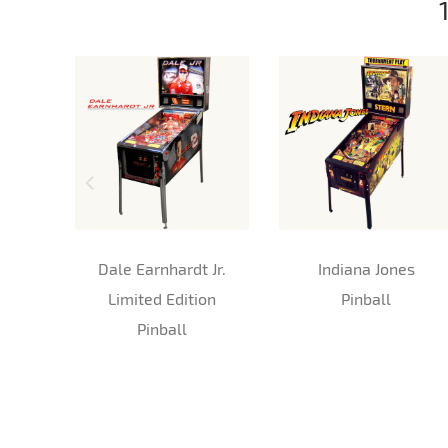
Dale Earnhardt Jr.
Indiana Jones
Limited Edition
Pinball
Pinball