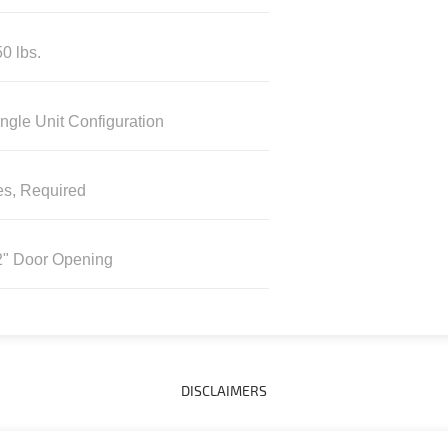
0 lbs.
ngle Unit Configuration
es, Required
2" Door Opening
DISCLAIMERS