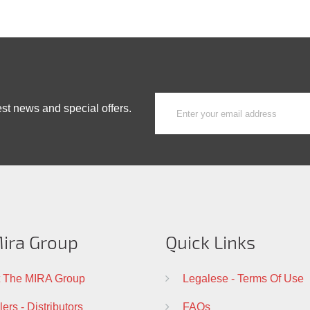
est news and special offers.
ira Group
Quick Links
 The MIRA Group
Legalese - Terms Of Use
ers - Distributors
FAQs