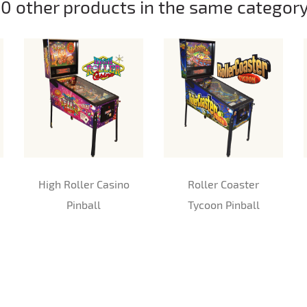
10 other products in the same category
High Roller Casino
Roller Coaster
Pinball
Tycoon Pinball