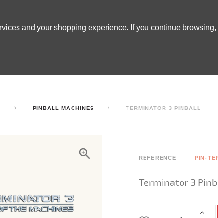
ervices and your shopping experience. If you continue browsing
ATABLES
DECOR
TENTS
INSPO
ARCADES
S
PINBALL MACHINES
TERMINATOR 3 PINBALL
REFERENCE
PIN-TE
Terminator 3 Pinb