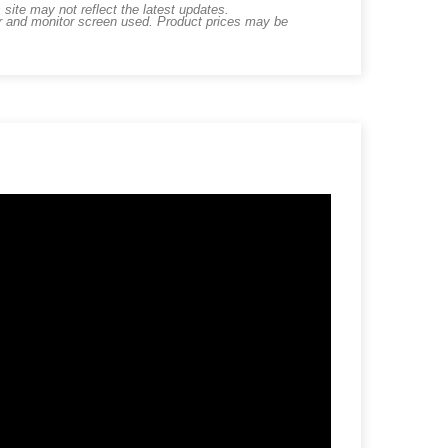
ite may not reflect the latest updates.
er and monitor screen used. Product prices may be