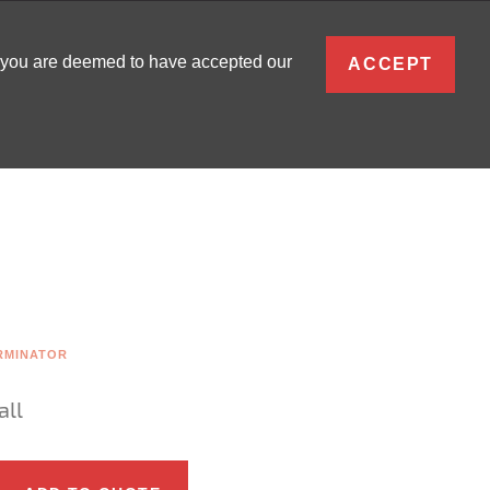
ENGLISH
, you are deemed to have accepted our
ACCEPT
0
SIGN IN
RMINATOR
all