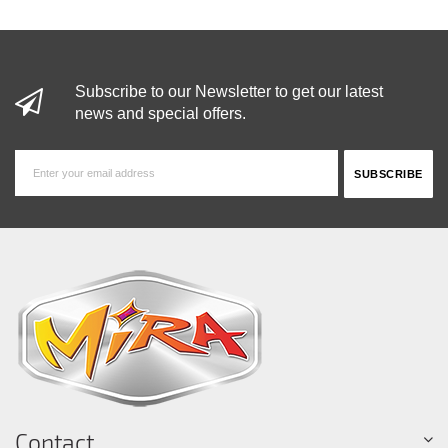
Subscribe to our Newsletter to get our latest
news and special offers.
Contact