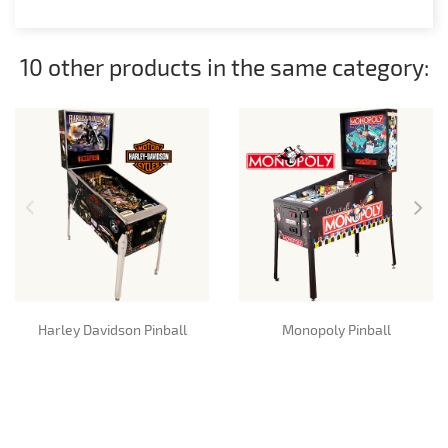
10 other products in the same category:
Harley Davidson Pinball
Monopoly Pinball