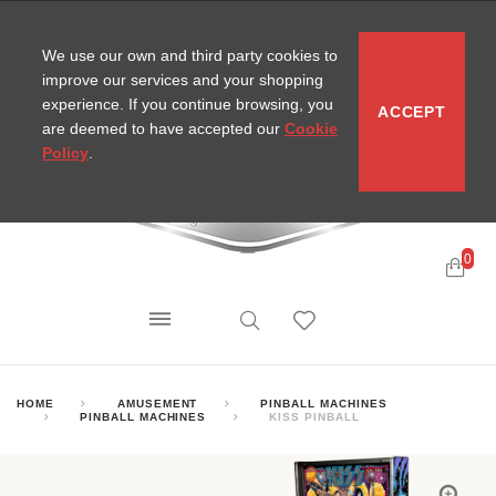
CONTACT
SITEMAP
MIRA NEWS
We use our own and third party cookies to
improve our services and your shopping
experience. If you continue browsing, you
ACCEPT
are deemed to have accepted our
Cookie
Policy
.
0
HOME
AMUSEMENT
PINBALL MACHINES
PINBALL MACHINES
KISS PINBALL