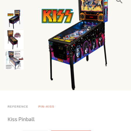
REFERENCE
PIN--KISS
Kiss Pinball