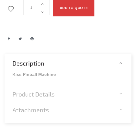
ADD TO QUOTE
Description
Kiss Pinball Machine
Product Details
Attachments