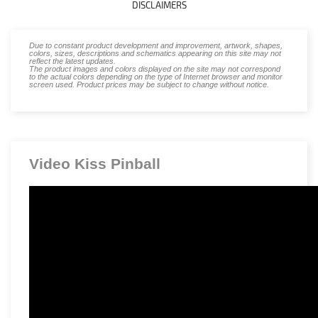
DISCLAIMERS
Due to constant product development and improvement, artwork, shapes,
colors, sizes, descriptions and schematics appearing on this site may not
reflect the latest updates.
The product images and colors displayed on the site may not correspond
to the actual colors depending on the type of Internet browser and monitor
screen used. Product prices may be subject to change without notice.
Video Kiss Pinball