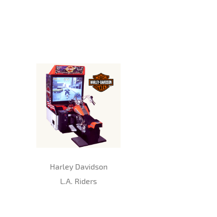
Harley Davidson
L.A. Riders