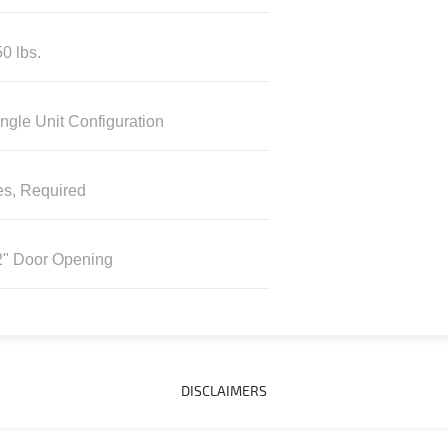
0 lbs.
ngle Unit Configuration
es, Required
2" Door Opening
DISCLAIMERS