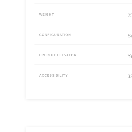
WEIGHT
25
CONFIGURATION
Si
FREIGHT ELEVATOR
Y
ACCESSIBILITY
3