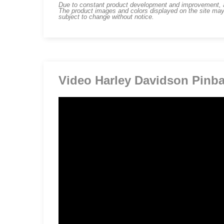
Due to constant product development and improvement, art
The product images and colors displayed on the site may
subject to change without notice.
Video Harley Davidson Pinba