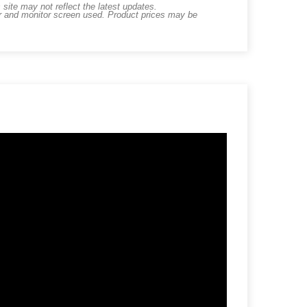
ite may not reflect the latest updates.
er and monitor screen used. Product prices may be