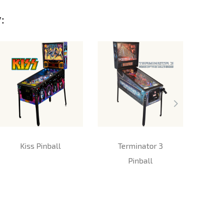
:
Kiss Pinball
Terminator 3
Me
Pinball