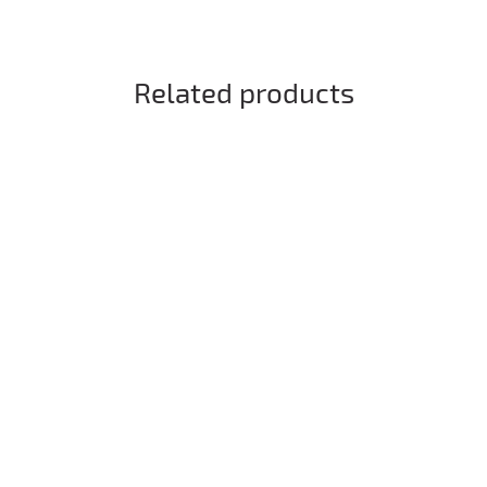
Related products