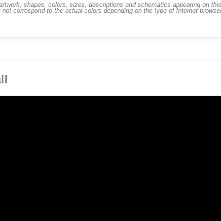
work, shapes, colors, sizes, descriptions and schematics appearing on this s
 not correspond to the actual colors depending on the type of Internet brows
ll