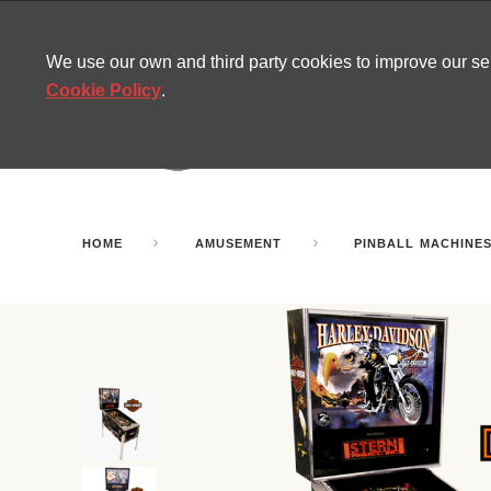
CONTACT
SITEMAP
MIRA NEWS
We use our own and third party cookies to improve our s
Cookie Policy
.
AMUSEMENT
INFL
PARTY ROOMS
HOME
AMUSEMENT
PINBALL MACHINE