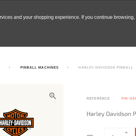
ervices and your shopping experience. If you continue browsing
ATABLES
DECOR
TENTS
INSPO
ARCADES
S
PINBALL MACHINES
HARLEY DAVIDSON PINBALL
REFERENCE
PIN-HA
Harley Davidson P