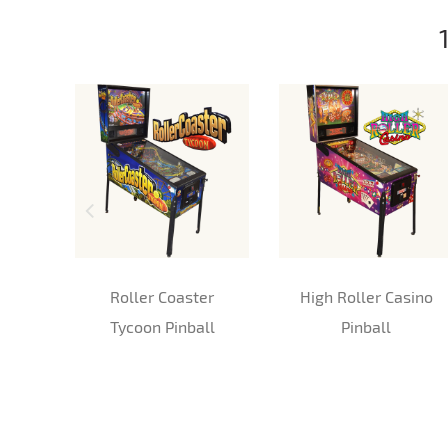
Roller Coaster
High Roller Casino
Tycoon Pinball
Pinball