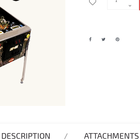
DESCRIPTION
ATTACHMENTS