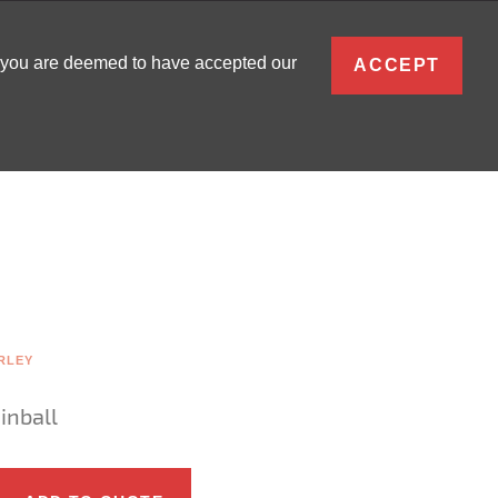
ENGLISH
, you are deemed to have accepted our
ACCEPT
0
SIGN IN
RLEY
inball