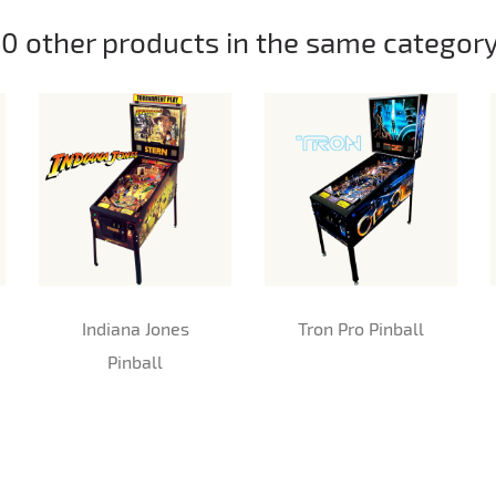
10 other products in the same category
Indiana Jones
Tron Pro Pinball
Pinball