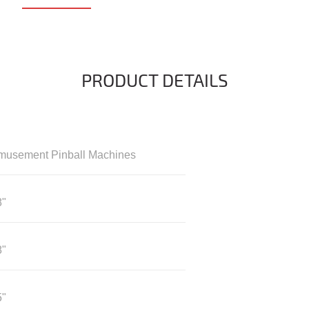
PRODUCT DETAILS
musement Pinball Machines
8"
8"
5"