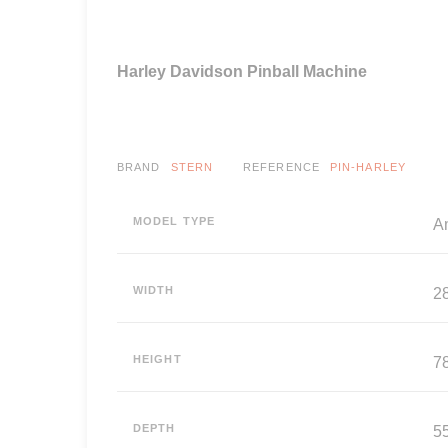
Harley Davidson Pinball Machine
BRAND
STERN
REFERENCE
PIN-HARLEY
MODEL TYPE
A
WIDTH
2
HEIGHT
7
DEPTH
5