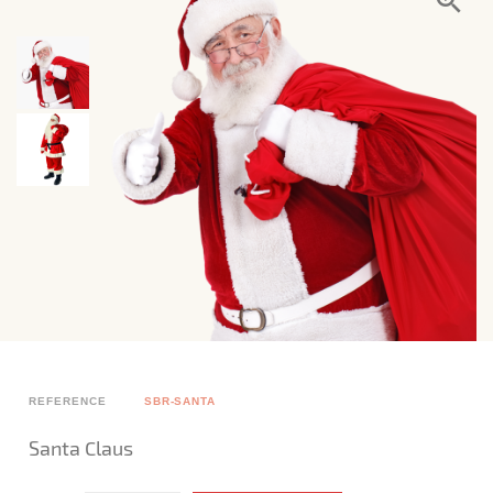
REFERENCE
SBR-SANTA
Santa Claus