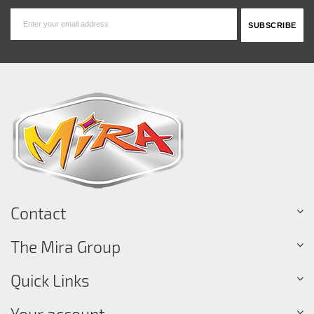
Contact
The Mira Group
Quick Links