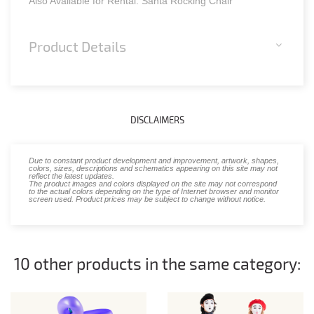
Also Available for Rental: Santa Rocking Chair
Product Details
DISCLAIMERS
Due to constant product development and improvement, artwork, shapes,
colors, sizes, descriptions and schematics appearing on this site may not
reflect the latest updates.
The product images and colors displayed on the site may not correspond
to the actual colors depending on the type of Internet browser and monitor
screen used. Product prices may be subject to change without notice.
10 other products in the same category: