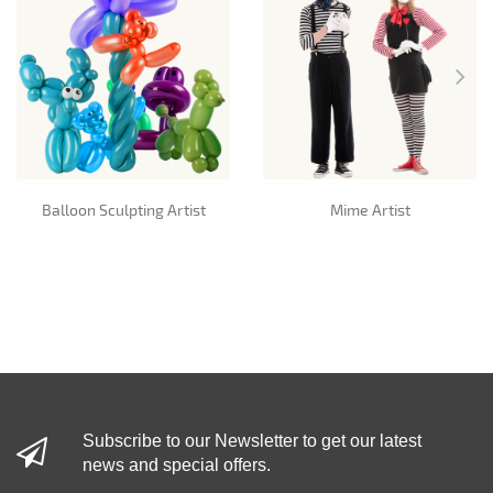
Balloon Sculpting Artist
Mime Artist
Subscribe to our Newsletter to get our latest
news and special offers.