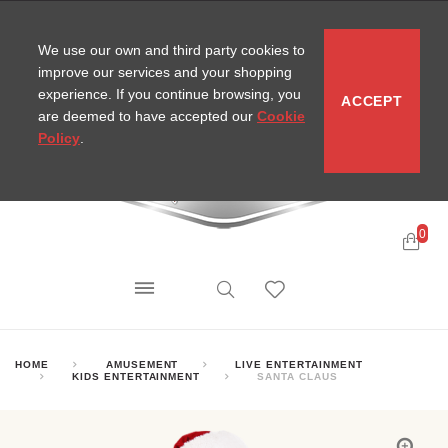
CONTACT
SITEMAP
MIRA NEWS
We use our own and third party cookies to
improve our services and your shopping
experience. If you continue browsing, you
ACCEPT
are deemed to have accepted our
Cookie
Policy
.
0
HOME
AMUSEMENT
LIVE ENTERTAINMENT
KIDS ENTERTAINMENT
SANTA CLAUS