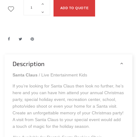
ADD TO QUOTE
Description
Santa Claus
/ Live Entertainment Kids
If you’re looking for Santa Claus then look no further, he’s
here and you can have him attend your annual Christmas
party, special holiday event, recreation center, school,
photo/video shoot or even your home for a Santa visit.
Create an unforgettable memory of your Christmas party!
A visit from Santa Claus to your special event would add
a touch of magic for the holiday season.