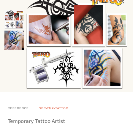
REFERENCE
SBR-TMP-TATTOO
Temporary Tattoo Artist