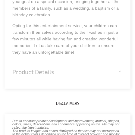
youngest on a special occasion, bringing together all the
members of a family, such as a wedding, a baptism or a
birthday celebration.
Opting for this entertainment service, your children can
transform themselves according to their wishes in just a
few minutes all while having fun and creating wonderful
memories. Let us take care of your children to ensure
they have an unforgettable time!
Product Details
DISCLAIMERS
Due to constant product development and improvement, artwork, shapes,
colors, sizes, descriptions and schematics appearing on this site may not
reflect the latest updates.
The product images and colors displayed on the site may not correspond
to the actual colors depending on the type of Internet browser and monitor