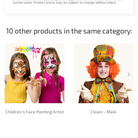
screen used. Product prices may be subject to change without notice.
10 other products in the same category:
Children’s Face Painting Artist
Clown - Male