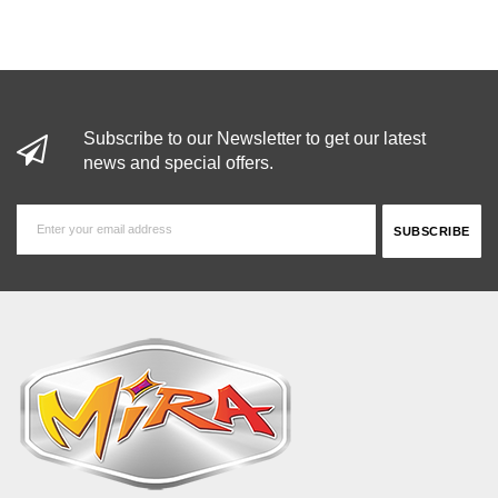
Subscribe to our Newsletter to get our latest
news and special offers.