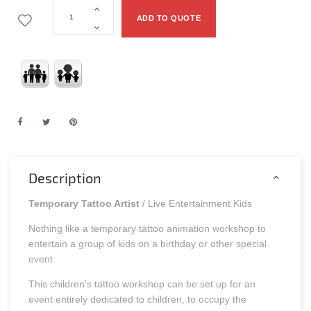
ADD TO QUOTE
Description
Temporary Tattoo Artist
/ Live Entertainment Kids
Nothing like a temporary tattoo animation workshop to
entertain a group of kids on a birthday or other special
event.
This children's tattoo workshop can be set up for an
event entirely dedicated to children, to occupy the