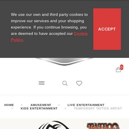
CONTACT
SITEMAP
MIRA NEWS
We use our own and third party cookies to
improve our services and your shopping
experience. If you continue browsing, you
ACCEPT
are deemed to have accepted our
Cookie
Policy
.
0
HOME
AMUSEMENT
LIVE ENTERTAINMENT
KIDS ENTERTAINMENT
TEMPORARY TATTOO ARTIST