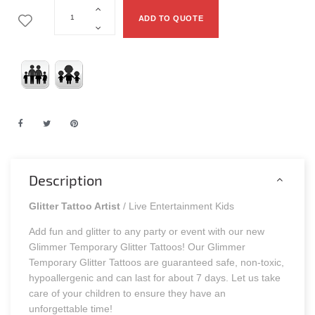
ADD TO QUOTE
Description
Glitter Tattoo Artist
/ Live Entertainment Kids
Add fun and glitter to any party or event with our new
Glimmer Temporary Glitter Tattoos! Our Glimmer
Temporary Glitter Tattoos are guaranteed safe, non-toxic,
hypoallergenic and can last for about 7 days. Let us take
care of your children to ensure they have an
unforgettable time!