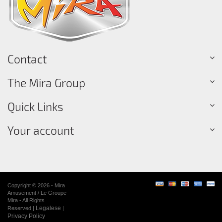
Contact
The Mira Group
Quick Links
Your account
Copyright © 2026 - Mira
Amusement / Le Groupe
Mira - All Rights
Legalese
Reserved |
|
Privacy Policy