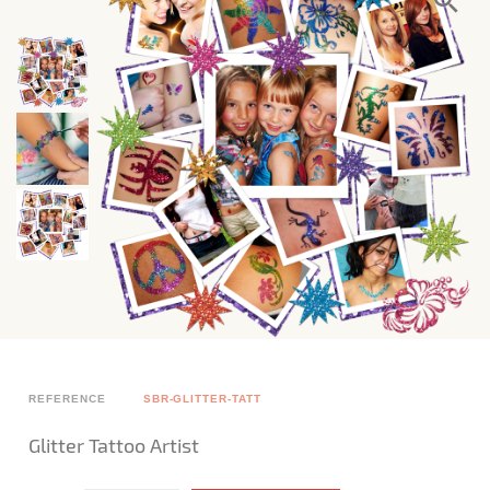
REFERENCE
SBR-GLITTER-TATT
Glitter Tattoo Artist