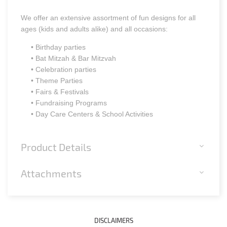
We offer an extensive assortment of fun designs for all
ages (kids and adults alike) and all occasions:
• Birthday parties
• Bat Mitzah & Bar Mitzvah
• Celebration parties
• Theme Parties
• Fairs & Festivals
• Fundraising Programs
• Day Care Centers & School Activities
Product Details
Attachments
DISCLAIMERS