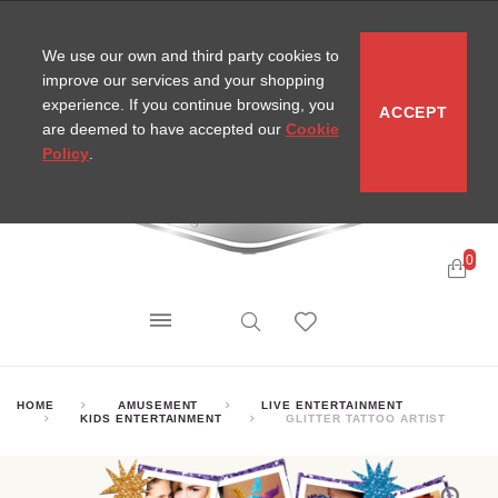
CONTACT
SITEMAP
MIRA NEWS
We use our own and third party cookies to
improve our services and your shopping
experience. If you continue browsing, you
ACCEPT
are deemed to have accepted our
Cookie
Policy
.
0
HOME
AMUSEMENT
LIVE ENTERTAINMENT
KIDS ENTERTAINMENT
GLITTER TATTOO ARTIST