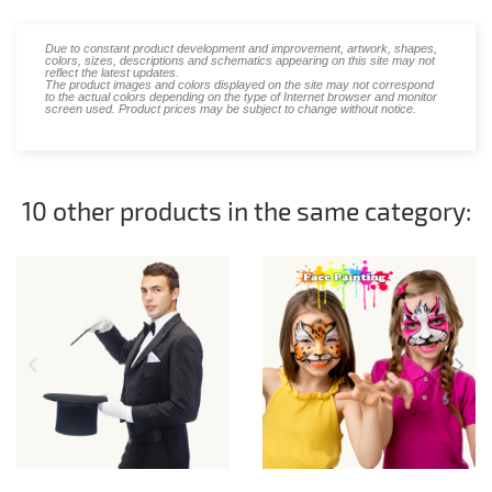
Due to constant product development and improvement, artwork, shapes,
colors, sizes, descriptions and schematics appearing on this site may not
reflect the latest updates.
The product images and colors displayed on the site may not correspond
to the actual colors depending on the type of Internet browser and monitor
screen used. Product prices may be subject to change without notice.
10 other products in the same category: