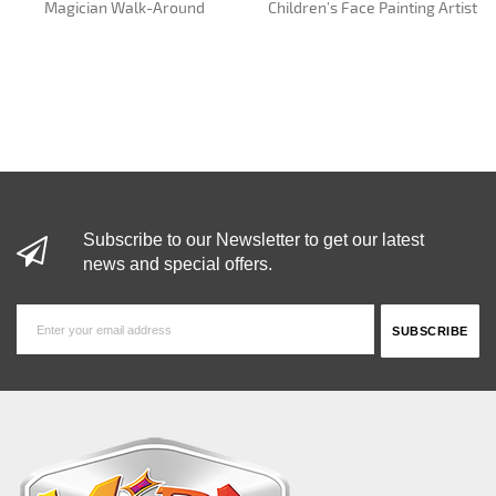
Magician Walk-Around
Children’s Face Painting Artist
Subscribe to our Newsletter to get our latest
news and special offers.