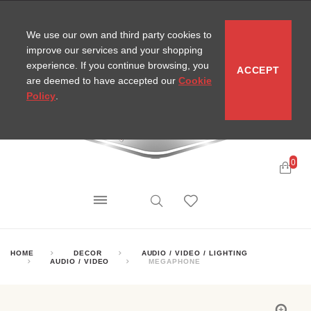
CONTACT
SITEMAP
MIRA NEWS
We use our own and third party cookies to
improve our services and your shopping
experience. If you continue browsing, you
ACCEPT
are deemed to have accepted our
Cookie
Policy
.
0
HOME
DECOR
AUDIO / VIDEO / LIGHTING
AUDIO / VIDEO
MEGAPHONE