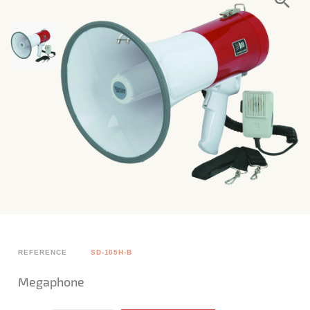
REFERENCE
SD-105H-B
Megaphone