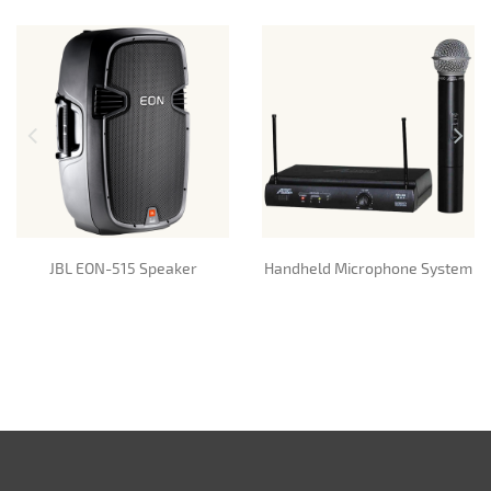
JBL EON-515 Speaker
Handheld Microphone System