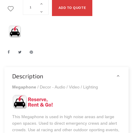
ADD TO QUOTE
Description
Megaphone
/ Decor - Audio / Video / Lighting
This Megaphone is used in high noise areas and large
open spaces. Used to direct emergency crews and alert
crowds. Use at racing and other outdoor oporting events,