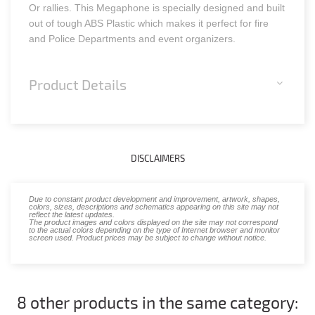
Or rallies. This Megaphone is specially designed and built
out of tough ABS Plastic which makes it perfect for fire
and Police Departments and event organizers.
Product Details
DISCLAIMERS
Due to constant product development and improvement, artwork, shapes,
colors, sizes, descriptions and schematics appearing on this site may not
reflect the latest updates.
The product images and colors displayed on the site may not correspond
to the actual colors depending on the type of Internet browser and monitor
screen used. Product prices may be subject to change without notice.
8 other products in the same category: