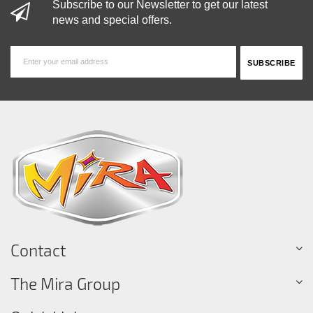
Subscribe to our Newsletter to get our latest
news and special offers.
Contact
The Mira Group