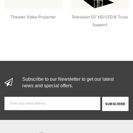
Theater Video Projector
Television 50" HD/LED & Truss
Support
Subscribe to our Newsletter to get our latest
news and special offers.