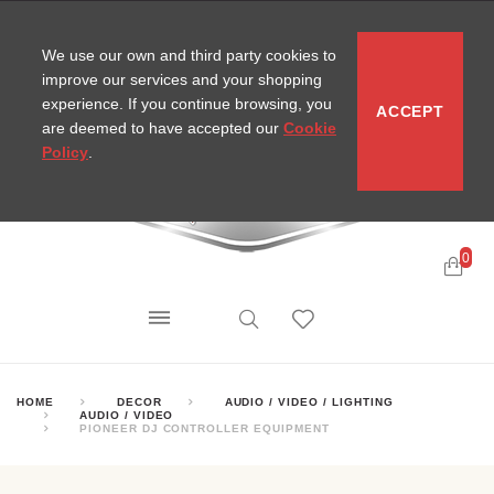
CONTACT
SITEMAP
MIRA NEWS
We use our own and third party cookies to
improve our services and your shopping
experience. If you continue browsing, you
ACCEPT
are deemed to have accepted our
Cookie
Policy
.
0
HOME
DECOR
AUDIO / VIDEO / LIGHTING
AUDIO / VIDEO
PIONEER DJ CONTROLLER EQUIPMENT