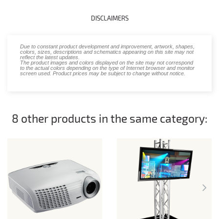
DISCLAIMERS
Due to constant product development and improvement, artwork, shapes,
colors, sizes, descriptions and schematics appearing on this site may not
reflect the latest updates.
The product images and colors displayed on the site may not correspond
to the actual colors depending on the type of Internet browser and monitor
screen used. Product prices may be subject to change without notice.
8 other products in the same category: