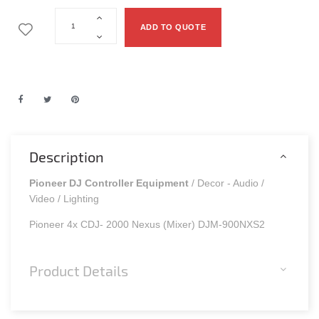
ADD TO QUOTE
Description
Pioneer DJ Controller Equipment
/ Decor - Audio /
Video / Lighting
Pioneer 4x CDJ- 2000 Nexus (Mixer) DJM-900NXS2
Product Details