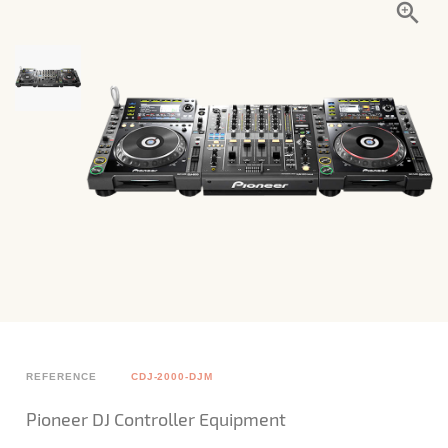
REFERENCE
CDJ-2000-DJM
Pioneer DJ Controller Equipment