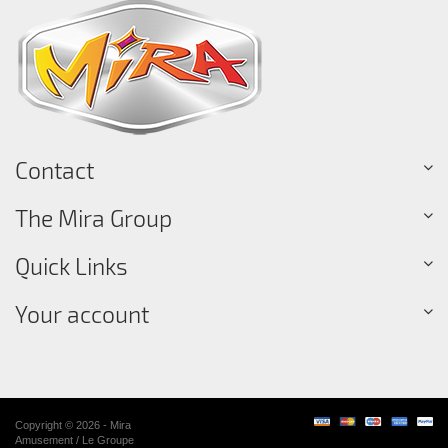
Contact
The Mira Group
Quick Links
Your account
Copyright © 2026 - Mira
Amusement / Le Groupe