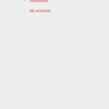
Addresses
My wishlists