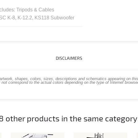
cludes: Tripods & Cables
SC K-8, K-12.2, KS118 Subwoofer
DISCLAIMERS
work, shapes, colors, sizes, descriptions and schematics appearing on this s
 not correspond to the actual colors depending on the type of Internet brows
8 other products in the same category