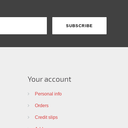
Your account
Personal info
Orders
Credit slips