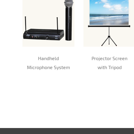
Handheld
Projector Screen
Microphone System
with Tripod