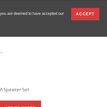
ENGLISH
, you are deemed to have accepted our
ACCEPT
0
SIGN IN
ET
A Speaker Set