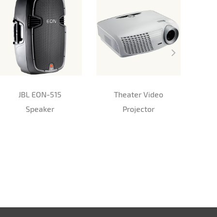
JBL EON-515
Theater Video
Speaker
Projector