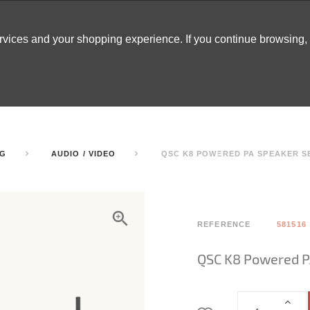
ervices and your shopping experience. If you continue browsing
ATABLES
DECOR
TENTS
INSPO
ARCADES
NG
AUDIO / VIDEO
QSC K8 POWERED PA SPEAKER S
REFERENCE
581516
QSC K8 Powered P