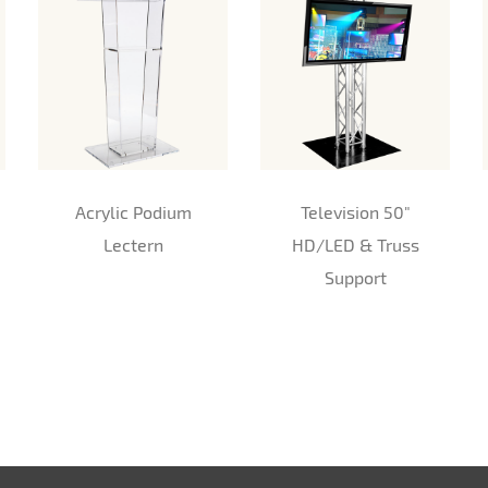
Acrylic Podium
Television 50"
Lectern
HD/LED & Truss
Support