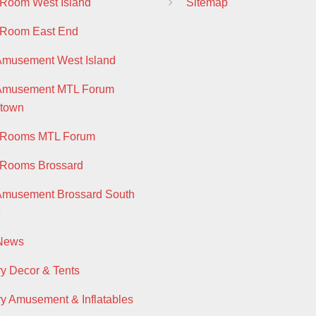
 Room West Island
Sitemap
 Room East End
Amusement West Island
 Amusement MTL Forum
town
y Rooms MTL Forum
 Rooms Brossard
Amusement Brossard South
e
 News
ry Decor & Tents
ry Amusement & Inflatables