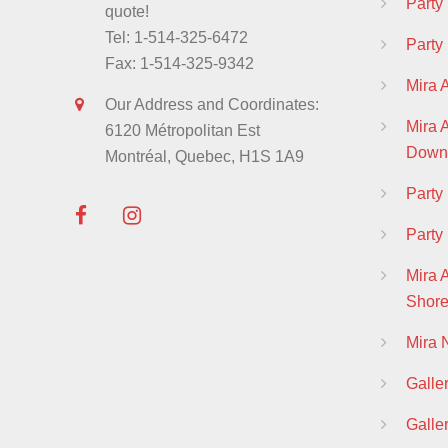
Party
quote!
Tel: 1-514-325-6472
Party
Fax: 1-514-325-9342
Mira 
Our Address and Coordinates:
Mira
6120 Métropolitan Est
Down
Montréal, Quebec, H1S 1A9
Part
Party
Mira 
Shor
Mira
Galle
Galle