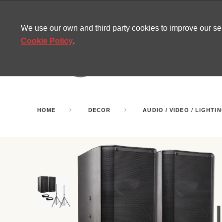
CONTACT
SITEMAP
MIRA NEWS
We use our own and third party cookies to improve our s
Cookie Policy
.
AMUSEMENT
INFL
PARTY ROOMS
HOME
DECOR
AUDIO / VIDEO / LIGHTI