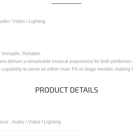
udio / Video / Lighting
Versatile, Reliable.
kers deliver a remarkable musical experience for both performer
 capability to serve as either main PA or stage monitor, making t
PRODUCT DETAILS
cor - Audio / Video / Lighting