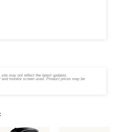
ite may not reflect the latest updates.
er and monitor screen used. Product prices may be
: