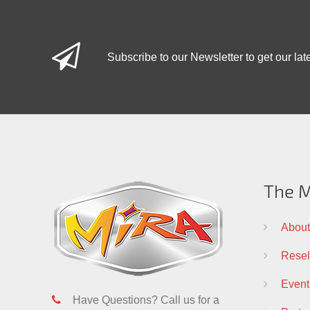
Subscribe to our Newsletter to get our lat
The M
About
Resell
Event
Have Questions? Call us for a