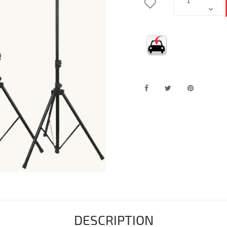
DESCRIPTION