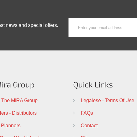
est news and special offers.
ira Group
Quick Links
 The MIRA Group
Legalese - Terms Of Use
ers - Distributors
FAQs
 Planners
Contact