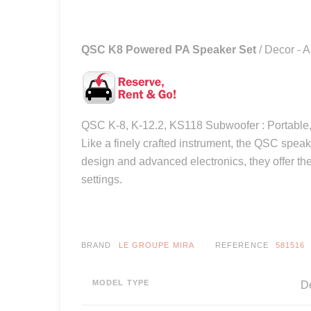
QSC K8 Powered PA Speaker Set
/ Decor - A
QSC K-8, K-12.2, KS118 Subwoofer : Portable, 
Like a finely crafted instrument, the QSC spea
design and advanced electronics, they offer the
settings.
BRAND
LE GROUPE MIRA
REFERENCE
581516
MODEL TYPE
De