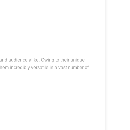
 and audience alike. Owing to their unique
hem incredibly versatile in a vast number of