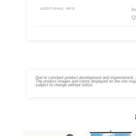
ADDITIONAL INFO
In
Q
Due to constant product development and improvement, art
The product images and colors displayed on the site may
subject to change without notice.