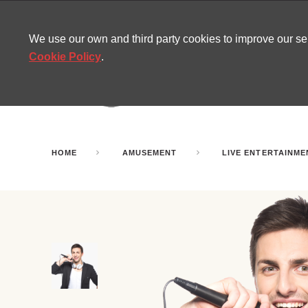
CONTACT
SITEMAP
MIRA NEWS
We use our own and third party cookies to improve our s
Cookie Policy
.
AMUSEMENT
INFL
PARTY ROOMS
HOME
AMUSEMENT
LIVE ENTERTAINME