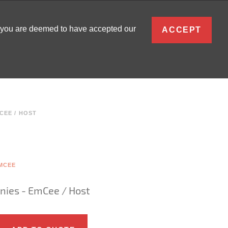
ENGLISH
, you are deemed to have accepted our
ACCEPT
0
SIGN IN
CEE / HOST
MCEE
nies - EmCee / Host