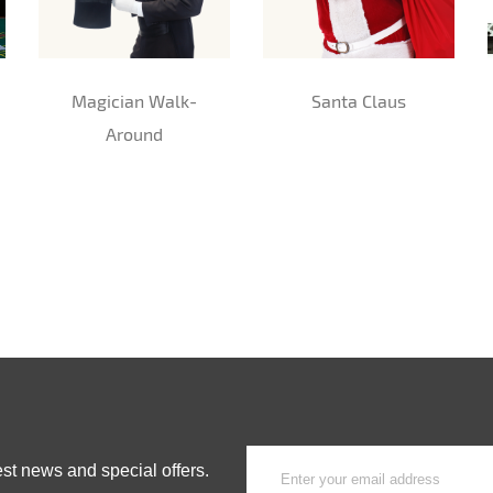
Magician Walk-
Santa Claus
Around
est news and special offers.