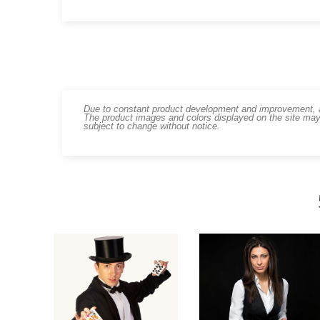
Due to constant product development and improvement, art
The product images and colors displayed on the site may
subject to change without notice.