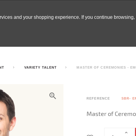
ervices and your shopping experience. If you continue browsing
ATABLES
DECOR
TENTS
INSPO
ARCADES
NT
VARIETY TALENT
MASTER OF CEREMONIES - EM
REFERENCE
SBR- E
Master of Ceremo