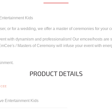
 Entertainment Kids
iser, or for a wedding, we offer a master of ceremonies for your 
event with dynamism and professionalism! Our emcee/hosts are su
 EmCee's / Masters of Ceremony will infuse your event with ener
ainment.
PRODUCT DETAILS
MCEE
ve Entertainment Kids