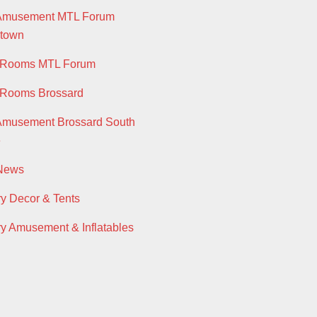
 Amusement MTL Forum
town
y Rooms MTL Forum
 Rooms Brossard
Amusement Brossard South
e
 News
ry Decor & Tents
ry Amusement & Inflatables