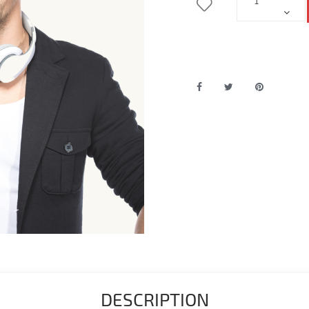
DESCRIPTION