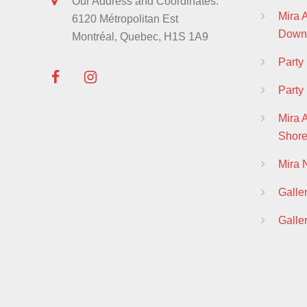
Our Address and Coordinates:
Mira
6120 Métropolitan Est
Down
Montréal, Quebec, H1S 1A9
Part
Party
Mira 
Shor
Mira
Galle
Galle