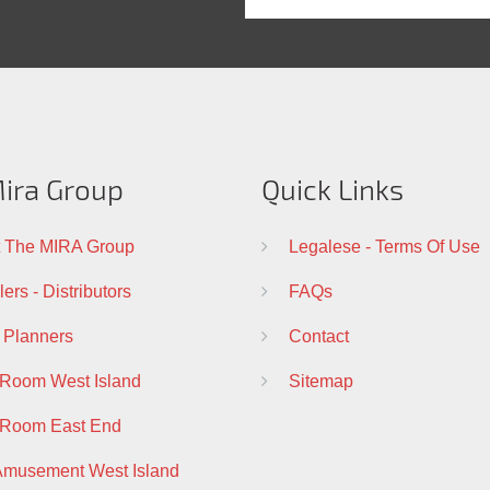
ira Group
Quick Links
 The MIRA Group
Legalese - Terms Of Use
ers - Distributors
FAQs
 Planners
Contact
 Room West Island
Sitemap
 Room East End
Amusement West Island