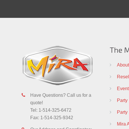
The M
About
Resell
Event
Have Questions? Call us for a
Party
quote!
Tel: 1-514-325-6472
Party
Fax: 1-514-325-9342
Mira 