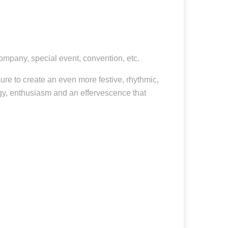
company, special event, convention, etc.
re to create an even more festive, rhythmic,
gy, enthusiasm and an effervescence that