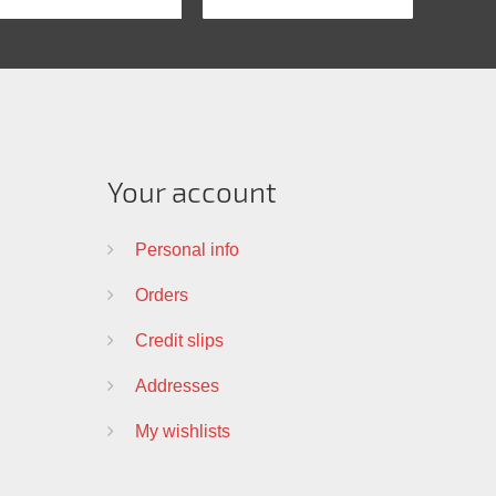
Your account
Personal info
Orders
Credit slips
Addresses
My wishlists