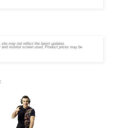
ite may not reflect the latest updates.
er and monitor screen used. Product prices may be
: