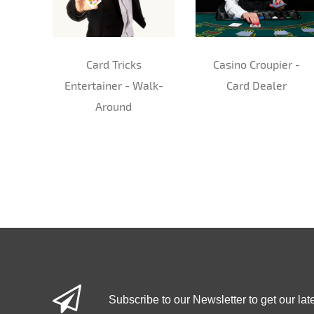
Card Tricks
Casino Croupier -
Entertainer - Walk-
Card Dealer
Around
Subscribe to our Newsletter to get our lat