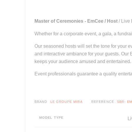
Master of Ceremonies - EmCee / Host
/ Live
Whether for a corporate event, a gala, a fundra
Our seasoned hosts will set the tone for your 
and interactive ambiance for your guests. Our
keeps your audience amused and entertained.
Event professionals guarantee a quality entert
BRAND
LE GROUPE MIRA
REFERENCE
SBR- E
MODEL TYPE
Li