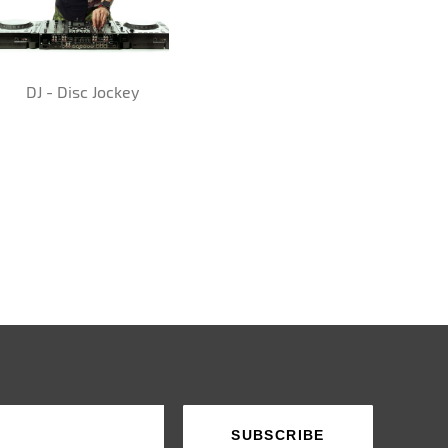
DJ - Disc Jockey