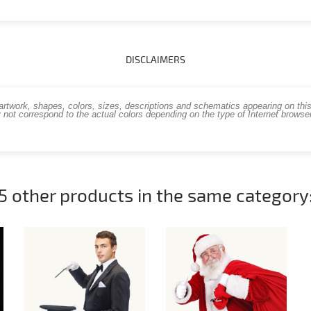
DISCLAIMERS
work, shapes, colors, sizes, descriptions and schematics appearing on this s
 not correspond to the actual colors depending on the type of Internet brows
5 other products in the same category