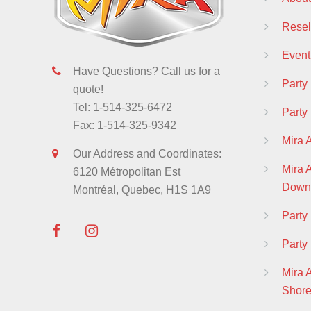
Resell
Event
Have Questions? Call us for a
Party
quote!
Tel: 1-514-325-6472
Party
Fax: 1-514-325-9342
Mira 
Our Address and Coordinates:
Mira
6120 Métropolitan Est
Down
Montréal, Quebec, H1S 1A9
Part
Party
Mira 
Shor