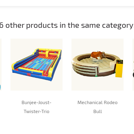
6 other products in the same category
Bunjee-Joust-
Mechanical Rodeo
Twister-Trio
Bull