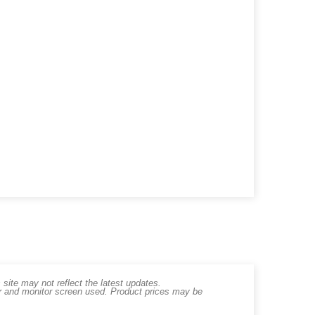
ite may not reflect the latest updates.
er and monitor screen used. Product prices may be