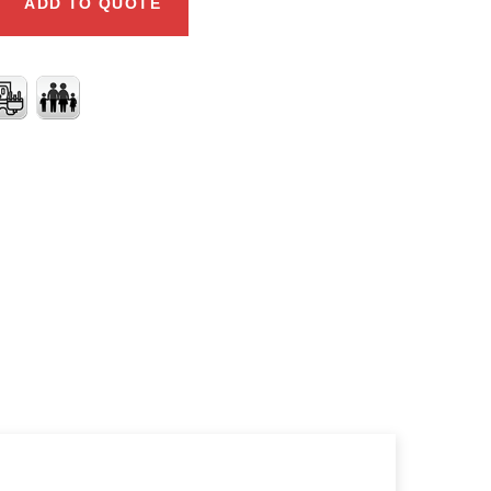
ADD TO QUOTE