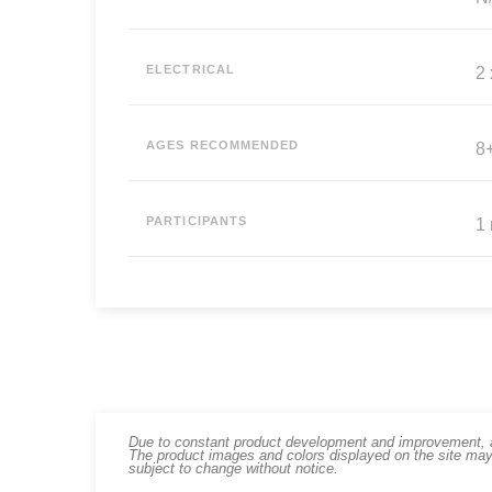
ELECTRICAL
2
AGES RECOMMENDED
8
PARTICIPANTS
1
Due to constant product development and improvement, art
The product images and colors displayed on the site may
subject to change without notice.