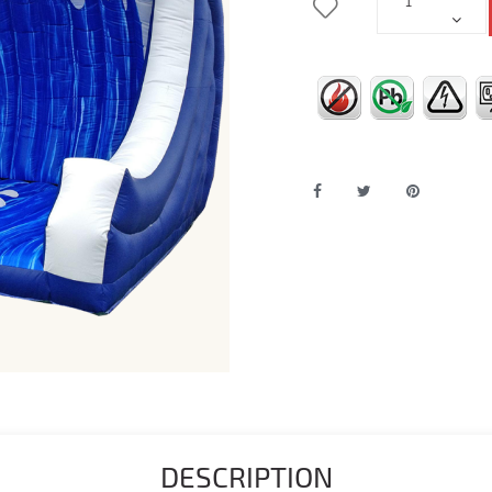
DESCRIPTION