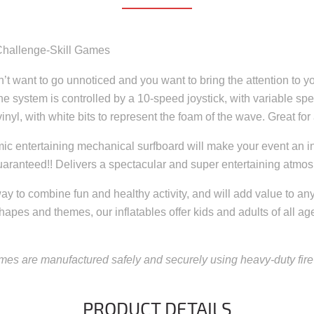
e Challenge-Skill Games
 want to go unnoticed and you want to bring the attention to you
e system is controlled by a 10-speed joystick, with variable spe
inyl, with white bits to represent the foam of the wave. Great for 
mic entertaining mechanical surfboard will make your event an in
d guaranteed!! Delivers a spectacular and super entertaining atmo
ay to combine fun and healthy activity, and will add value to any p
shapes and themes, our inflatables offer kids and adults of all ag
mes are manufactured safely and securely using heavy-duty fire-
PRODUCT DETAILS