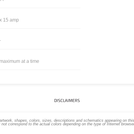
 x 15 amp
+
 maximum at a time
DISCLAIMERS
work, shapes, colors, sizes, descriptions and schematics appearing on this s
 not correspond to the actual colors depending on the type of Internet brows