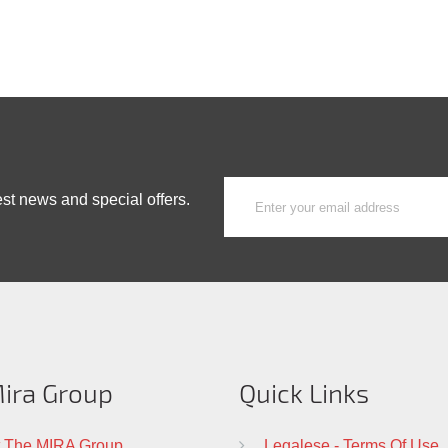
est news and special offers.
ira Group
Quick Links
 The MIRA Group
Legalese - Terms Of Use