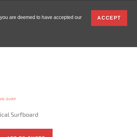
ENGLISH
, you are deemed to have accepted our
ACCEPT
0
SIGN IN
VE-SURF
cal Surfboard