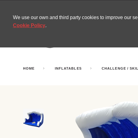
CONTACT
SITEMAP
MIRA NEWS
We use our own and third party cookies to improve our s
Cookie Policy
.
AMUSEMENT
INFL
PARTY ROOMS
HOME
INFLATABLES
CHALLENGE / SKI