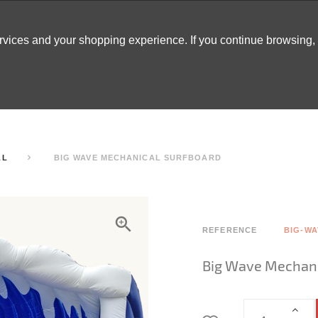
ervices and your shopping experience. If you continue browsing
ATABLES
DECOR
TENTS
INSPO
ARCADES
LL
BIG WAVE MECHANICAL SURFBOARD
REFERENCE
BIG-WA
Big Wave Mechani