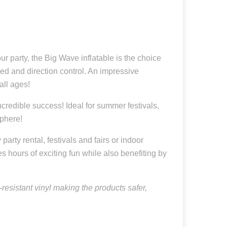
r party, the Big Wave inflatable is the choice
ed and direction control. An impressive
all ages!
credible success! Ideal for summer festivals,
sphere!
arty rental, festivals and fairs or indoor
es hours of exciting fun while also benefiting by
resistant vinyl making the products safer,