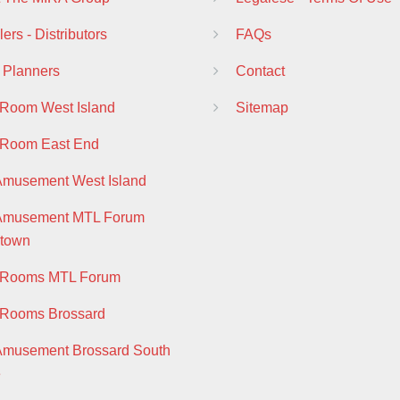
ers - Distributors
FAQs
 Planners
Contact
 Room West Island
Sitemap
 Room East End
Amusement West Island
 Amusement MTL Forum
town
y Rooms MTL Forum
 Rooms Brossard
Amusement Brossard South
e