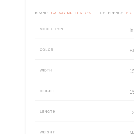
BRAND
GALAXY MULTI-RIDES
REFERENCE
BIG
MODEL TYPE
In
COLOR
B
WIDTH
15
HEIGHT
15
LENGTH
13
WEIGHT
N