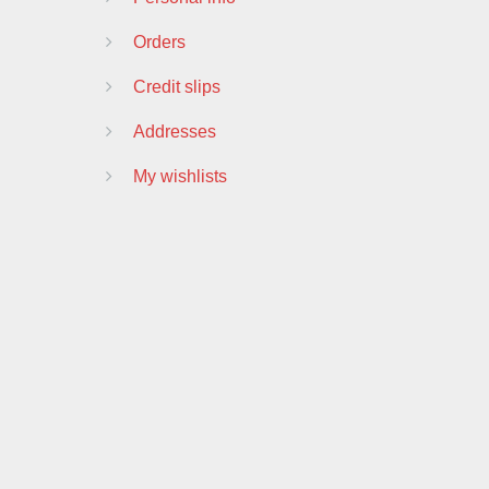
Orders
Credit slips
Addresses
My wishlists