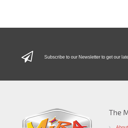
Subscribe to our Newsletter to get our lat
The M
About