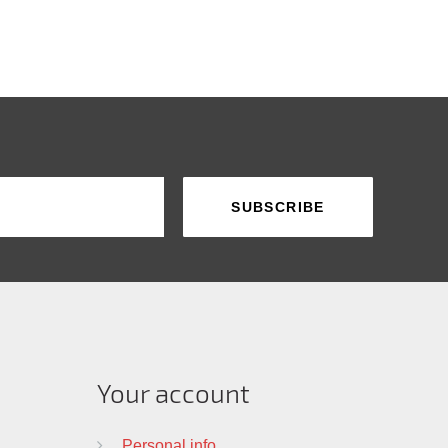
Your account
Personal info