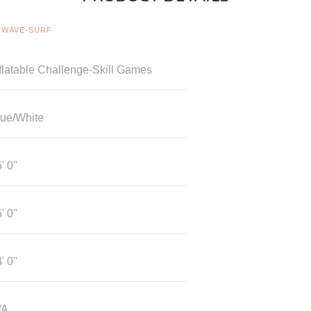
-WAVE-SURF
flatable Challenge-Skill Games
lue/White
' 0"
' 0"
' 0"
/A