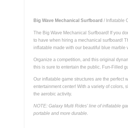
Big Wave Mechanical Surfboard
/ Inflatabl
The Big Wave Mechanical Surfboard! If you don’t
to have when hiring a mechanical surfboard! Th
inflatable made with our beautiful blue marble v
Organize a competition, and this original dyna
this is sure to entertain the public. Fun-Fille
Our inflatable game structures are the perfect w
entertainment center! With a variety of colors, 
the aerobic activity.
NOTE: Galaxy Multi Rides’ line of inflatable ga
portable and more durable.