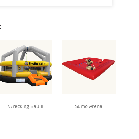
:
Wrecking Ball II
Sumo Arena