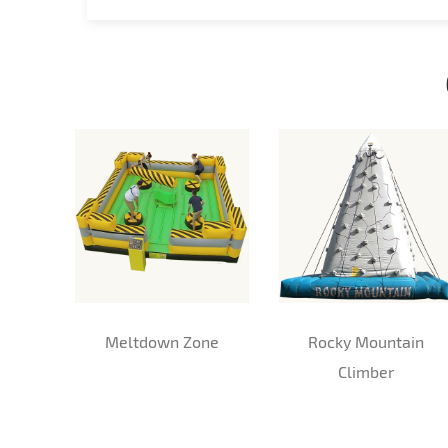
Meltdown Zone
Rocky Mountain
Climber