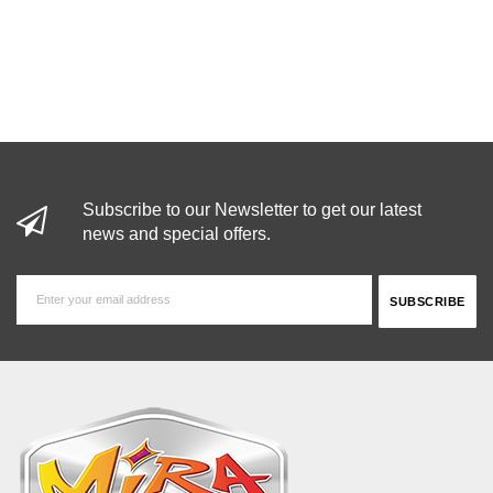
Subscribe to our Newsletter to get our latest
news and special offers.