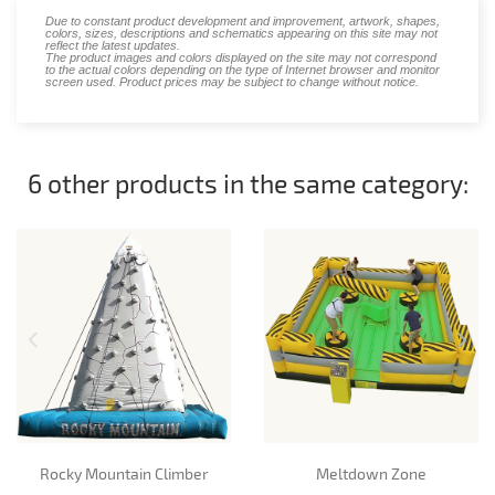
Due to constant product development and improvement, artwork, shapes,
colors, sizes, descriptions and schematics appearing on this site may not
reflect the latest updates.
The product images and colors displayed on the site may not correspond
to the actual colors depending on the type of Internet browser and monitor
screen used. Product prices may be subject to change without notice.
6 other products in the same category:
Rocky Mountain Climber
Meltdown Zone