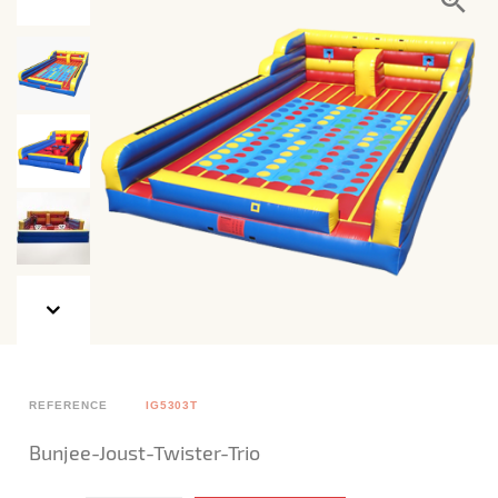
REFERENCE
IG5303T
Bunjee-Joust-Twister-Trio