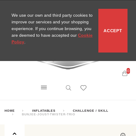
CONTACT
SITEMAP
MIRA NEWS
We use our own and third party cookies to
improve our services and your shopping
experience. If you continue browsing, you
ACCEPT
are deemed to have accepted our
Cookie
Policy
.
0
HOME
INFLATABLES
CHALLENGE / SKILL
BUNJEE-JOUST-TWISTER-TRIO