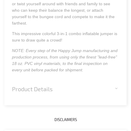
or twist yourself around with friends and family to see
who can keep their balance the longest, or attach
yourself to the bungee cord and compete to make it the
farthest.
This impressive colorful 3-in-1 combo inflatable jumper is
sure to draw quite a crowd!
NOTE: Every step of the Happy Jump manufacturing and
production process, from using only the finest "lead-free"
18 oz. PVC vinyl materials, to the final inspection on
every unit before packed for shipment.
Product Details
DISCLAIMERS