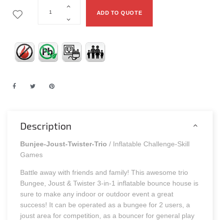
ADD TO QUOTE
Description
Bunjee-Joust-Twister-Trio
/ Inflatable Challenge-Skill
Games
Battle away with friends and family! This awesome trio
Bungee, Joust & Twister 3-in-1 inflatable bounce house is
sure to make any indoor or outdoor event a great
success! It can be operated as a bungee for 2 users, a
joust area for competition, as a bouncer for general play