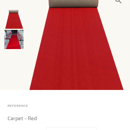
REFERENCE
Carpet - Red