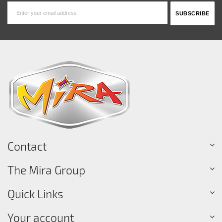
Contact
The Mira Group
Quick Links
Your account