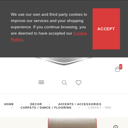
CONTACT
SITEMAP
MIRA NEWS
We use our own and third party cookies to
improve our services and your shopping
experience. If you continue browsing, you
ACCEPT
are deemed to have accepted our
Cookie
Policy
.
0
HOME
DECOR
ACCENTS / ACCESSORIES
CARPETS / DANCE / FLOORING
CARPET - RED