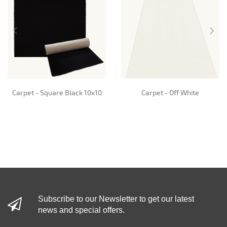
Carpet - Square Black 10x10
Carpet - Off White
Subscribe to our Newsletter to get our latest
news and special offers.