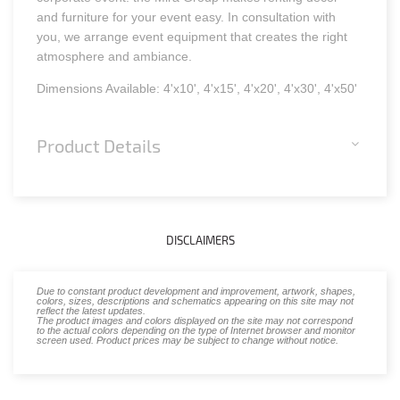
and furniture for your event easy. In consultation with
you, we arrange event equipment that creates the right
atmosphere and ambiance.
Dimensions Available: 4'x10', 4'x15', 4'x20', 4'x30', 4'x50'
Product Details
DISCLAIMERS
Due to constant product development and improvement, artwork, shapes,
colors, sizes, descriptions and schematics appearing on this site may not
reflect the latest updates.
The product images and colors displayed on the site may not correspond
to the actual colors depending on the type of Internet browser and monitor
screen used. Product prices may be subject to change without notice.