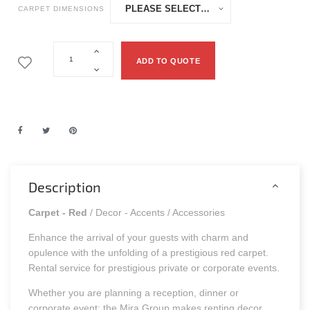
CARPET DIMENSIONS
ADD TO QUOTE
Description
Carpet - Red
/ Decor - Accents / Accessories
Enhance the arrival of your guests with charm and
opulence with the unfolding of a prestigious red carpet.
Rental service for prestigious private or corporate events.
Whether you are planning a reception, dinner or
corporate event: the Mira Group makes renting decor