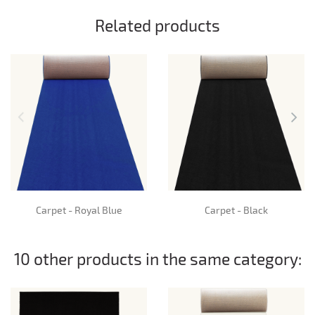
Related products
Carpet - Royal Blue
Carpet - Black
10 other products in the same category: