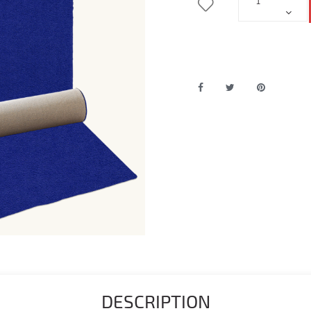
DESCRIPTION