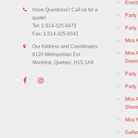
Event
Have Questions? Call us for a
Party
quote!
Tel: 1-514-325-6472
Party
Fax: 1-514-325-9342
Mira 
Our Address and Coordinates:
Mira
6120 Métropolitan Est
Down
Montréal, Quebec, H1S 1A9
Part
Party
Mira 
Shor
Mira
Galle