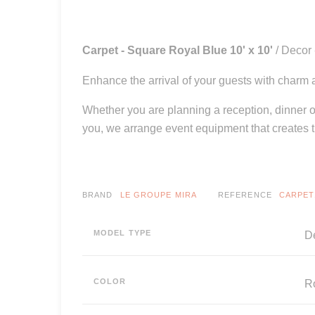
Carpet - Square Royal Blue 10' x 10'
/ Decor
Enhance the arrival of your guests with charm a
Whether you are planning a reception, dinner or
you, we arrange event equipment that creates 
BRAND
LE GROUPE MIRA
REFERENCE
CARPET
MODEL TYPE
De
COLOR
R