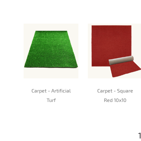
Carpet - Artificial
Carpet - Square
Turf
Red 10x10