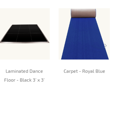
Laminated Dance
Carpet - Royal Blue
Car
Floor - Black 3’ x 3’