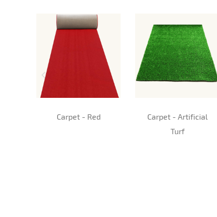
Carpet - Red
Carpet - Artificial
Turf