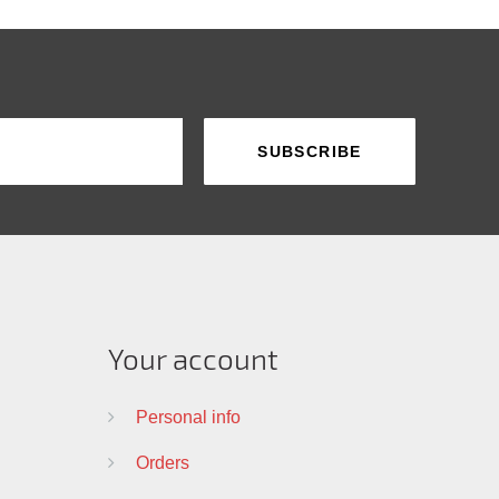
Your account
Personal info
Orders