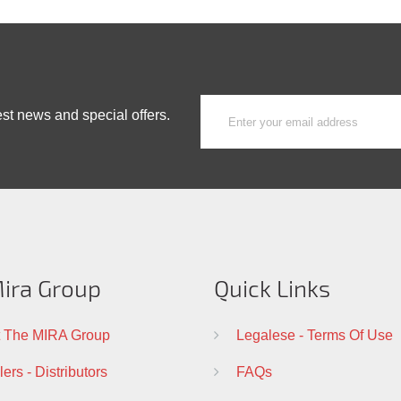
est news and special offers.
ira Group
Quick Links
 The MIRA Group
Legalese - Terms Of Use
ers - Distributors
FAQs