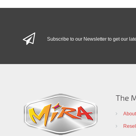
Subscribe to our Newsletter to get our lat
The M
About
Resell