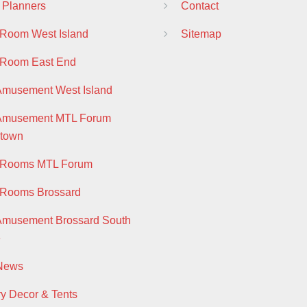
 Planners
Contact
 Room West Island
Sitemap
 Room East End
Amusement West Island
 Amusement MTL Forum
town
y Rooms MTL Forum
 Rooms Brossard
Amusement Brossard South
e
 News
ry Decor & Tents