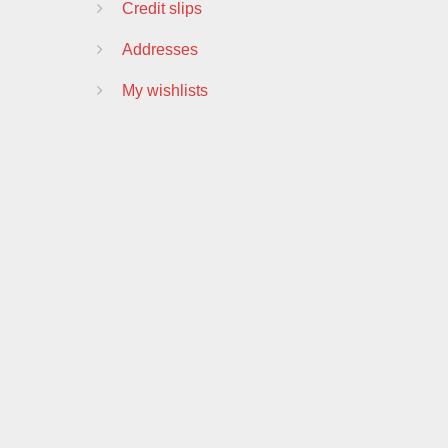
Credit slips
Addresses
My wishlists