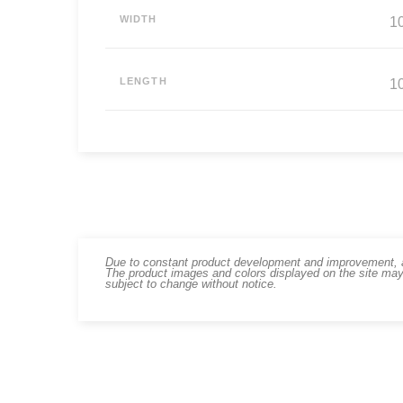
WIDTH
10
LENGTH
10
Due to constant product development and improvement, art
The product images and colors displayed on the site may
subject to change without notice.