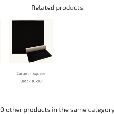
Related products
Carpet - Square
Black 10x10
10 other products in the same category