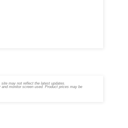
ite may not reflect the latest updates.
er and monitor screen used. Product prices may be