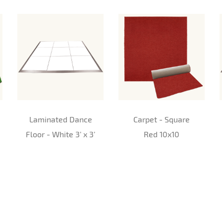
Laminated Dance
Carpet - Square
Floor - White 3’ x 3’
Red 10x10