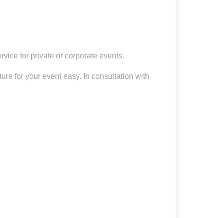
vice for private or corporate events.
re for your event easy. In consultation with