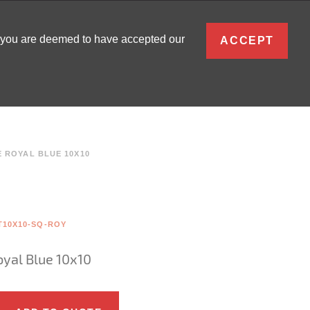
ENGLISH
, you are deemed to have accepted our
ACCEPT
0
SIGN IN
 ROYAL BLUE 10X10
T10X10-SQ-ROY
oyal Blue 10x10