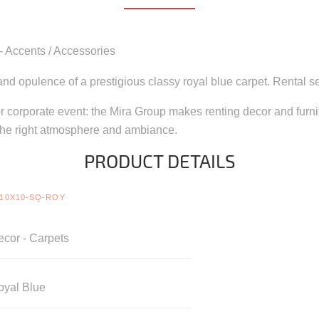
 - Accents / Accessories
nd opulence of a prestigious classy royal blue carpet. Rental ser
 corporate event: the Mira Group makes renting decor and furnitu
the right atmosphere and ambiance.
PRODUCT DETAILS
10X10-SQ-ROY
cor - Carpets
oyal Blue