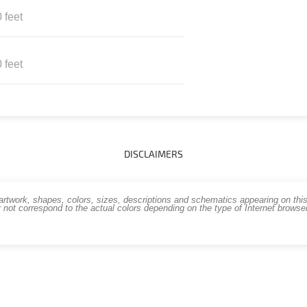
 feet
 feet
DISCLAIMERS
work, shapes, colors, sizes, descriptions and schematics appearing on this s
 not correspond to the actual colors depending on the type of Internet brows