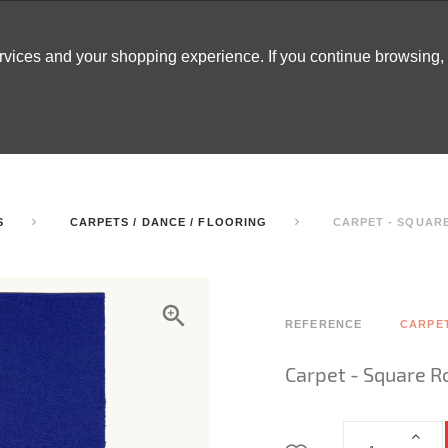
ervices and your shopping experience. If you continue browsing
ATABLES
DECOR
TENTS
INSPO
ARCADES
S
CARPETS / DANCE / FLOORING
CARPET - SQUARE
REFERENCE
CARPE
Carpet - Square R