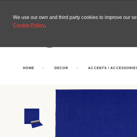
CONTACT
SITEMAP
MIRA NEWS
We use our own and third party cookies to improve our s
Cookie Policy
.
AMUSEMENT
INFL
PARTY ROOMS
HOME
DECOR
ACCENTS / ACCESSORIE