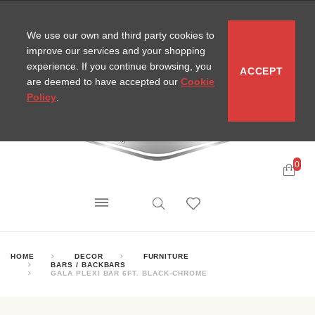
CONTACT
SITEMAP
MIRA NEWS
We use our own and third party cookies to
improve our services and your shopping
experience. If you continue browsing, you
ACCEPT
are deemed to have accepted our
Cookie
Policy
.
0
HOME
DECOR
FURNITURE
BARS / BACKBARS
GALA PLEXI BAR 6FT. BLACK-CHROME