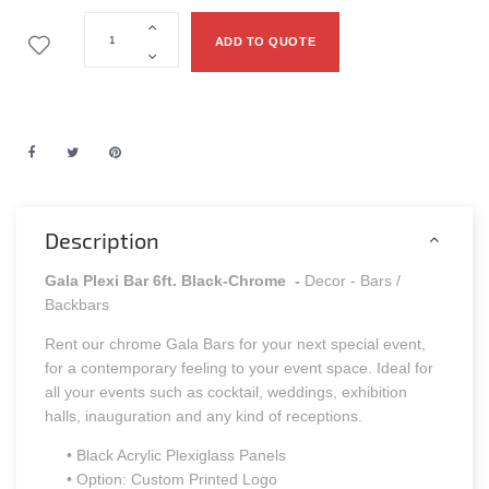
ADD TO QUOTE
Description
Gala Plexi Bar 6ft. Black-Chrome
-
Decor - Bars /
Backbars
Rent our chrome Gala Bars for your next special event,
for a contemporary feeling to your event space. Ideal for
all your events such as cocktail, weddings, exhibition
halls, inauguration and any kind of receptions.
• Black Acrylic Plexiglass Panels
• Option: Custom Printed Logo