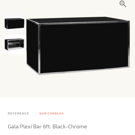
REFERENCE
BAR-CHRBLK6
Gala Plexi Bar 6ft. Black-Chrome