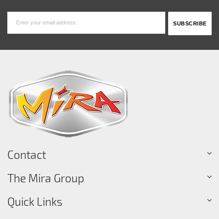
Contact
The Mira Group
Quick Links