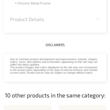
• Chrome Metal Frame
Product Details
DISCLAIMERS
Due to constant product development and improvement, artwork, shapes,
colors, sizes, descriptions and schematics appearing on this site may not
reflect the latest updates.
The product images and colors displayed on the site may not correspond
to the actual colors depending on the type of Internet browser and monitor
screen used. Product prices may be subject to change without notice.
10 other products in the same category: