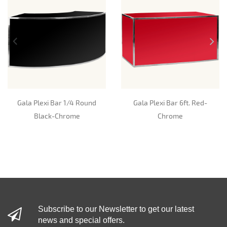
Gala Plexi Bar 1/4 Round
Gala Plexi Bar 6ft. Red-
Black-Chrome
Chrome
Subscribe to our Newsletter to get our latest
news and special offers.