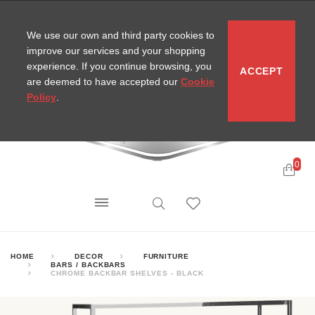
CONTACT
SITEMAP
MIRA NEWS
We use our own and third party cookies to
improve our services and your shopping
experience. If you continue browsing, you
ACCEPT
are deemed to have accepted our
Cookie
Policy
.
0
HOME
DECOR
FURNITURE
BARS / BACKBARS
CHROME BACKBAR SHELVES - BLACK