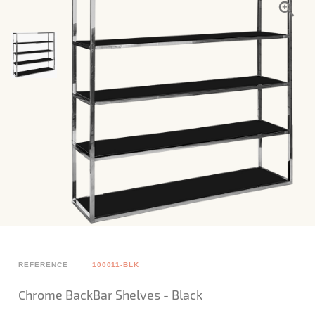
REFERENCE
100011-BLK
Chrome BackBar Shelves - Black