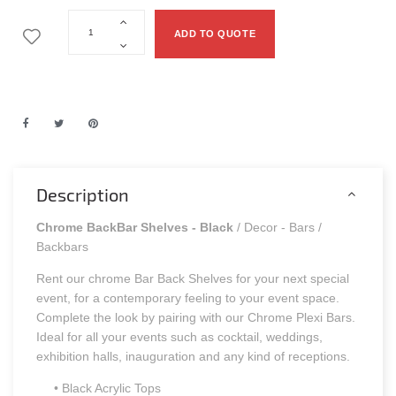
ADD TO QUOTE
Description
Chrome BackBar Shelves - Black
/ Decor - Bars /
Backbars
Rent our chrome Bar Back Shelves for your next special
event, for a contemporary feeling to your event space.
Complete the look by pairing with our Chrome Plexi Bars.
Ideal for all your events such as cocktail, weddings,
exhibition halls, inauguration and any kind of receptions.
• Black Acrylic Tops