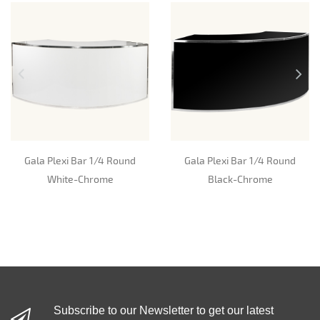
Gala Plexi Bar 1/4 Round
Gala Plexi Bar 1/4 Round
White-Chrome
Black-Chrome
Subscribe to our Newsletter to get our latest