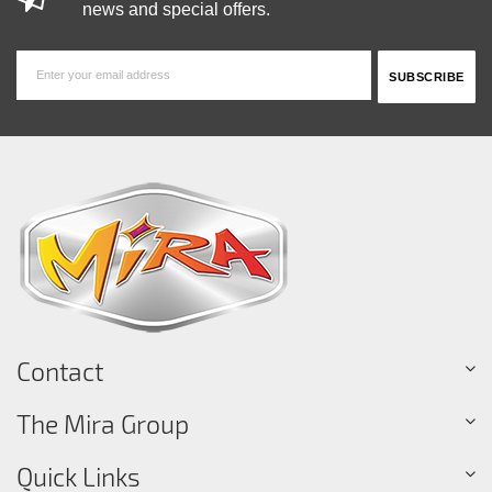
news and special offers.
Contact
The Mira Group
Quick Links