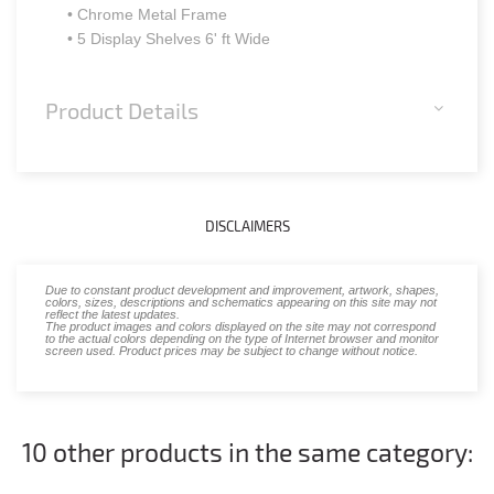
• Chrome Metal Frame
• 5 Display Shelves 6' ft Wide
Product Details
DISCLAIMERS
Due to constant product development and improvement, artwork, shapes,
colors, sizes, descriptions and schematics appearing on this site may not
reflect the latest updates.
The product images and colors displayed on the site may not correspond
to the actual colors depending on the type of Internet browser and monitor
screen used. Product prices may be subject to change without notice.
10 other products in the same category: