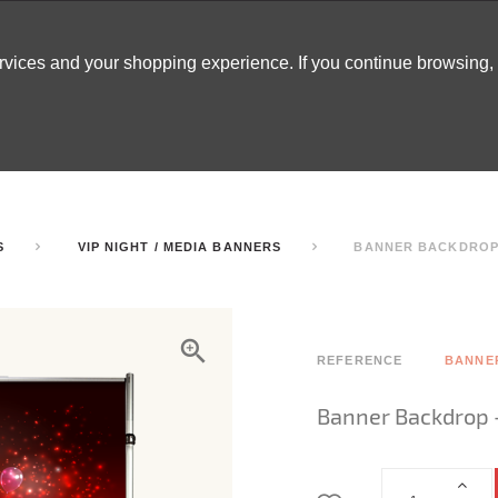
ervices and your shopping experience. If you continue browsing
ATABLES
DECOR
TENTS
INSPO
ARCADES
S
VIP NIGHT / MEDIA BANNERS
BANNER BACKDROP 
REFERENCE
BANNE
Banner Backdrop 