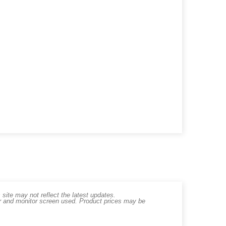
ite may not reflect the latest updates.
er and monitor screen used. Product prices may be