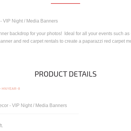
 - VIP Night / Media Banners
anner backdrop for your photos! Ideal for all your events such as 
anner and red carpet rentals to create a paparazzi red carpet 
PRODUCT DETAILS
-HNYEAR-8
cor - VIP Night / Media Banners
t.