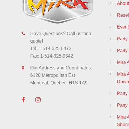
About
Resell
Event
Have Questions? Call us for a
Party
quote!
Tel: 1-514-325-6472
Party
Fax: 1-514-325-9342
Mira 
Our Address and Coordinates:
Mira
6120 Métropolitan Est
Down
Montréal, Quebec, H1S 1A9
Part
Party
Mira 
Shor