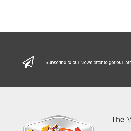
Subscribe to our Newsletter to get our lat
The M