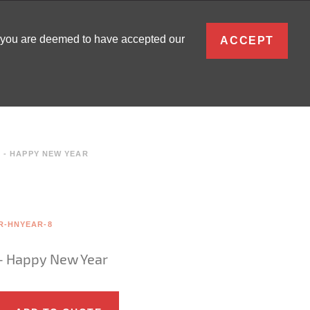
ENGLISH
, you are deemed to have accepted our
ACCEPT
0
SIGN IN
- HAPPY NEW YEAR
R-HNYEAR-8
- Happy New Year