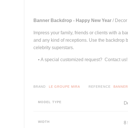
Banner Backdrop - Happy New Year
/ Decor
Impress your family, friends or clients with a b
and any kind of receptions. Use the backdrop b
celebrity superstars.
• A special customized request? Contact us!
BRAND
LE GROUPE MIRA
REFERENCE
BANNER
MODEL TYPE
De
WIDTH
8 f