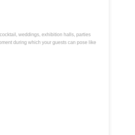
cocktail, weddings, exhibition halls, parties
moment during which your guests can pose like