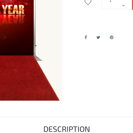
DESCRIPTION