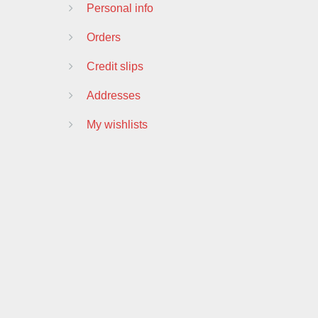
Personal info
Orders
Credit slips
Addresses
My wishlists