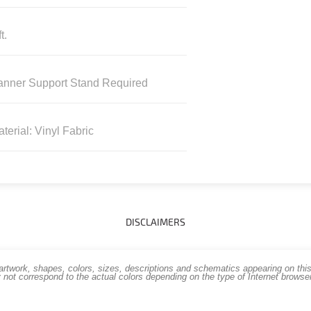
t.
anner Support Stand Required
terial: Vinyl Fabric
DISCLAIMERS
work, shapes, colors, sizes, descriptions and schematics appearing on this s
 not correspond to the actual colors depending on the type of Internet brows