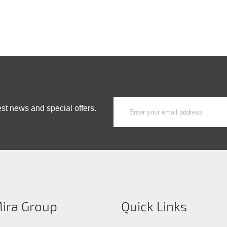
est news and special offers.
ira Group
Quick Links