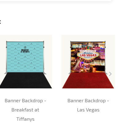
:
Banner Backdrop -
Banner Backdrop -
St
Breakfast at
Las Vegas
Tiffanys