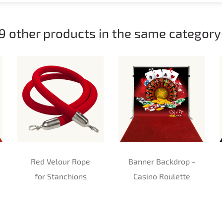
9 other products in the same category
Red Velour Rope
Banner Backdrop -
for Stanchions
Casino Roulette