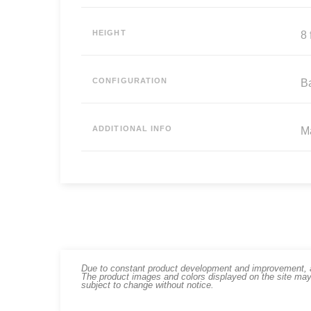
HEIGHT
8 f
CONFIGURATION
B
ADDITIONAL INFO
Ma
Due to constant product development and improvement, art
The product images and colors displayed on the site may
subject to change without notice.