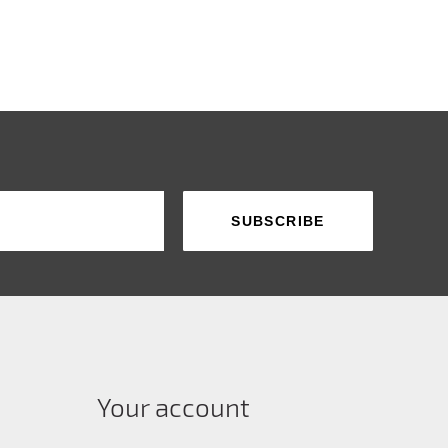
Your account