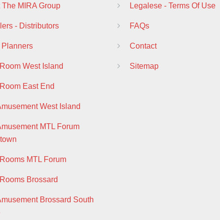
 The MIRA Group
Legalese - Terms Of Use
ers - Distributors
FAQs
 Planners
Contact
 Room West Island
Sitemap
 Room East End
Amusement West Island
 Amusement MTL Forum
town
y Rooms MTL Forum
 Rooms Brossard
Amusement Brossard South
e