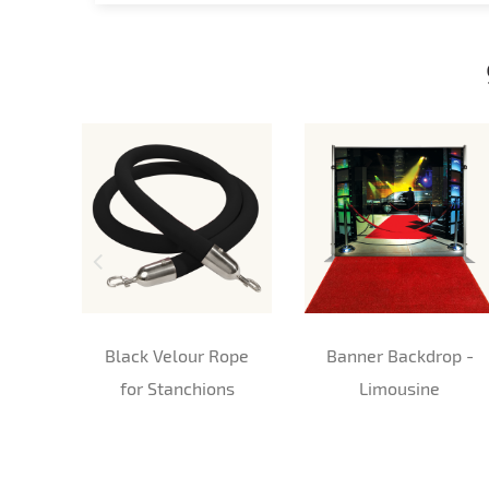
Black Velour Rope
Banner Backdrop -
for Stanchions
Limousine