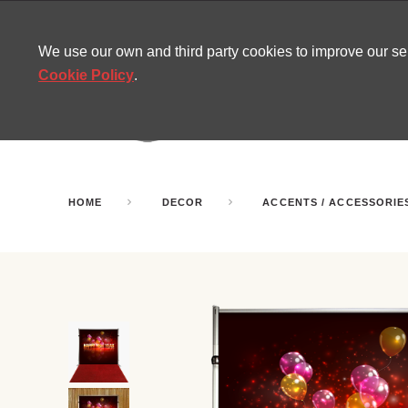
CONTACT
SITEMAP
MIRA NEWS
We use our own and third party cookies to improve our s
Cookie Policy
.
AMUSEMENT
INFL
PARTY ROOMS
HOME
DECOR
ACCENTS / ACCESSORIE