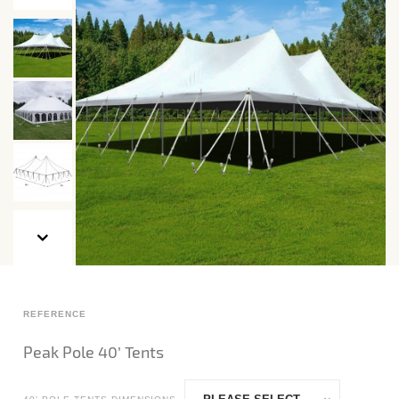
REFERENCE
Peak Pole 40’ Tents