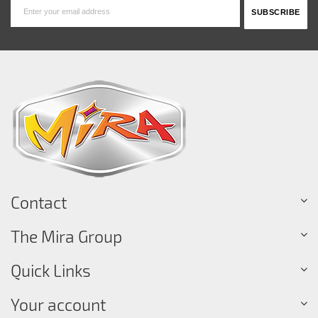
Contact
The Mira Group
Quick Links
Your account