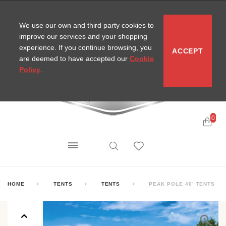
CONTACT
SITEMAP
MIRA NEWS
We use our own and third party cookies to
improve our services and your shopping
experience. If you continue browsing, you
ACCEPT
are deemed to have accepted our
Cookie
Policy
.
0
HOME
TENTS
TENTS
PEAK POLE 40’ TENTS