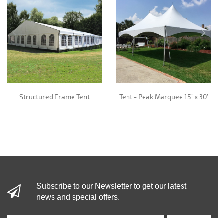
Structured Frame Tent
Tent - Peak Marquee 15’ x 30’
Subscribe to our Newsletter to get our latest
news and special offers.