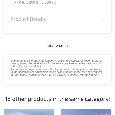
• 40 ft. x 200 ft. (8.000 sf)
Product Details
DISCLAIMERS
Due to constant product development and improvement, artwork, shapes,
colors, sizes, descriptions and schematics appearing on this site may not
reflect the latest updates.
The product images and colors displayed on the site may not correspond
to the actual colors depending on the type of Internet browser and monitor
screen used. Product prices may be subject to change without notice.
13 other products in the same category: