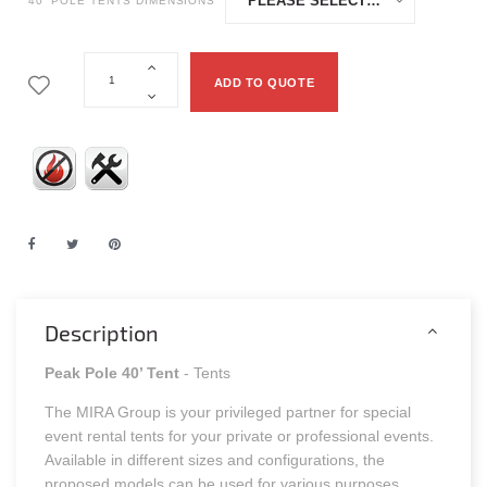
40' POLE TENTS DIMENSIONS
ADD TO QUOTE
Description
Peak Pole 40’ Tent
- Tents
The MIRA Group is your privileged partner for special
event rental tents for your private or professional events.
Available in different sizes and configurations, the
proposed models can be used for various purposes.