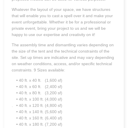
Whatever the layout of your space, we have structures
that will enable you to cast a spell over it and make your
event unforgettable. Whether it be for a professional or
private event, bring your project to us and we will be
happy to use our expertise and creativity on it!
The assembly time and dismantling varies depending on
the size of the tent and the technical constraints of the
site. Set up times are indicative and may vary depending
on weather conditions, access, and/or specific technical
constraints. 9 Sizes available:
• 40 ft. x 40 ft. (1,600 sf)
• 40 ft. x 60 ft. (2,400 sf)
• 40 ft. x 80 ft. (3,200 sf)
• 40 ft. x 100 ft. (4,000 sf)
. • 40 ft. x 120 ft. (4,800 sf)
• 40 ft. x 140 ft. (5,600 sf)
• 40 ft. x 160 ft. (6,400 sf)
• 40 ft. x 180 ft. (7,200 sf)