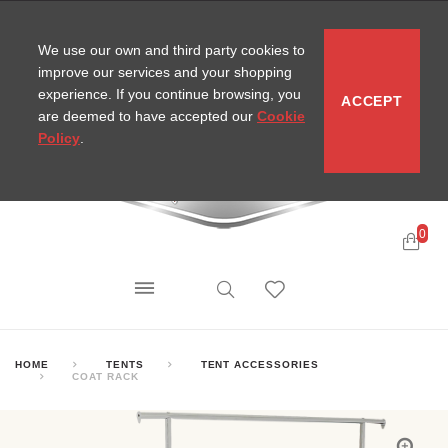
CONTACT
SITEMAP
MIRA NEWS
We use our own and third party cookies to
improve our services and your shopping
experience. If you continue browsing, you
ACCEPT
are deemed to have accepted our
Cookie
Policy
.
0
HOME
TENTS
TENT ACCESSORIES
COAT RACK