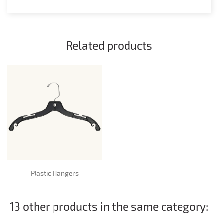
Related products
Plastic Hangers
13 other products in the same category: