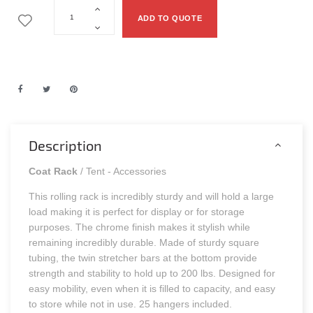
ADD TO QUOTE
Description
Coat Rack
/ Tent - Accessories
This rolling rack is incredibly sturdy and will hold a large
load making it is perfect for display or for storage
purposes. The chrome finish makes it stylish while
remaining incredibly durable. Made of sturdy square
tubing, the twin stretcher bars at the bottom provide
strength and stability to hold up to 200 lbs. Designed for
easy mobility, even when it is filled to capacity, and easy
to store while not in use. 25 hangers included.