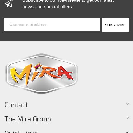
Subscribe to our Newsletter to get our latest
news and special offers.
Contact
The Mira Group
Quick Links