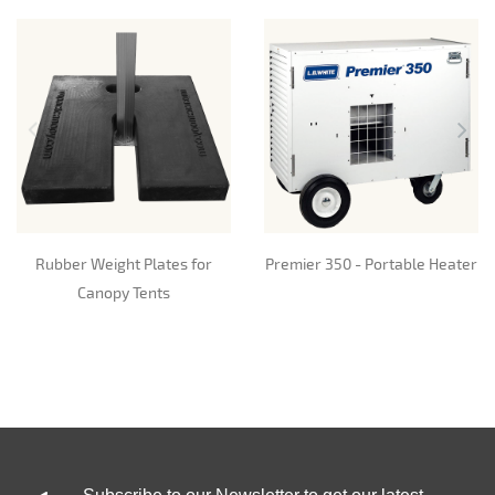
Rubber Weight Plates for
Premier 350 - Portable Heater
Canopy Tents