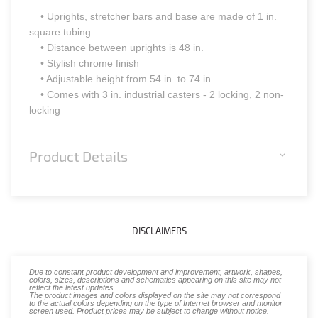
• Uprights, stretcher bars and base are made of 1 in.
square tubing.
• Distance between uprights is 48 in.
• Stylish chrome finish
• Adjustable height from 54 in. to 74 in.
• Comes with 3 in. industrial casters - 2 locking, 2 non-
locking
Product Details
DISCLAIMERS
Due to constant product development and improvement, artwork, shapes,
colors, sizes, descriptions and schematics appearing on this site may not
reflect the latest updates.
The product images and colors displayed on the site may not correspond
to the actual colors depending on the type of Internet browser and monitor
screen used. Product prices may be subject to change without notice.