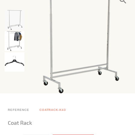
REFERENCE
COATRACK-K43
Coat Rack