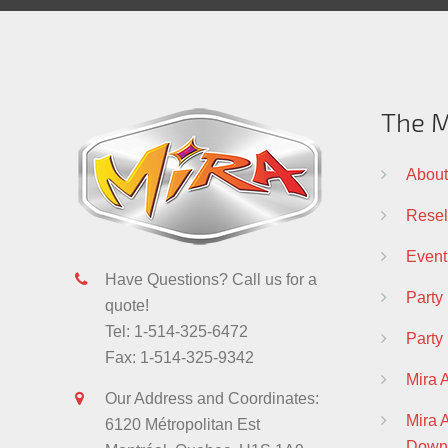
The M
About
Resell
Event
Have Questions? Call us for a
Party
quote!
Tel: 1-514-325-6472
Party
Fax: 1-514-325-9342
Mira 
Our Address and Coordinates:
Mira
6120 Métropolitan Est
Down