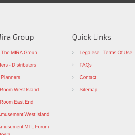
ira Group
Quick Links
 The MIRA Group
Legalese - Terms Of Use
ers - Distributors
FAQs
 Planners
Contact
 Room West Island
Sitemap
 Room East End
Amusement West Island
 Amusement MTL Forum
town