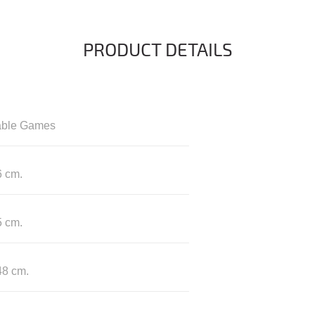
PRODUCT DETAILS
able Games
6 cm.
5 cm.
48 cm.