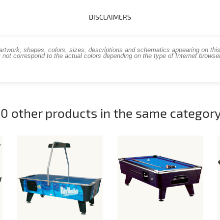
DISCLAIMERS
work, shapes, colors, sizes, descriptions and schematics appearing on this s
 not correspond to the actual colors depending on the type of Internet brows
10 other products in the same category