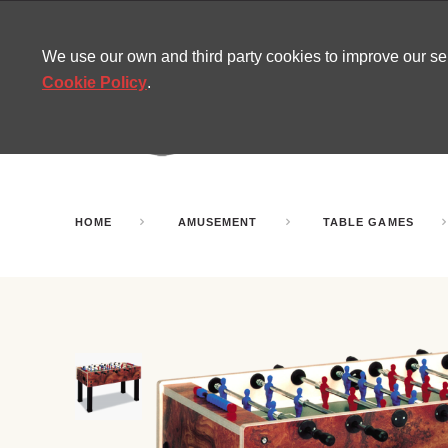
CONTACT
SITEMAP
MIRA NEWS
We use our own and third party cookies to improve our s
Cookie Policy
.
AMUSEMENT
INFL
PARTY ROOMS
HOME
AMUSEMENT
TABLE GAMES