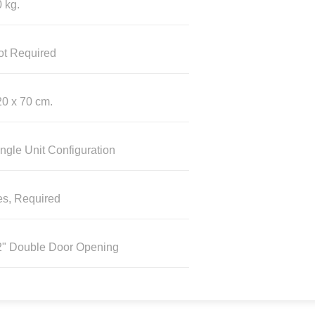
 kg.
ot Required
0 x 70 cm.
ngle Unit Configuration
es, Required
2" Double Door Opening