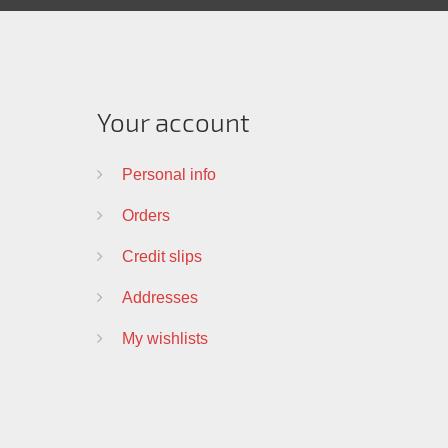
Your account
Personal info
Orders
Credit slips
Addresses
My wishlists