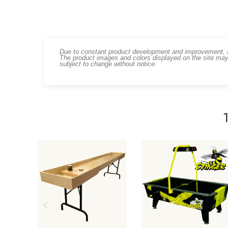
Due to constant product development and improvement, art
The product images and colors displayed on the site may
subject to change without notice.