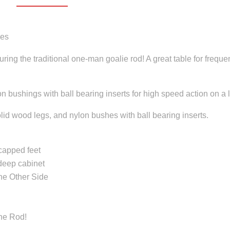
mes
ng the traditional one-man goalie rod! A great table for freque
on bushings with ball bearing inserts for high speed action on a 
olid wood legs, and nylon bushes with ball bearing inserts.
capped feet
deep cabinet
he Other Side
he Rod!