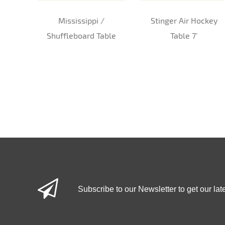
Mississippi /
Stinger Air Hockey
Shuffleboard Table
Table 7’
Subscribe to our Newsletter to get our lat