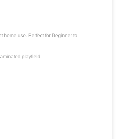
nt home use. Perfect for Beginner to
laminated playfield.