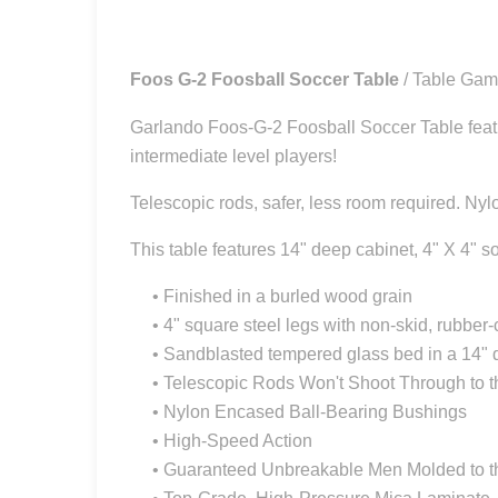
Foos G-2 Foosball Soccer Table
/ Table Ga
Garlando Foos-G-2 Foosball Soccer Table featuri
intermediate level players!
Telescopic rods, safer, less room required. Nyl
This table features 14" deep cabinet, 4" X 4" s
• Finished in a burled wood grain
• 4" square steel legs with non-skid, rubber-
• Sandblasted tempered glass bed in a 14" 
• Telescopic Rods Won't Shoot Through to t
• Nylon Encased Ball-Bearing Bushings
• High-Speed Action
• Guaranteed Unbreakable Men Molded to t
• Top-Grade, High-Pressure Mica Laminate