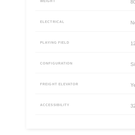
WEIGHT
80
ELECTRICAL
N
PLAYING FIELD
12
CONFIGURATION
Si
FREIGHT ELEVATOR
Y
ACCESSIBILITY
3