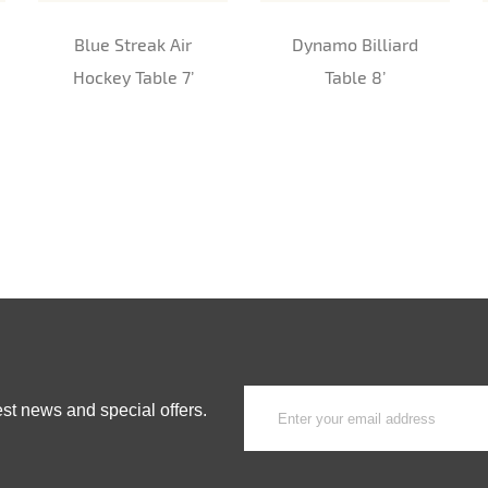
Blue Streak Air
Dynamo Billiard
Hockey Table 7’
Table 8’
est news and special offers.