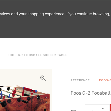
ervices and your shopping experience. If you continue browsing
ATABLES
DECOR
TENTS
INSPO
ARCADES
FOOS G-2 FOOSBALL SOCCER TABLE
REFERENCE
FOOS-
Foos G-2 Foosball