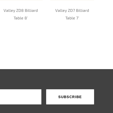
Valley ZD8 Billiard
Valley ZD7 Billiard
Sup
Table 8’
Table 7’