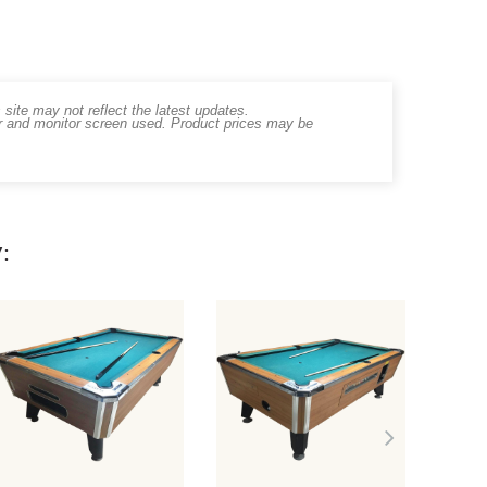
ite may not reflect the latest updates.
er and monitor screen used. Product prices may be
: