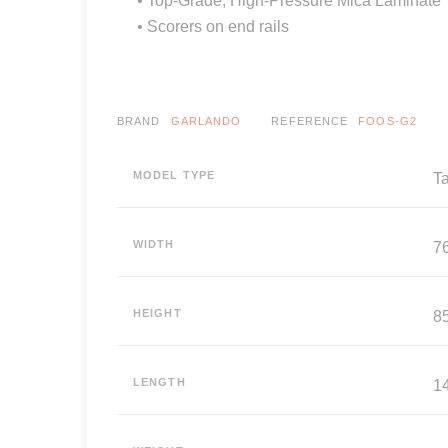
• Scorers on end rails
BRAND
GARLANDO
REFERENCE
FOOS-G2
MODEL TYPE
T
WIDTH
7
HEIGHT
8
LENGTH
1