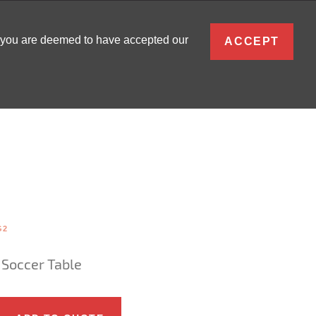
ENGLISH
, you are deemed to have accepted our
ACCEPT
0
SIGN IN
G2
 Soccer Table