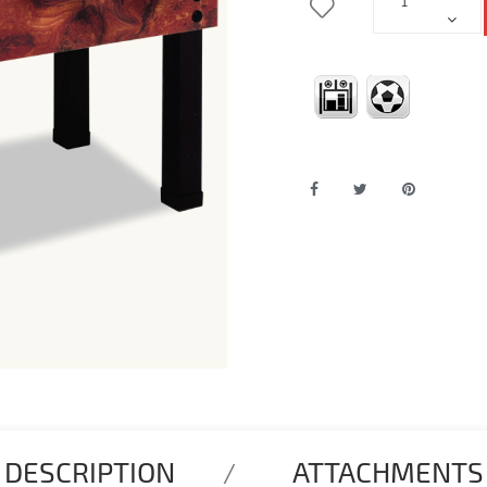
DESCRIPTION
ATTACHMENTS