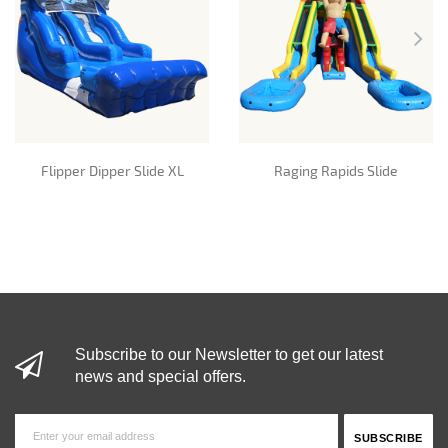
Flipper Dipper Slide XL
Raging Rapids Slide
Subscribe to our Newsletter to get our latest
news and special offers.