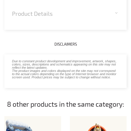
Product Details
DISCLAIMERS
Due to constant product development and improvement, artwork, shapes,
colors, sizes, descriptions and schematics appearing on this site may not
reflect the latest updates.
The product images and colors displayed on the site may not correspond
to the actual colors depending on the type of Internet browser and monitor
screen used. Product prices may be subject to change without notice.
8 other products in the same category: