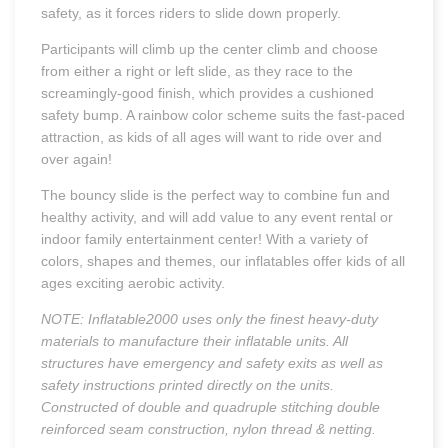
safety, as it forces riders to slide down properly.
Participants will climb up the center climb and choose
from either a right or left slide, as they race to the
screamingly-good finish, which provides a cushioned
safety bump. A rainbow color scheme suits the fast-paced
attraction, as kids of all ages will want to ride over and
over again!
The bouncy slide is the perfect way to combine fun and
healthy activity, and will add value to any event rental or
indoor family entertainment center! With a variety of
colors, shapes and themes, our inflatables offer kids of all
ages exciting aerobic activity.
NOTE: Inflatable2000 uses only the finest heavy-duty
materials to manufacture their inflatable units. All
structures have emergency and safety exits as well as
safety instructions printed directly on the units.
Constructed of double and quadruple stitching double
reinforced seam construction, nylon thread & netting.