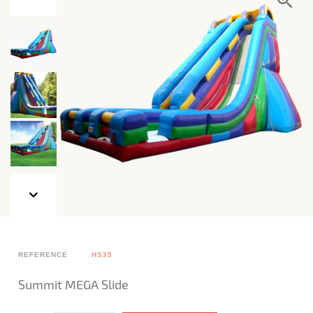
REFERENCE
HS35
Summit MEGA Slide