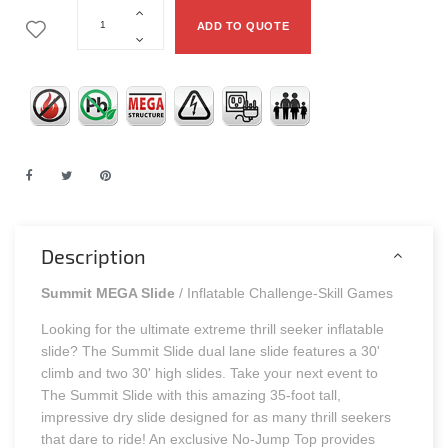
ADD TO QUOTE
Description
Summit MEGA Slide
/ Inflatable Challenge-Skill Games
Looking for the ultimate extreme thrill seeker inflatable
slide? The Summit Slide dual lane slide features a 30'
climb and two 30' high slides. Take your next event to
The Summit Slide with this amazing 35-foot tall,
impressive dry slide designed for as many thrill seekers
that dare to ride! An exclusive No-Jump Top provides