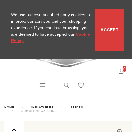
CONTACT
SITEMAP
MIRA NEWS
We use our own and third party cookies to
improve our services and your shopping
experience. If you continue browsing, you
ACCEPT
are deemed to have accepted our
Cookie
Policy
.
0
HOME
INFLATABLES
SLIDES
SUMMIT MEGA SLIDE