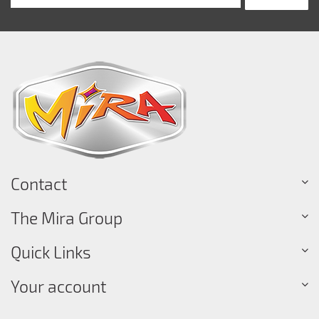
Contact
The Mira Group
Quick Links
Your account