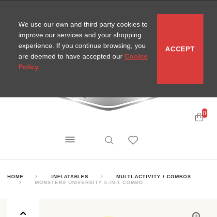
CONTACT
SITEMAP
MIRA NEWS
We use our own and third party cookies to
improve our services and your shopping
experience. If you continue browsing, you
ACCEPT
are deemed to have accepted our
Cookie
Policy
.
0
HOME
INFLATABLES
MULTI-ACTIVITY / COMBOS
MONSTERS UNIVERSITY 5-IN-1 COMBO