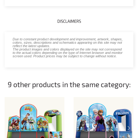
DISCLAIMERS
Due to constant product development and improvement, artwork, shapes,
colors, sizes, descriptions and schematics appearing on this site may not
reflect the latest updates.
The product images and colors displayed on the site may not correspond
to the actual colors depending on the type of Internet browser and monitor
screen used. Product prices may be subject to change without notice.
9 other products in the same category: