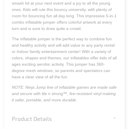
smash hit at your next event and a joy to all the young
ones. Kids will rule this bouncy university, with plenty of
room for bouncing fun all day long. This impressive 5-in-1
combo inflatable jumper offers colorful artwork at every
turn and is sure to draw quite a crowd.
The inflatable jumper is the perfect way to combine fun
and healthy activity and will add value to any party rental
or Indoor family entertainment center! With a variety of
colors, shapes and themes, our inflatables offer kids of all
ages exciting aerobic activity. This jumper has 360-
degree mesh windows, so parents and spectators can
have a clear view of all the fun.
NOTE: Ninja Jump line of inflatable games are made safe
and secure with lite n strong™, fire-resistant vinyl making
it safer, portable, and more durable.
Product Details