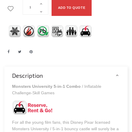
ADD TO QUOTE
Description
Monsters University 5-in-1 Combo
/ Inflatable
Challenge-Skill Games
For all the young film fans, this Disney Pixar licensed
Monsters University / 5-in-1 bouncy castle will surely be a