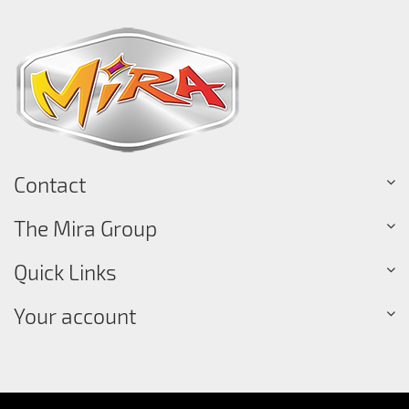
Contact
The Mira Group
Quick Links
Your account