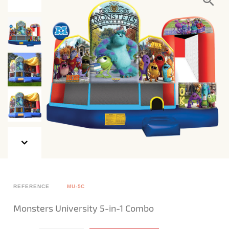
REFERENCE
MU-5C
Monsters University 5-in-1 Combo