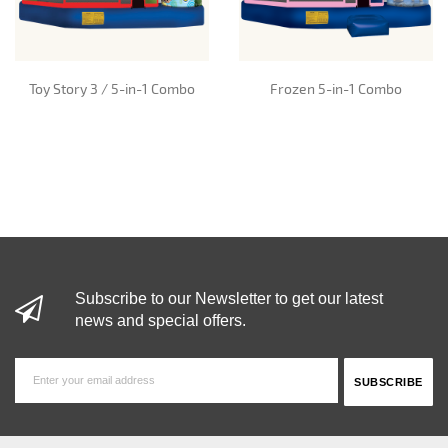
Toy Story 3 / 5-in-1 Combo
Frozen 5-in-1 Combo
Subscribe to our Newsletter to get our latest
news and special offers.