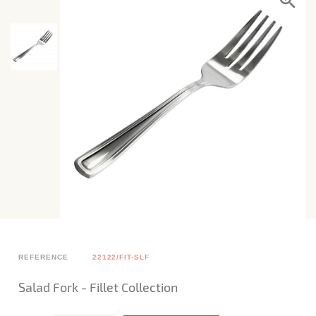
REFERENCE
22122/FIT-SLF
Salad Fork - Fillet Collection