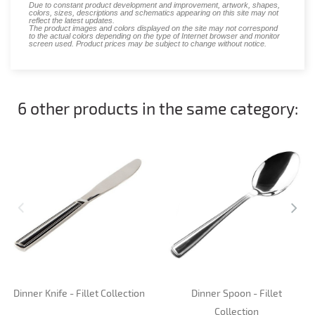
Due to constant product development and improvement, artwork, shapes,
colors, sizes, descriptions and schematics appearing on this site may not
reflect the latest updates.
The product images and colors displayed on the site may not correspond
to the actual colors depending on the type of Internet browser and monitor
screen used. Product prices may be subject to change without notice.
6 other products in the same category:
Dinner Knife - Fillet Collection
Dinner Spoon - Fillet
Collection