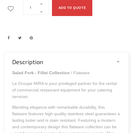
ADD TO QUOTE
Description
Salad Fork - Fillet Collection
/ Flatware
Le Groupe MIRA is your privileged partner for the rental
of commercial restaurant equipment for your catering
services.
Blending elegance with remarkable durability, this
flatware features high quality stainless steel guarantees a
lasting luster and is stain resistant. Featuring a modern
and contemporary design this flatware collection can be