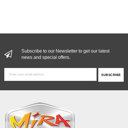
Subscribe to our Newsletter to get our latest
news and special offers.