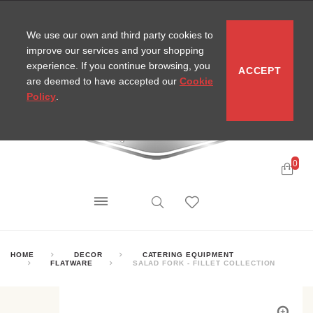
CONTACT
SITEMAP
MIRA NEWS
We use our own and third party cookies to
improve our services and your shopping
experience. If you continue browsing, you
ACCEPT
are deemed to have accepted our
Cookie
Policy
.
0
HOME
DECOR
CATERING EQUIPMENT
FLATWARE
SALAD FORK - FILLET COLLECTION