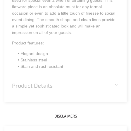
used for special events when entertaining guests. This
flatware piece is an absolute must for any formal
occasion or even to add a little touch of finesse to social
event dining. The smooth shape and clean lines provide
a simple yet sophisticated look and will make an
impression on all of your guests.
Product features:
• Elegant design
• Stainless steel
• Stain and rust resistant
Product Details
DISCLAIMERS