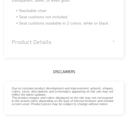
transparent, silver, or even gold!
• Stackable chair
• Seat cushions not included
• Seat cushions available in 2 colors: white or black
Product Details
DISCLAIMERS
Due to constant product development and improvement, artwork, shapes,
colors, sizes, descriptions and schematics appearing on this site may not
reflect the latest updates.
The product images and colors displayed on the site may not correspond
to the actual colors depending on the type of Internet browser and monitor
screen used. Product prices may be subject to change without notice.