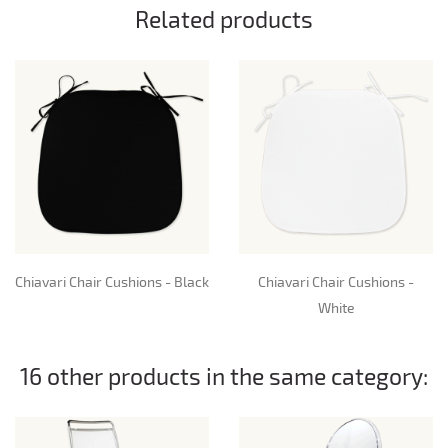
Related products
Chiavari Chair Cushions - Black
Chiavari Chair Cushions -
White
16 other products in the same category: