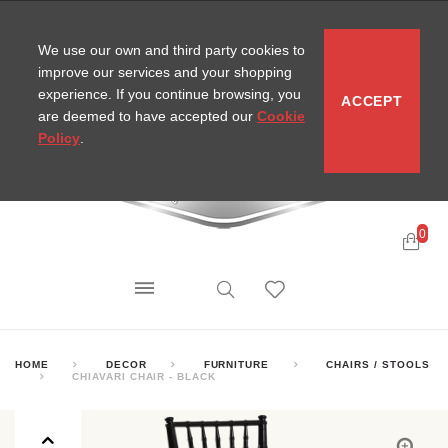
CONTACT
SITEMAP
MIRA NEWS
We use our own and third party cookies to
improve our services and your shopping
experience. If you continue browsing, you
ACCEPT
are deemed to have accepted our
Cookie
Policy
.
0
HOME
DECOR
FURNITURE
CHAIRS / STOOLS
CHIAVARI CHAIR - BLACK