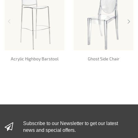
Acrylic Highboy Barstool
Ghost Side Chair
Subscribe to our Newsletter to get our latest
news and special offers.