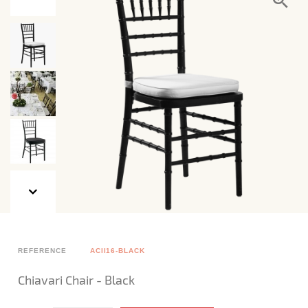
REFERENCE
ACII16-BLACK
Chiavari Chair - Black