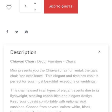
ADD TO QUOTE
Description
Chiavari Chair
/ Decor Furniture - Chairs
Mira presents you the Chiavari chair for rental, the gala
chair 'par excellence'. This elegant and timeless chair is
perfect for your most beautiful receptions or weddings!
This chair is used in all types of elegant events due to its
lightweight, stacking capabilities and elegant design.
Keep your guests comfortable with optional seat
cushions. Choose from several colors: white, black,