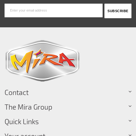
Contact
The Mira Group
Quick Links
Your account