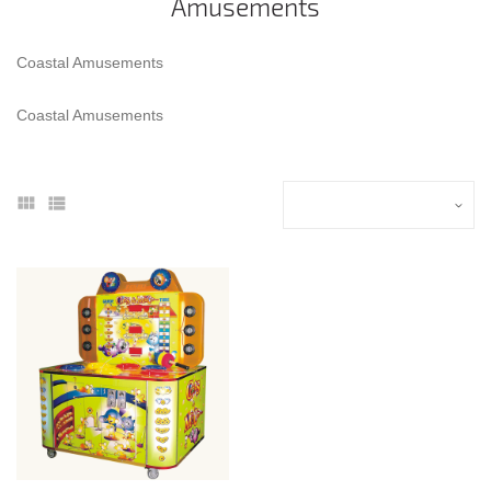
Amusements
Coastal Amusements
Coastal Amusements