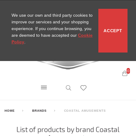
CONTACT
SITEMAP
MIRA NEWS
We use our own and third party cookies to
improve our services and your shopping
experience. If you continue browsing, you
ACCEPT
are deemed to have accepted our
Cookie
Policy
.
0
HOME
BRANDS
COASTAL AMUSEMENTS
List of products by brand Coastal