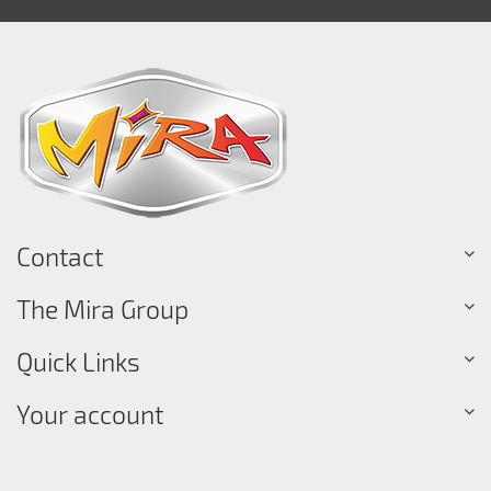
Contact
The Mira Group
Quick Links
Your account