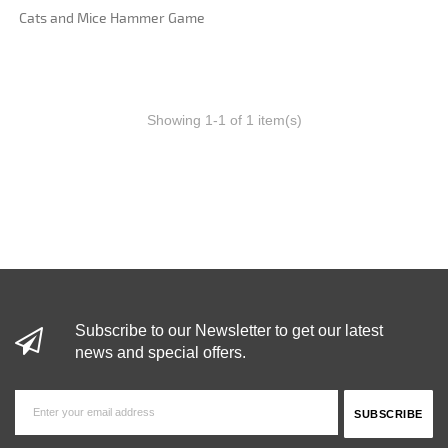
Cats and Mice Hammer Game
Showing 1-1 of 1 item(s)
Subscribe to our Newsletter to get our latest
news and special offers.