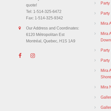
Party
quote!
Tel: 1-514-325-6472
Party
Fax: 1-514-325-9342
Mira 
Our Address and Coordinates:
Mira
6120 Métropolitan Est
Down
Montréal, Quebec, H1S 1A9
Part
Party
Mira 
Shor
Mira
Galle
Galle