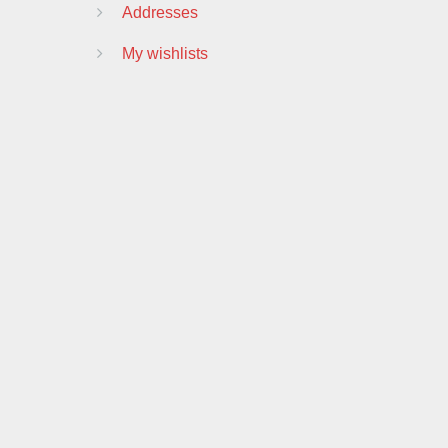
Addresses
My wishlists