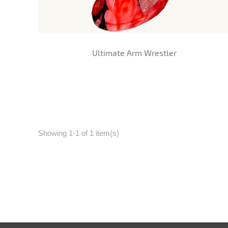
Ultimate Arm Wrestler
Showing 1-1 of 1 item(s)