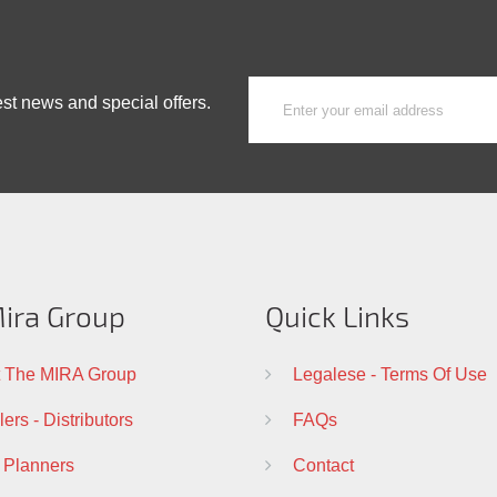
est news and special offers.
ira Group
Quick Links
 The MIRA Group
Legalese - Terms Of Use
ers - Distributors
FAQs
 Planners
Contact