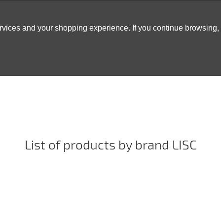
ervices and your shopping experience. If you continue browsing
ATABLES
DECOR
TENTS
INSPO
ARCADES
List of products by brand LISC