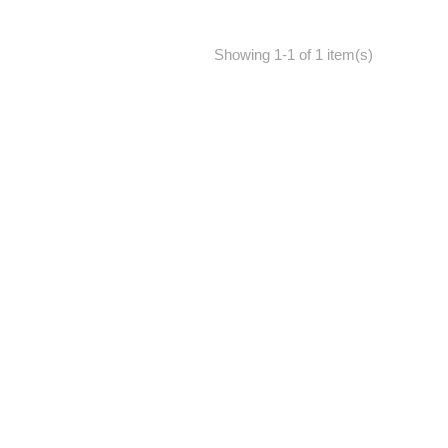
Showing 1-1 of 1 item(s)