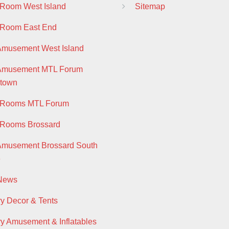
 Room West Island
Sitemap
 Room East End
Amusement West Island
 Amusement MTL Forum
town
y Rooms MTL Forum
 Rooms Brossard
Amusement Brossard South
e
 News
ry Decor & Tents
ry Amusement & Inflatables