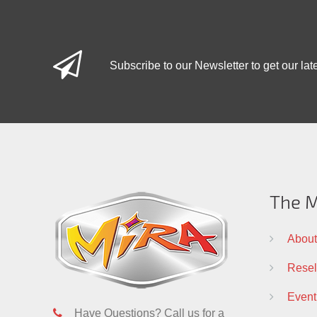
Subscribe to our Newsletter to get our lat
The M
About
Resell
Event
Have Questions? Call us for a