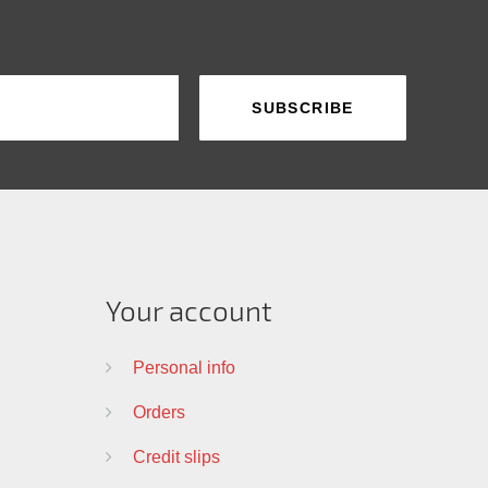
Your account
Personal info
Orders
Credit slips