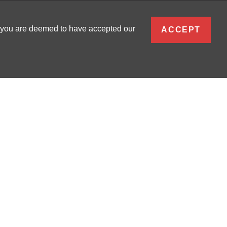
ENGLISH
, you are deemed to have accepted our
ACCEPT
0
SIGN IN