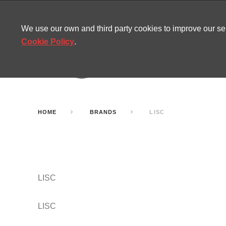
CONTACT
SITEMAP
MIRA NEWS
We use our own and third party cookies to improve our s
Cookie Policy
.
AMUSEMENT
INFL
PARTY ROOMS
HOME
BRANDS
LISC
LISC
LISC