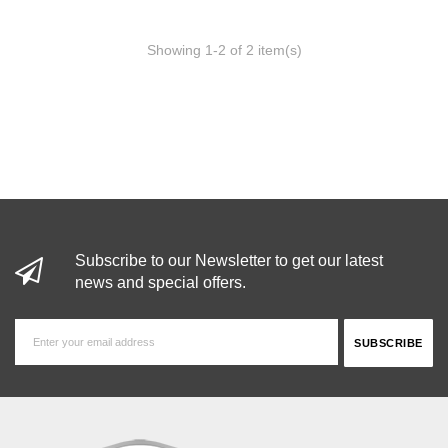
Showing 1-2 of 2 item(s)
Subscribe to our Newsletter to get our latest
news and special offers.