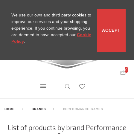
CONTACT
SITEMAP
MIRA NEWS
We use our own and third party cookies to
improve our services and your shopping
experience. If you continue browsing, you
ACCEPT
are deemed to have accepted our
Cookie
Policy
.
0
HOME
BRANDS
PERFORMANCE GAMES
List of products by brand Performance