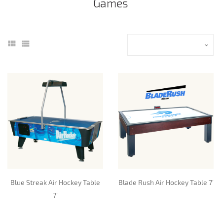
Games
Blue Streak Air Hockey Table
Blade Rush Air Hockey Table 7’
7’