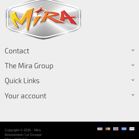
Contact
The Mira Group
Quick Links
Your account
Copyright © 2026 - Mira
Amusement / Le Groupe