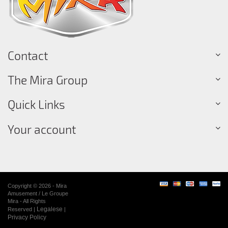
Contact
The Mira Group
Quick Links
Your account
Copyright © 2026 - Mira
Amusement / Le Groupe
Mira - All Rights
Legalese
Reserved |
|
Privacy Policy