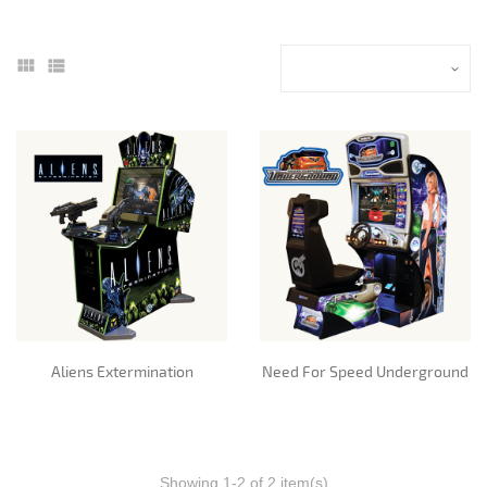
Aliens Extermination
Need For Speed Underground
Showing 1-2 of 2 item(s)