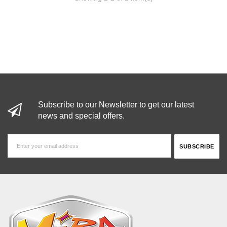
Subscribe to our Newsletter to get our latest
news and special offers.