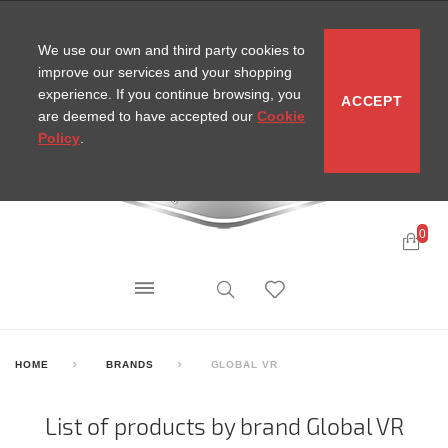
CONTACT
SITEMAP
MIRA NEWS
We use our own and third party cookies to
improve our services and your shopping
experience. If you continue browsing, you
ACCEPT
are deemed to have accepted our
Cookie
Policy
.
0
HOME
BRANDS
GLOBAL VR
List of products by brand Global VR