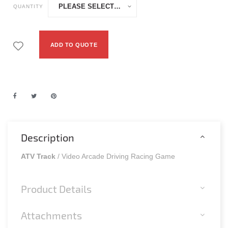
QUANTITY
ADD TO QUOTE
Description
ATV Track
/ Video Arcade Driving Racing Game
Product Details
Attachments