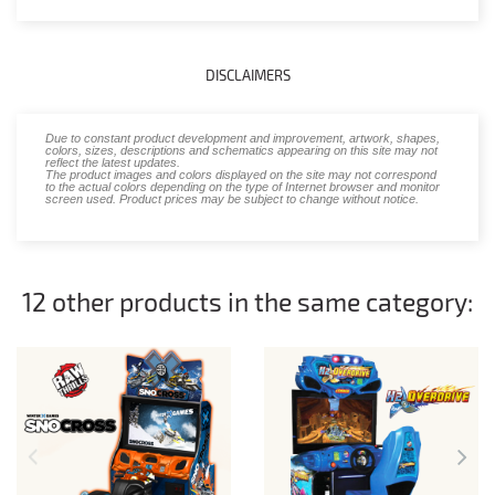
DISCLAIMERS
Due to constant product development and improvement, artwork, shapes,
colors, sizes, descriptions and schematics appearing on this site may not
reflect the latest updates.
The product images and colors displayed on the site may not correspond
to the actual colors depending on the type of Internet browser and monitor
screen used. Product prices may be subject to change without notice.
12 other products in the same category: