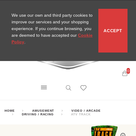
CONTACT
SITEMAP
MIRA NEWS
We use our own and third party cookies to
improve our services and your shopping
experience. If you continue browsing, you
ACCEPT
are deemed to have accepted our
Cookie
Policy
.
0
HOME
AMUSEMENT
VIDEO / ARCADE
DRIVING / RACING
ATV TRACK