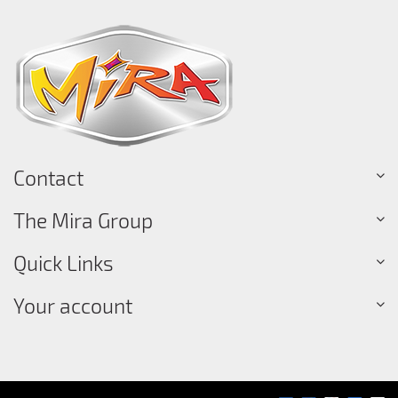
Contact
The Mira Group
Quick Links
Your account