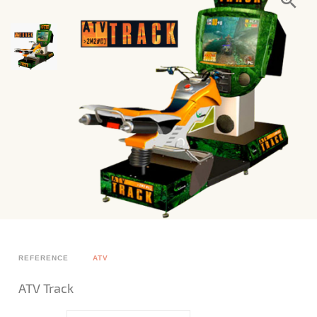
REFERENCE
ATV
ATV Track