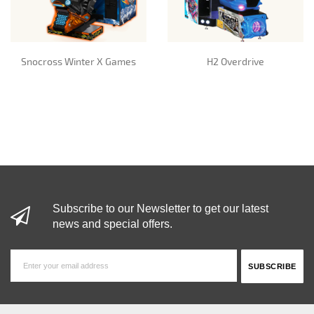
Snocross Winter X Games
H2 Overdrive
Subscribe to our Newsletter to get our latest
news and special offers.