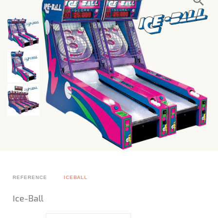
REFERENCE
ICEBALL
Ice-Ball