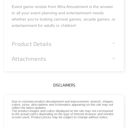
Event game rentals from Mira Amusement is the answer
to all your event planning and entertainment needs
whether you're looking carnival games, arcade games, or
entertainment for adults or children!
Product Details
Attachments
DISCLAIMERS
Due to constant product development and improvement, artwork, shapes,
colors, sizes, descriptions and schematics appearing on this site may not
reflect the latest updates.
The product images and colors displayed on the site may not correspond
to the actual colors depending on the type of Internet browser and monitor
screen used. Product prices may be subject to change without notice.