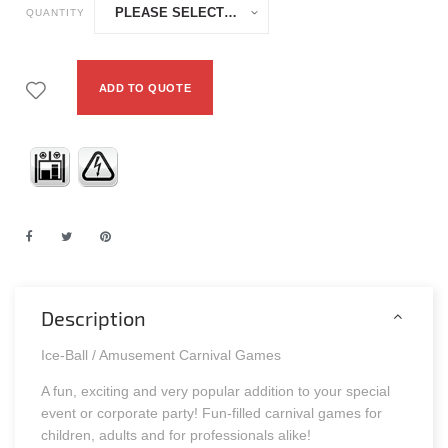
QUANTITY
ADD TO QUOTE
Description
Ice-Ball / Amusement Carnival Games
A fun, exciting and very popular addition to your special
event or corporate party! Fun-filled carnival games for
children, adults and for professionals alike!