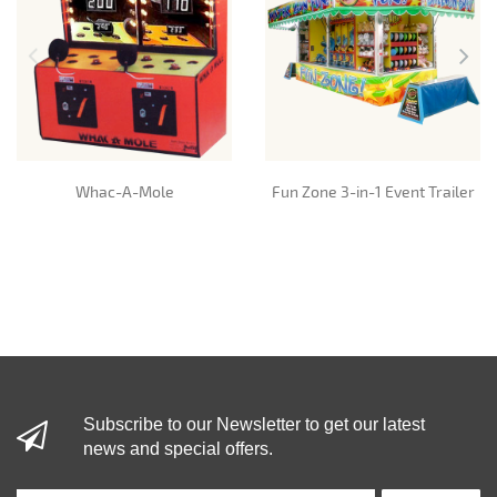
Whac-A-Mole
Fun Zone 3-in-1 Event Trailer
Subscribe to our Newsletter to get our latest
news and special offers.