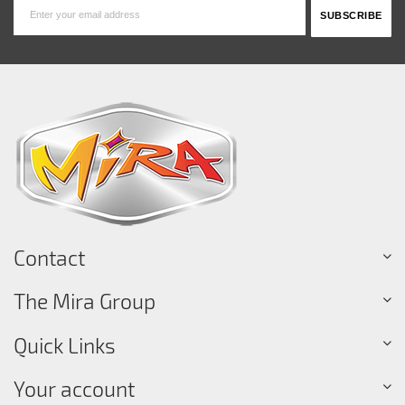
Contact
The Mira Group
Quick Links
Your account