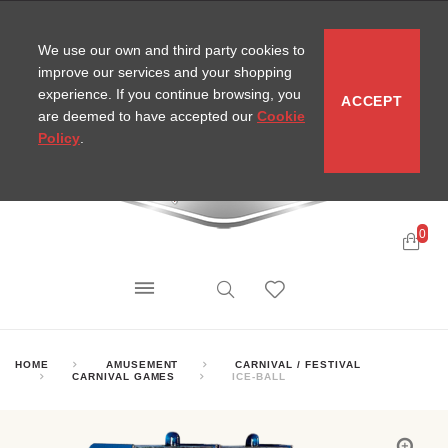
CONTACT
SITEMAP
MIRA NEWS
We use our own and third party cookies to
improve our services and your shopping
experience. If you continue browsing, you
ACCEPT
are deemed to have accepted our
Cookie
Policy
.
0
HOME
AMUSEMENT
CARNIVAL / FESTIVAL
CARNIVAL GAMES
ICE-BALL