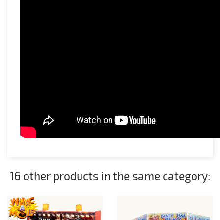
16 other products in the same category: